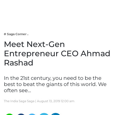
Business
Tech Verse
Health
Web 3
# Saga Corner
Entertainment
Meet Next-Gen
Lifestyle
Entrepreneur CEO Ahmad
Rashad
In the 21st century, you need to be the
best to beat the giants of this world. We
often see…
The India Saga Saga |
August 13, 2019 12:00 am