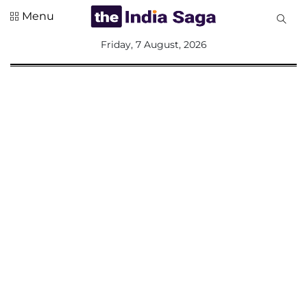
Menu
All
Friday, 7 August, 2026
Sections
Home
Saga Corner
Social Sector
Politics &
Governance
Nation
Opinion
Defence &
Security
Foreign
Affairs
Sports