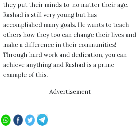
they put their minds to, no matter their age.
Rashad is still very young but has
accomplished many goals. He wants to teach
others how they too can change their lives and
make a difference in their communities!
Through hard work and dedication, you can
achieve anything and Rashad is a prime
example of this.
Advertisement