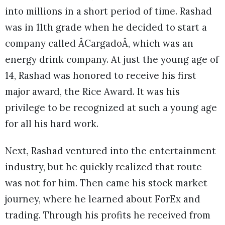
into millions in a short period of time. Rashad
was in 11th grade when he decided to start a
company called ÂCargadoÂ, which was an
energy drink company. At just the young age of
14, Rashad was honored to receive his first
major award, the Rice Award. It was his
privilege to be recognized at such a young age
for all his hard work.
Next, Rashad ventured into the entertainment
industry, but he quickly realized that route
was not for him. Then came his stock market
journey, where he learned about ForEx and
trading. Through his profits he received from