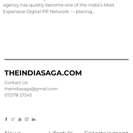
agency has quietly become one of the India’s Most
Expansive Digital PR Network — placing…
THEINDIASAGA.COM
Contact Us
theindiasaga@gmail.com
072178 27243