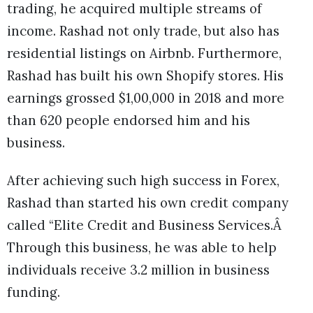
trading, he acquired multiple streams of
income. Rashad not only trade, but also has
residential listings on Airbnb. Furthermore,
Rashad has built his own Shopify stores. His
earnings grossed $1,00,000 in 2018 and more
than 620 people endorsed him and his
business.
After achieving such high success in Forex,
Rashad than started his own credit company
called “Elite Credit and Business Services.Â
Through this business, he was able to help
individuals receive 3.2 million in business
funding.