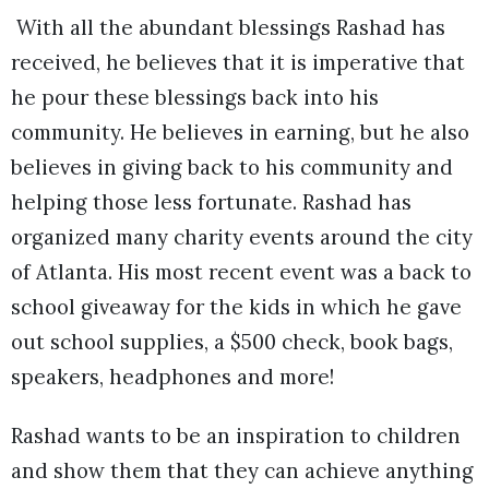
With all the abundant blessings Rashad has
received, he believes that it is imperative that
he pour these blessings back into his
community. He believes in earning, but he also
believes in giving back to his community and
helping those less fortunate. Rashad has
organized many charity events around the city
of Atlanta. His most recent event was a back to
school giveaway for the kids in which he gave
out school supplies, a $500 check, book bags,
speakers, headphones and more!
Rashad wants to be an inspiration to children
and show them that they can achieve anything