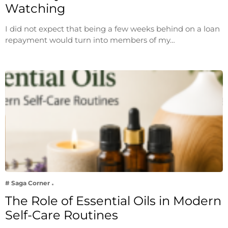
Watching
I did not expect that being a few weeks behind on a loan
repayment would turn into members of my…
# Saga Corner
The Role of Essential Oils in Modern
Self-Care Routines