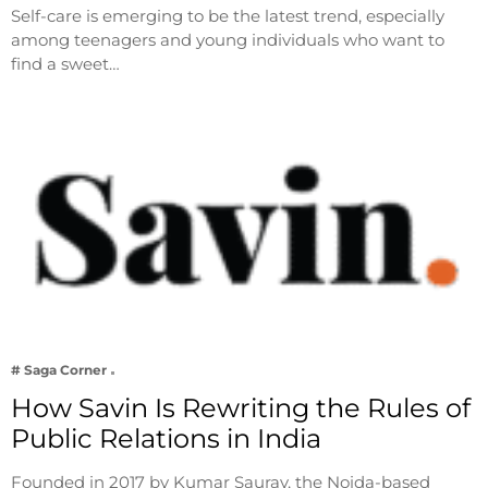
Self-care is emerging to be the latest trend, especially
among teenagers and young individuals who want to
find a sweet…
# Saga Corner
How Savin Is Rewriting the Rules of
Public Relations in India
Founded in 2017 by Kumar Saurav, the Noida-based