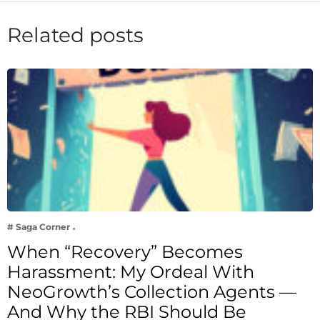
Related posts
# Saga Corner
When “Recovery” Becomes
Harassment: My Ordeal With
NeoGrowth’s Collection Agents —
And Why the RBI Should Be