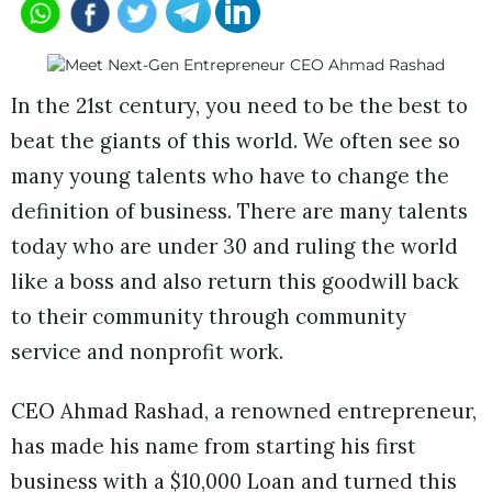
In the 21st century, you need to be the best to
beat the giants of this world. We often see so
many young talents who have to change the
definition of business. There are many talents
today who are under 30 and ruling the world
like a boss and also return this goodwill back
to their community through community
service and nonprofit work.
CEO Ahmad Rashad, a renowned entrepreneur,
has made his name from starting his first
business with a $10,000 Loan and turned this