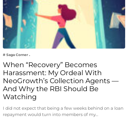
# Saga Corner
When “Recovery” Becomes
Harassment: My Ordeal With
NeoGrowth’s Collection Agents —
And Why the RBI Should Be
Watching
I did not expect that being a few weeks behind on a loan
repayment would turn into members of my…