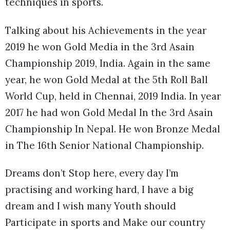
techniques in sports.
Talking about his Achievements in the year
2019 he won Gold Media in the 3rd Asain
Championship 2019, India. Again in the same
year, he won Gold Medal at the 5th Roll Ball
World Cup, held in Chennai, 2019 India. In year
2017 he had won Gold Medal In the 3rd Asain
Championship In Nepal. He won Bronze Medal
in The 16th Senior National Championship.
Dreams don’t Stop here, every day I’m
practising and working hard, I have a big
dream and I wish many Youth should
Participate in sports and Make our country