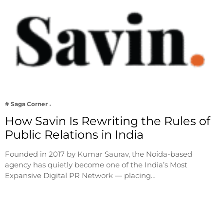
# Saga Corner
How Savin Is Rewriting the Rules of
Public Relations in India
Founded in 2017 by Kumar Saurav, the Noida-based
agency has quietly become one of the India’s Most
Expansive Digital PR Network — placing…