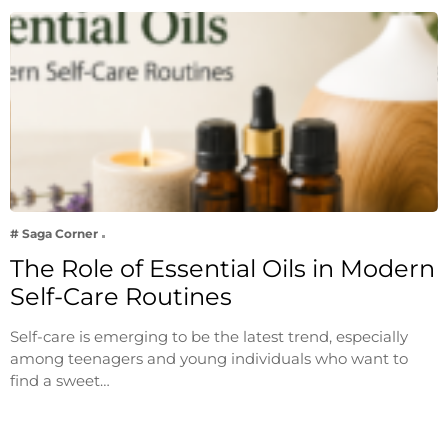
# Saga Corner
The Role of Essential Oils in Modern
Self-Care Routines
Self-care is emerging to be the latest trend, especially
among teenagers and young individuals who want to
find a sweet…