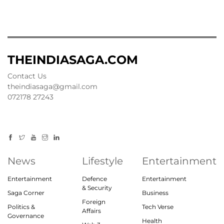
THEINDIASAGA.COM
Contact Us
theindiasaga@gmail.com
072178 27243
News
Lifestyle
Entertainment
Entertainment
Defence
Entertainment
& Security
Saga Corner
Business
Foreign
Politics &
Tech Verse
Affairs
Governance
Health