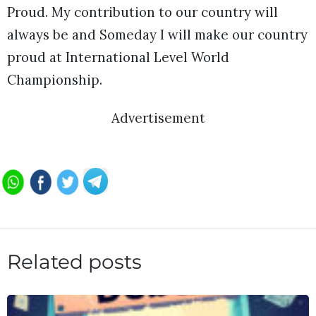
Proud. My contribution to our country will
always be and Someday I will make our country
proud at International Level World
Championship.
Advertisement
Related posts