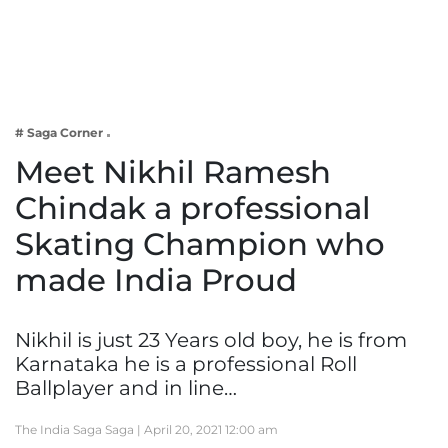
Business
Tech Verse
Health
Web 3
# Saga Corner
Entertainment
Meet Nikhil Ramesh
Lifestyle
Chindak a professional
Skating Champion who
made India Proud
Nikhil is just 23 Years old boy, he is from
Karnataka he is a professional Roll
Ballplayer and in line…
The India Saga Saga |
April 20, 2021 12:00 am