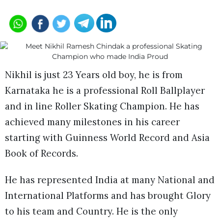
Nikhil is just 23 Years old boy, he is from
Karnataka he is a professional Roll Ballplayer
and in line Roller Skating Champion. He has
achieved many milestones in his career
starting with Guinness World Record and Asia
Book of Records.
He has represented India at many National and
International Platforms and has brought Glory
to his team and Country. He is the only