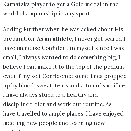
Karnataka player to get a Gold medal in the
world championship in any sport.
Adding Further when he was asked about His
preparation, As an athlete, I never get scared I
have immense Confident in myself since I was
small, I always wanted to do something big, I
believe I can make it to the top of the podium
even if my self Confidence sometimes propped
up by blood, sweat, tears and a ton of sacrifice.
I have always stuck to a healthy and
disciplined diet and work out routine. As I
have travelled to ample places, I have enjoyed
meeting new people and learning new