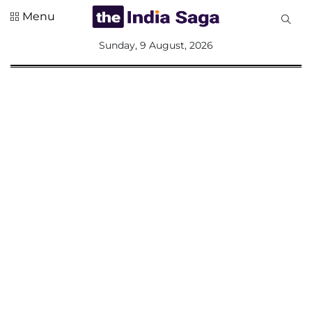
Menu
All
Sunday, 9 August, 2026
Sections
Home
Saga Corner
Social Sector
Politics &
Governance
Nation
Opinion
Defence &
Security
Foreign
Affairs
Sports