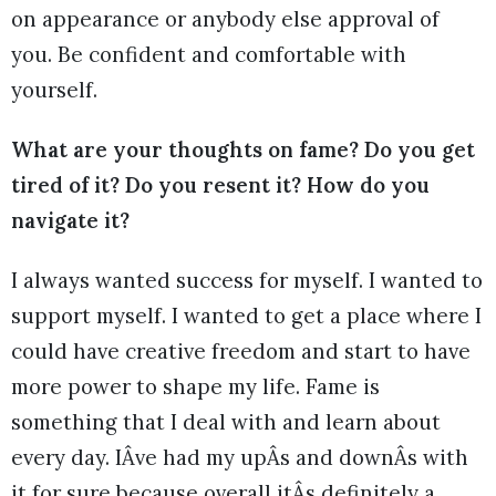
on appearance or anybody else approval of
you. Be confident and comfortable with
yourself.
What are your thoughts on fame? Do you get
tired of it? Do you resent it? How do you
navigate it?
I always wanted success for myself. I wanted to
support myself. I wanted to get a place where I
could have creative freedom and start to have
more power to shape my life. Fame is
something that I deal with and learn about
every day. IÂve had my upÂs and downÂs with
it for sure because overall itÂs definitely a