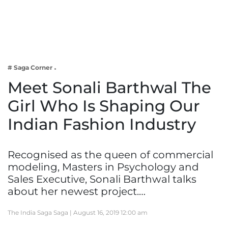
Business
Tech Verse
Health
Web 3
# Saga Corner
Entertainment
Meet Sonali Barthwal The
Lifestyle
Girl Who Is Shaping Our
Indian Fashion Industry
Recognised as the queen of commercial
modeling, Masters in Psychology and
Sales Executive, Sonali Barthwal talks
about her newest project.…
The India Saga Saga |
August 16, 2019 12:00 am