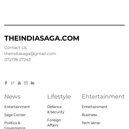
THEINDIASAGA.COM
Contact Us
theindiasaga@gmail.com
072178 27243
News
Lifestyle
Entertainment
Entertainment
Defence
Entertainment
& Security
Saga Corner
Business
Foreign
Politics &
Tech Verse
Affairs
Governance