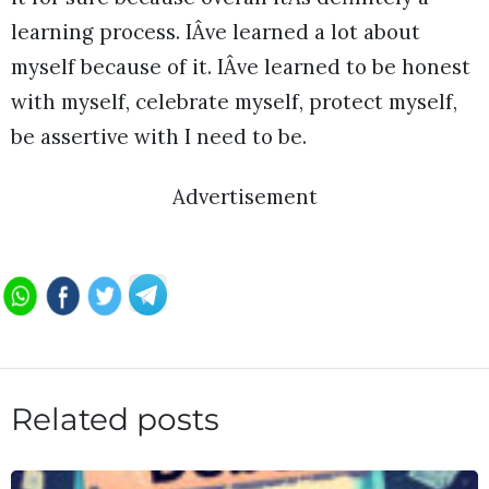
learning process. IÂve learned a lot about
myself because of it. IÂve learned to be honest
with myself, celebrate myself, protect myself,
be assertive with I need to be.
Advertisement
Related posts