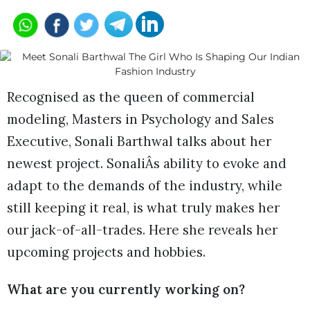
Recognised as the queen of commercial
modeling, Masters in Psychology and Sales
Executive, Sonali Barthwal talks about her
newest project. SonaliÂs ability to evoke and
adapt to the demands of the industry, while
still keeping it real, is what truly makes her
our jack-of-all-trades. Here she reveals her
upcoming projects and hobbies.
What are you currently working on?