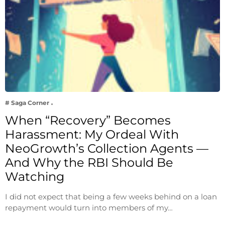
# Saga Corner
When “Recovery” Becomes
Harassment: My Ordeal With
NeoGrowth’s Collection Agents —
And Why the RBI Should Be
Watching
I did not expect that being a few weeks behind on a loan
repayment would turn into members of my…