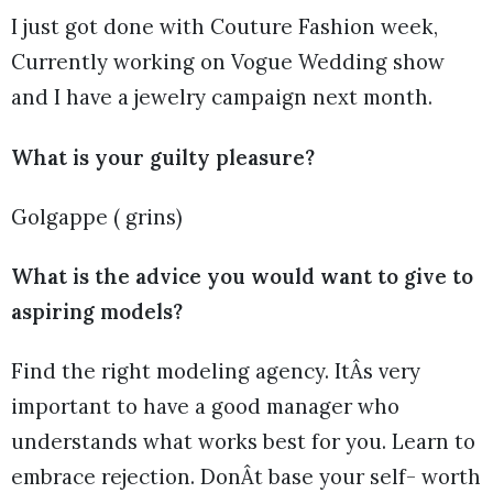
I just got done with Couture Fashion week,
Currently working on Vogue Wedding show
and I have a jewelry campaign next month.
What is your guilty pleasure?
Golgappe ( grins)
What is the advice you would want to give to
aspiring models?
Find the right modeling agency. ItÂs very
important to have a good manager who
understands what works best for you. Learn to
embrace rejection. DonÂt base your self- worth