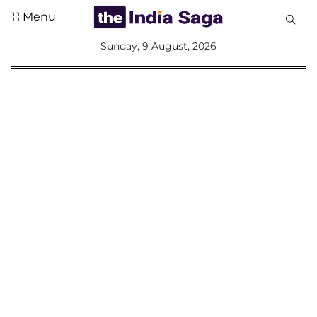
Menu
All
Sunday, 9 August, 2026
Sections
Home
Saga Corner
Social Sector
Politics &
Governance
Nation
Opinion
Defence &
Security
Foreign
Affairs
Sports