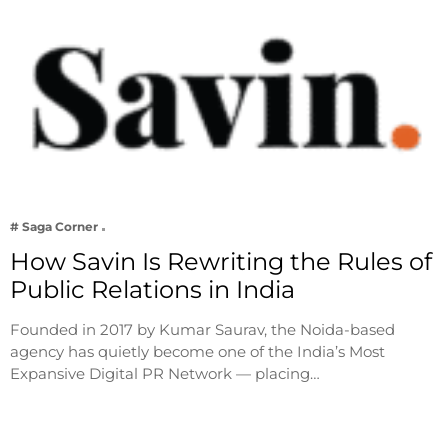
# Saga Corner
How Savin Is Rewriting the Rules of
Public Relations in India
Founded in 2017 by Kumar Saurav, the Noida-based
agency has quietly become one of the India’s Most
Expansive Digital PR Network — placing…