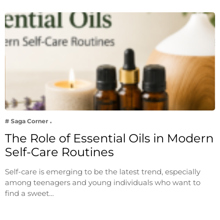
# Saga Corner
The Role of Essential Oils in Modern
Self-Care Routines
Self-care is emerging to be the latest trend, especially
among teenagers and young individuals who want to
find a sweet…