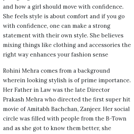
and how a girl should move with confidence.
She feels style is about comfort and if you go
with confidence, one can make a strong
statement with their own style. She believes
mixing things like clothing and accessories the
right way enhances your fashion sense
Rohini Mehra comes from a background
wherein looking stylish is of prime importance.
Her Father in Law was the late Director
Prakash Mehra who directed the first super hit
movie of Amitabh Bachchan, Zanjeer. Her social
circle was filled with people from the B-Town
and as she got to know them better, she