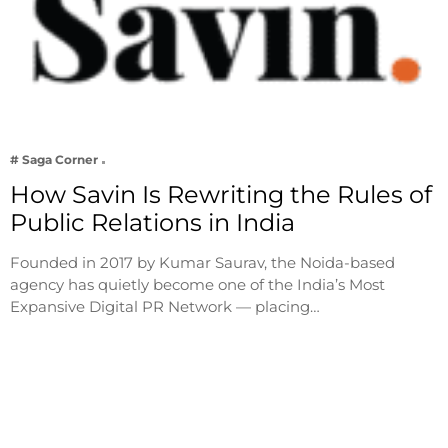
# Saga Corner
How Savin Is Rewriting the Rules of
Public Relations in India
Founded in 2017 by Kumar Saurav, the Noida-based
agency has quietly become one of the India’s Most
Expansive Digital PR Network — placing…