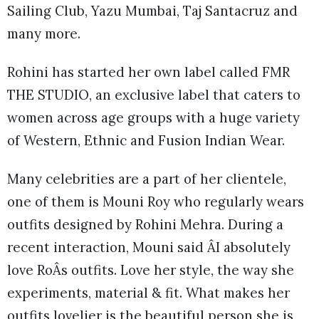
Sailing Club, Yazu Mumbai, Taj Santacruz and
many more.
Rohini has started her own label called FMR
THE STUDIO, an exclusive label that caters to
women across age groups with a huge variety
of Western, Ethnic and Fusion Indian Wear.
Many celebrities are a part of her clientele,
one of them is Mouni Roy who regularly wears
outfits designed by Rohini Mehra. During a
recent interaction, Mouni said ÂI absolutely
love RoÂs outfits. Love her style, the way she
experiments, material & fit. What makes her
outfits lovelier is the beautiful person she is