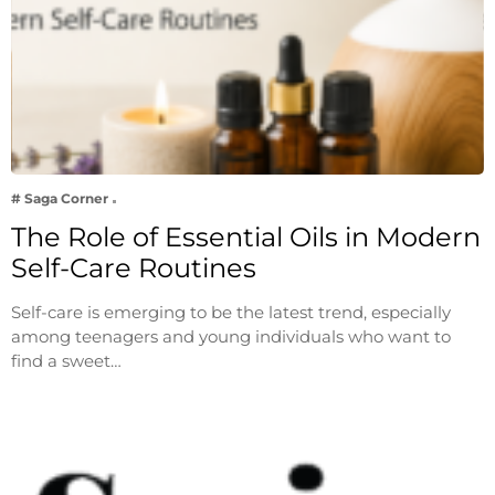
# Saga Corner
The Role of Essential Oils in Modern
Self-Care Routines
Self-care is emerging to be the latest trend, especially
among teenagers and young individuals who want to
find a sweet…