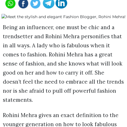
Being an influencer, one must be chic and a
trendsetter and Rohini Mehra personifies that
in all ways. A lady who is fabulous when it
comes to fashion. Rohini Mehra has a great
sense of fashion, and she knows what will look
good on her and how to carry it off. She
doesn’t feel the need to embrace all the trends
nor is she afraid to pull off powerful fashion
statements.
Rohini Mehra gives an exact definition to the
younger generation on how to look fabulous