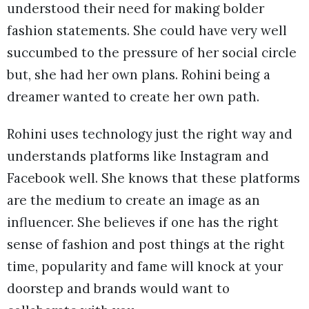
understood their need for making bolder
fashion statements. She could have very well
succumbed to the pressure of her social circle
but, she had her own plans. Rohini being a
dreamer wanted to create her own path.
Rohini uses technology just the right way and
understands platforms like Instagram and
Facebook well. She knows that these platforms
are the medium to create an image as an
influencer. She believes if one has the right
sense of fashion and post things at the right
time, popularity and fame will knock at your
doorstep and brands would want to