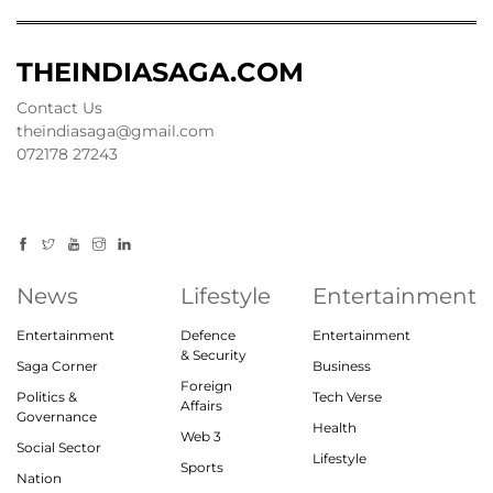
THEINDIASAGA.COM
Contact Us
theindiasaga@gmail.com
072178 27243
News
Lifestyle
Entertainment
Entertainment
Defence
Entertainment
& Security
Saga Corner
Business
Foreign
Politics &
Tech Verse
Affairs
Governance
Health
Web 3
Social Sector
Lifestyle
Sports
Nation