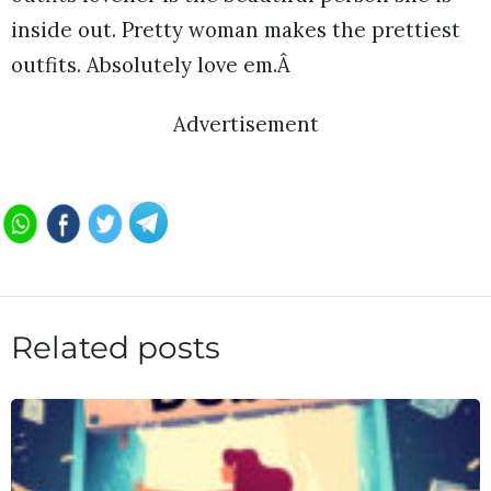
inside out. Pretty woman makes the prettiest
outfits. Absolutely love em.Â
Advertisement
Related posts