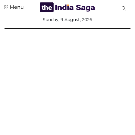
Menu
All
Sunday, 9 August, 2026
Sections
Home
Saga Corner
Social Sector
Politics &
Governance
Nation
Opinion
Defence &
Security
Foreign
Affairs
Sports