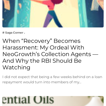
# Saga Corner
When “Recovery” Becomes
Harassment: My Ordeal With
NeoGrowth’s Collection Agents —
And Why the RBI Should Be
Watching
I did not expect that being a few weeks behind on a loan
repayment would turn into members of my…