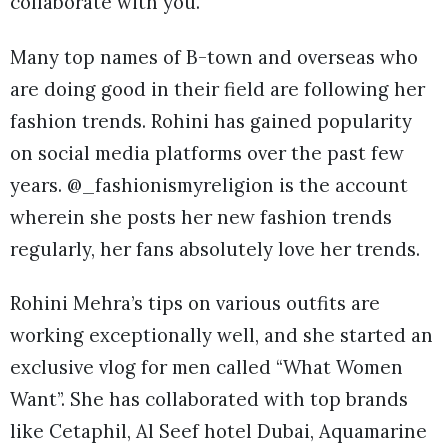
collaborate with you.
Many top names of B-town and overseas who
are doing good in their field are following her
fashion trends. Rohini has gained popularity
on social media platforms over the past few
years. @_fashionismyreligion is the account
wherein she posts her new fashion trends
regularly, her fans absolutely love her trends.
Rohini Mehra’s tips on various outfits are
working exceptionally well, and she started an
exclusive vlog for men called “What Women
Want”. She has collaborated with top brands
like Cetaphil, Al Seef hotel Dubai, Aquamarine