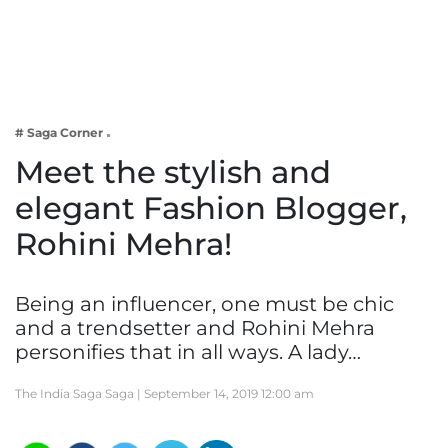
Business
Tech Verse
Health
Web 3
# Saga Corner
Entertainment
Meet the stylish and
Lifestyle
elegant Fashion Blogger,
Rohini Mehra!
Being an influencer, one must be chic
and a trendsetter and Rohini Mehra
personifies that in all ways. A lady…
The India Saga Saga |
September 14, 2019 12:00 am