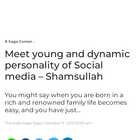
Business
Tech Verse
Health
Web 3
# Saga Corner
Entertainment
Meet young and dynamic
Lifestyle
personality of Social
media – Shamsullah
You might say when you are born in a
rich and renowned family life becomes
easy, and you have just…
The India Saga Saga |
October 11, 2019 12:00 am