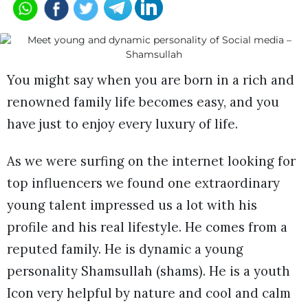
You might say when you are born in a rich and
renowned family life becomes easy, and you
have just to enjoy every luxury of life.
As we were surfing on the internet looking for
top influencers we found one extraordinary
young talent impressed us a lot with his
profile and his real lifestyle. He comes from a
reputed family. He is dynamic a young
personality Shamsullah (shams). He is a youth
Icon very helpful by nature and cool and calm