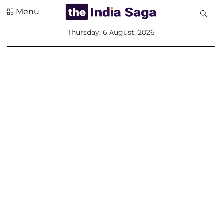
Menu
All
Thursday, 6 August, 2026
Sections
Home
Saga Corner
Social Sector
Politics &
Governance
Nation
Opinion
Defence &
Security
Foreign
Affairs
Sports