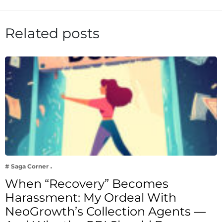
Related posts
# Saga Corner
When “Recovery” Becomes
Harassment: My Ordeal With
NeoGrowth’s Collection Agents —