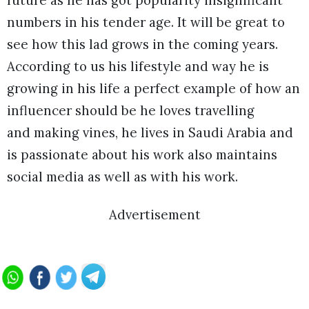
future as he has got popularity insignificant
numbers in his tender age. It will be great to
see how this lad grows in the coming years.
According to us his lifestyle and way he is
growing in his life a perfect example of how an
influencer should be he loves travelling
and making vines, he lives in Saudi Arabia and
is passionate about his work also maintains
social media as well as with his work.
Advertisement