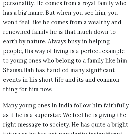
personality. He comes from a royal family who
has a big name. But when you see him, you
won’t feel like he comes from a wealthy and
renowned family he is that much down to
earth by nature. Always busy in helping
people, His way of living is a perfect example
to young ones who belong to a family like him
Shamsullah has handled many significant
events in his short life and its and common
thing for him now.
Many young ones in India follow him faithfully
as if he is a superstar. We feel he is giving the
right message to society. He has quite a bright