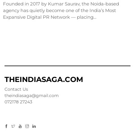
Founded in 2017 by Kumar Saurav, the Noida-based
agency has quietly become one of the India’s Most
Expansive Digital PR Network — placing…
THEINDIASAGA.COM
Contact Us
theindiasaga@gmail.com
072178 27243