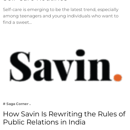
Self-care is emerging to be the latest trend, especially
among teenagers and young individuals who want to
find a sweet…
# Saga Corner
How Savin Is Rewriting the Rules of
Public Relations in India