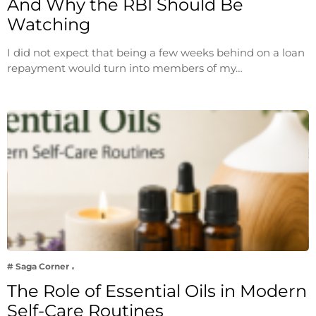
And Why the RBI Should Be
Watching
I did not expect that being a few weeks behind on a loan
repayment would turn into members of my…
# Saga Corner
The Role of Essential Oils in Modern
Self-Care Routines