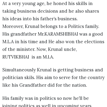
At a very young age, he honed his skills in
taking business decisions and he also shares
his ideas into his father’s business.
Moreover, Krunal belongs to a Politics family.
His grandfather Mr.KARAMSHIBHAI was a good
M.L.A in his time and He also won the elections
of the minister. Now, Krunal uncle,
RUTVIKBHAI is an M.l.A.
Simultaneously Krunal is getting business and
politician skils. His aim to serve for the country
like his Grandfather did for the nation.
His family was in politics so now he’ll be
joining politics as well in upcoming years.