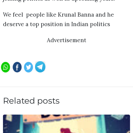
We feel people like Krunal Banna and he
deserve a top position in Indian politics
Advertisement
Related posts