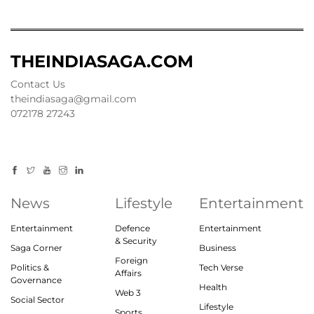
THEINDIASAGA.COM
Contact Us
theindiasaga@gmail.com
072178 27243
News
Lifestyle
Entertainment
Entertainment
Defence
Entertainment
& Security
Saga Corner
Business
Foreign
Politics &
Tech Verse
Affairs
Governance
Health
Web 3
Social Sector
Lifestyle
Sports