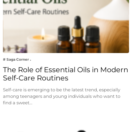
# Saga Corner
The Role of Essential Oils in Modern
Self-Care Routines
Self-care is emerging to be the latest trend, especially
among teenagers and young individuals who want to
find a sweet…