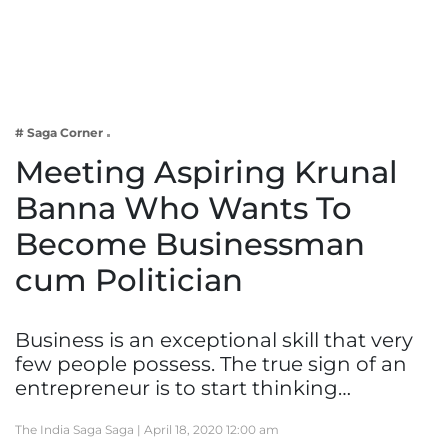
Business
Tech Verse
Health
Web 3
# Saga Corner
Entertainment
Meeting Aspiring Krunal
Lifestyle
Banna Who Wants To
Become Businessman
cum Politician
Business is an exceptional skill that very
few people possess. The true sign of an
entrepreneur is to start thinking…
The India Saga Saga |
April 18, 2020 12:00 am