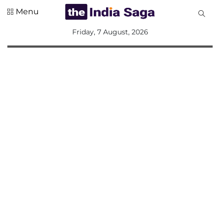
Menu
All
Friday, 7 August, 2026
Sections
Home
Saga Corner
Social Sector
Politics &
Governance
Nation
Opinion
Defence &
Security
Foreign
Affairs
Sports