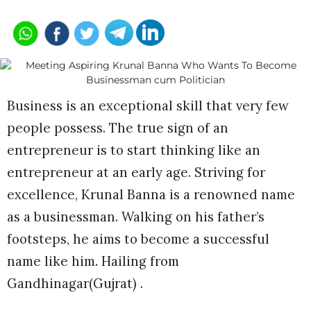
Business is an exceptional skill that very few
people possess. The true sign of an
entrepreneur is to start thinking like an
entrepreneur at an early age. Striving for
excellence, Krunal Banna is a renowned name
as a businessman. Walking on his father’s
footsteps, he aims to become a successful
name like him. Hailing from
Gandhinagar(Gujrat) .