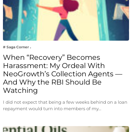
# Saga Corner
When “Recovery” Becomes
Harassment: My Ordeal With
NeoGrowth’s Collection Agents —
And Why the RBI Should Be
Watching
I did not expect that being a few weeks behind on a loan
repayment would turn into members of my…