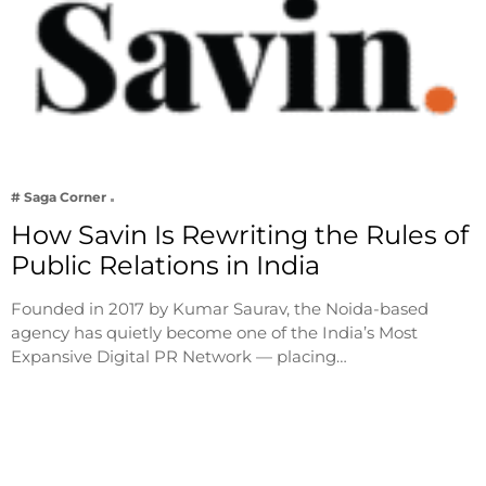
# Saga Corner
How Savin Is Rewriting the Rules of
Public Relations in India
Founded in 2017 by Kumar Saurav, the Noida-based
agency has quietly become one of the India’s Most
Expansive Digital PR Network — placing…