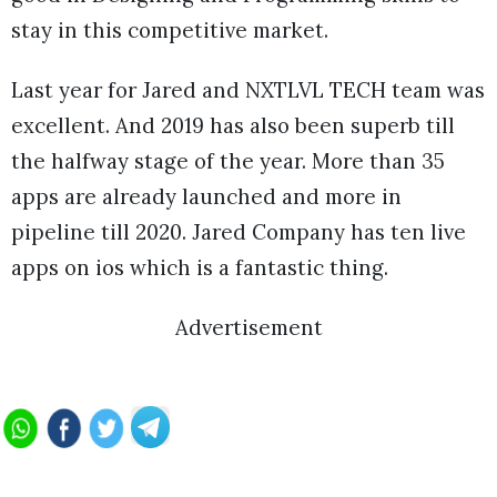
stay in this competitive market.
Last year for Jared and NXTLVL TECH team was
excellent. And 2019 has also been superb till
the halfway stage of the year. More than 35
apps are already launched and more in
pipeline till 2020. Jared Company has ten live
apps on ios which is a fantastic thing.
Advertisement