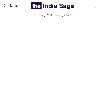
Menu
All
Sunday, 9 August, 2026
Sections
Home
Saga Corner
Social Sector
Politics &
Governance
Nation
Opinion
Defence &
Security
Foreign
Affairs
Sports