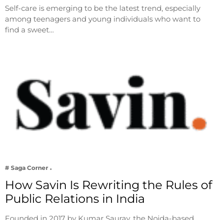
Self-care is emerging to be the latest trend, especially
among teenagers and young individuals who want to
find a sweet…
# Saga Corner
How Savin Is Rewriting the Rules of
Public Relations in India
Founded in 2017 by Kumar Saurav, the Noida-based