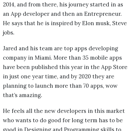
2014, and from there, his journey started in as
an App developer and then an Entrepreneur.
He says that he is inspired by Elon musk, Steve
jobs.
Jared and his team are top apps developing
company in Miami. More than 35 mobile apps
have been published this year in the App Store
in just one year time, and by 2020 they are
planning to launch more than 70 apps, wow
that’s amazing.
He feels all the new developers in this market
who wants to do good for long term has to be
good in Designing and Programming skills to