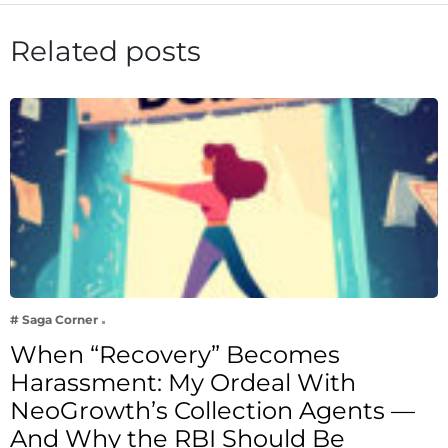
Related posts
# Saga Corner
When “Recovery” Becomes
Harassment: My Ordeal With
NeoGrowth’s Collection Agents —
And Why the RBI Should Be