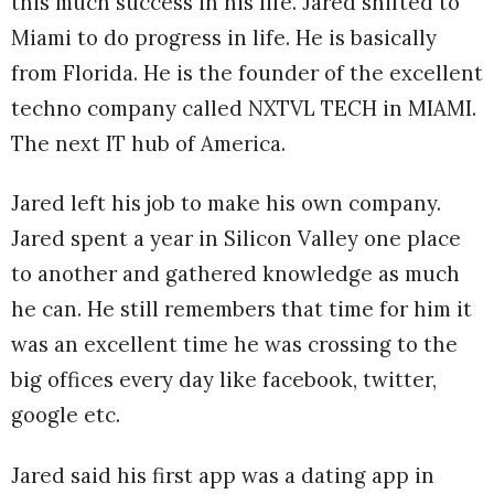
this much success in his life. Jared shifted to
Miami to do progress in life. He is basically
from Florida. He is the founder of the excellent
techno company called NXTVL TECH in MIAMI.
The next IT hub of America.
Jared left his job to make his own company.
Jared spent a year in Silicon Valley one place
to another and gathered knowledge as much
he can. He still remembers that time for him it
was an excellent time he was crossing to the
big offices every day like facebook, twitter,
google etc.
Jared said his first app was a dating app in