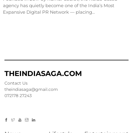
agency has quietly become one of the India’s Most
Expansive Digital PR Network — placing…
THEINDIASAGA.COM
Contact Us
theindiasaga@gmail.com
072178 27243