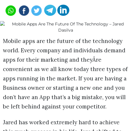
Mobile apps are the future of the technology
world. Every company and individuals demand
apps for their marketing and theyÂre
convenient as we all know today three types of
apps running in the market. If you are having a
Business owner or starting a new one and you
don’t have an App that’s a big mistake, you will
be left behind against your competitor.
Jared has worked extremely hard to achieve