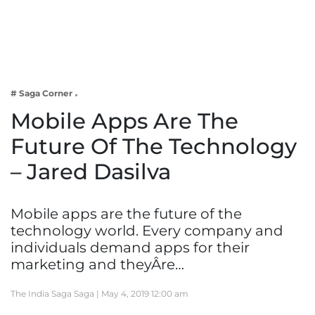
Business
Tech Verse
Health
Web 3
# Saga Corner
Entertainment
Mobile Apps Are The
Lifestyle
Future Of The Technology
– Jared Dasilva
Mobile apps are the future of the
technology world. Every company and
individuals demand apps for their
marketing and theyÂre…
The India Saga Saga |
May 4, 2019 12:00 am