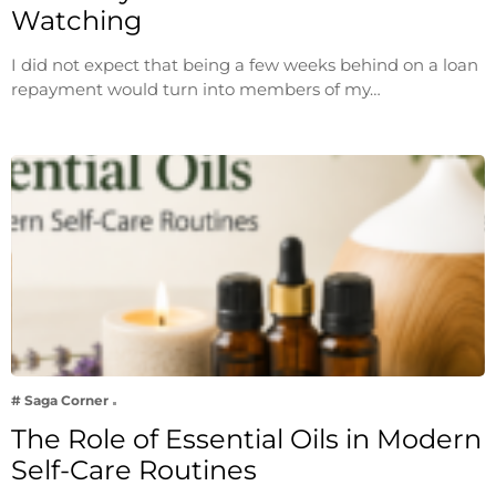
Watching
I did not expect that being a few weeks behind on a loan
repayment would turn into members of my…
# Saga Corner
The Role of Essential Oils in Modern
Self-Care Routines