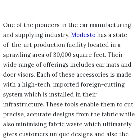
One of the pioneers in the car manufacturing
and supplying industry,
Modesto
has a state-
of-the-art production facility located in a
sprawling area of 30,000 square feet. Their
wide range of offerings includes car mats and
door visors. Each of these accessories is made
with a high-tech, imported foreign-cutting
system which is installed in their
infrastructure. These tools enable them to cut
precise, accurate designs from the fabric while
also minimising fabric waste which ultimately
gives customers unique designs and also the