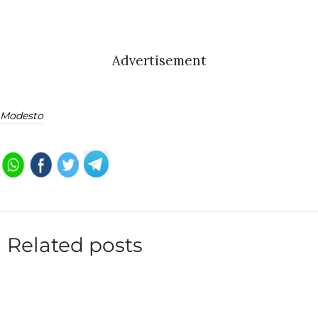
Advertisement
Modesto
Related posts