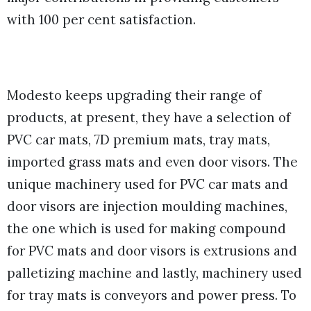
with 100 per cent satisfaction.
Modesto keeps upgrading their range of
products, at present, they have a selection of
PVC car mats, 7D premium mats, tray mats,
imported grass mats and even door visors. The
unique machinery used for PVC car mats and
door visors are injection moulding machines,
the one which is used for making compound
for PVC mats and door visors is extrusions and
palletizing machine and lastly, machinery used
for tray mats is conveyors and power press. To