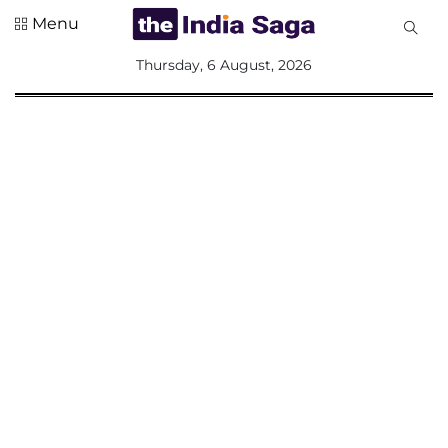
Menu
All
Thursday, 6 August, 2026
Sections
Home
Saga Corner
Social Sector
Politics &
Governance
Nation
Opinion
Defence &
Security
Foreign
Affairs
Sports