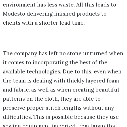
environment has less waste. All this leads to
Modesto delivering finished products to
clients with a shorter lead time.
The company has left no stone unturned when
it comes to incorporating the best of the
available technologies. Due to this, even when
the team is dealing with thickly layered foam
and fabric, as well as when creating beautiful
patterns on the cloth, they are able to
preserve proper stitch lengths without any
difficulties. This is possible because they use
sewing equipment imported from Japan that