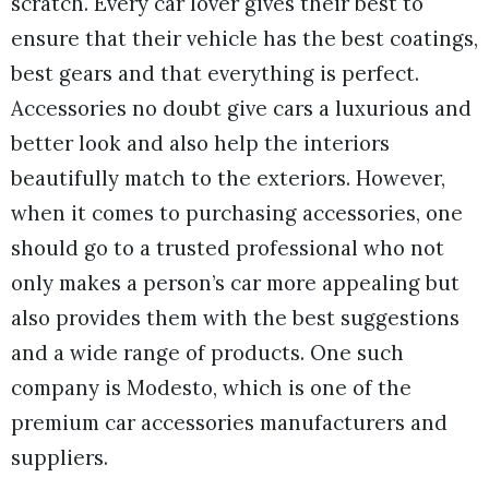
scratch. Every car lover gives their best to
ensure that their vehicle has the best coatings,
best gears and that everything is perfect.
Accessories no doubt give cars a luxurious and
better look and also help the interiors
beautifully match to the exteriors. However,
when it comes to purchasing accessories, one
should go to a trusted professional who not
only makes a person’s car more appealing but
also provides them with the best suggestions
and a wide range of products. One such
company is Modesto, which is one of the
premium car accessories manufacturers and
suppliers.