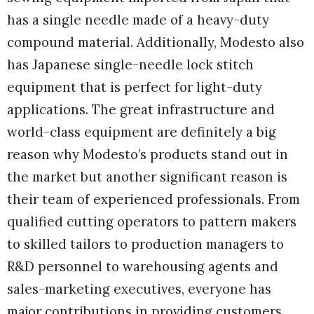
has a single needle made of a heavy-duty
compound material. Additionally, Modesto also
has Japanese single-needle lock stitch
equipment that is perfect for light-duty
applications. The great infrastructure and
world-class equipment are definitely a big
reason why Modesto’s products stand out in
the market but another significant reason is
their team of experienced professionals. From
qualified cutting operators to pattern makers
to skilled tailors to production managers to
R&D personnel to warehousing agents and
sales-marketing executives, everyone has
major contributions in providing customers