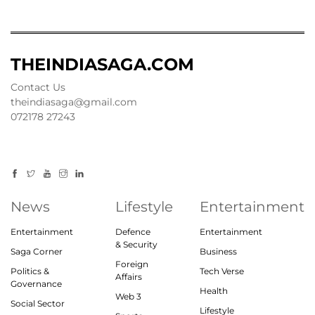
THEINDIASAGA.COM
Contact Us
theindiasaga@gmail.com
072178 27243
News
Lifestyle
Entertainment
Entertainment
Defence
Entertainment
& Security
Saga Corner
Business
Foreign
Politics &
Tech Verse
Affairs
Governance
Health
Web 3
Social Sector
Lifestyle