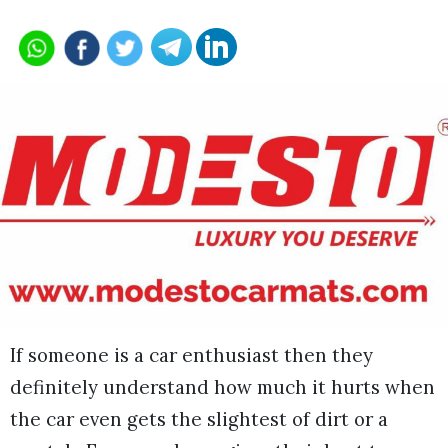
If someone is a car enthusiast then they
definitely understand how much it hurts when
the car even gets the slightest of dirt or a