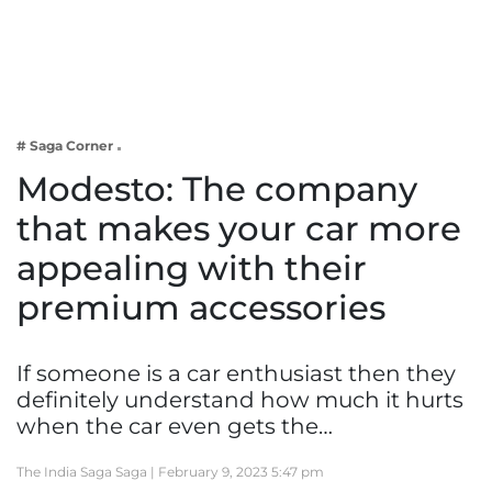
Business
Tech Verse
Health
Web 3
# Saga Corner
Entertainment
Modesto: The company
Lifestyle
that makes your car more
appealing with their
premium accessories
If someone is a car enthusiast then they
definitely understand how much it hurts
when the car even gets the…
The India Saga Saga |
February 9, 2023 5:47 pm