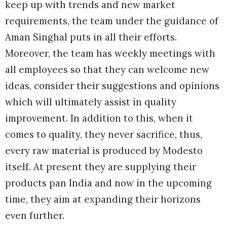
keep up with trends and new market
requirements, the team under the guidance of
Aman Singhal puts in all their efforts.
Moreover, the team has weekly meetings with
all employees so that they can welcome new
ideas, consider their suggestions and opinions
which will ultimately assist in quality
improvement. In addition to this, when it
comes to quality, they never sacrifice, thus,
every raw material is produced by Modesto
itself. At present they are supplying their
products pan India and now in the upcoming
time, they aim at expanding their horizons
even further.