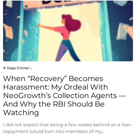
# Saga Corner
When “Recovery” Becomes
Harassment: My Ordeal With
NeoGrowth’s Collection Agents —
And Why the RBI Should Be
Watching
I did not expect that being a few weeks behind on a loan
repayment would turn into members of my…