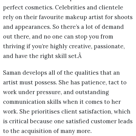
perfect cosmetics. Celebrities and clientele
rely on their favourite makeup artist for shoots
and appearances. So there’s a lot of demand
out there, and no one can stop you from
thriving if you’re highly creative, passionate,
and have the right skill set.Â
Saman develops all of the qualities that an
artist must possess. She has patience, tact to
work under pressure, and outstanding
communication skills when it comes to her
work. She prioritises client satisfaction, which
is critical because one satisfied customer leads
to the acquisition of many more.