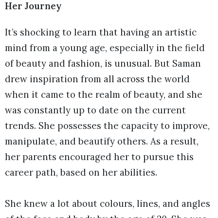
Her Journey
It’s shocking to learn that having an artistic
mind from a young age, especially in the field
of beauty and fashion, is unusual. But Saman
drew inspiration from all across the world
when it came to the realm of beauty, and she
was constantly up to date on the current
trends. She possesses the capacity to improve,
manipulate, and beautify others. As a result,
her parents encouraged her to pursue this
career path, based on her abilities.
She knew a lot about colours, lines, and angles