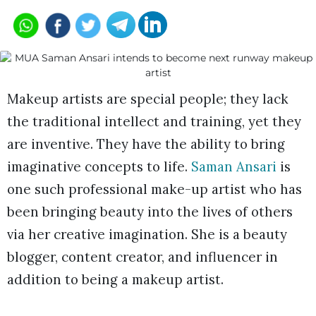
Makeup artists are special people; they lack
the traditional intellect and training, yet they
are inventive. They have the ability to bring
imaginative concepts to life.
Saman Ansari
is
one such professional make-up artist who has
been bringing beauty into the lives of others
via her creative imagination. She is a beauty
blogger, content creator, and influencer in
addition to being a makeup artist.