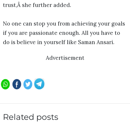
trust,Â she further added.
No one can stop you from achieving your goals
if you are passionate enough. All you have to
do is believe in yourself like Saman Ansari.
Advertisement
Related posts