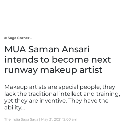
Business
Tech Verse
Health
Web 3
# Saga Corner
Entertainment
MUA Saman Ansari
Lifestyle
intends to become next
runway makeup artist
Makeup artists are special people; they
lack the traditional intellect and training,
yet they are inventive. They have the
ability…
The India Saga Saga |
May 31, 2021 12:00 am