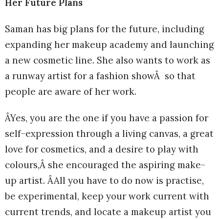
Her Future Plans
Saman has big plans for the future, including
expanding her makeup academy and launching
a new cosmetic line. She also wants to work as
a runway artist for a fashion showÂ so that
people are aware of her work.
ÂYes, you are the one if you have a passion for
self-expression through a living canvas, a great
love for cosmetics, and a desire to play with
colours,Â she encouraged the aspiring make-
up artist. ÂAll you have to do now is practise,
be experimental, keep your work current with
current trends, and locate a makeup artist you