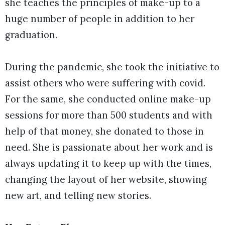
she teaches the principles of make-up to a
huge number of people in addition to her
graduation.
During the pandemic, she took the initiative to
assist others who were suffering with covid.
For the same, she conducted online make-up
sessions for more than 500 students and with
help of that money, she donated to those in
need. She is passionate about her work and is
always updating it to keep up with the times,
changing the layout of her website, showing
new art, and telling new stories.