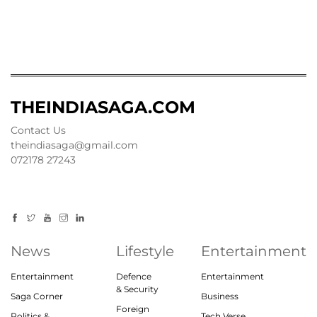
THEINDIASAGA.COM
Contact Us
theindiasaga@gmail.com
072178 27243
News
Lifestyle
Entertainment
Entertainment
Defence
Entertainment
& Security
Saga Corner
Business
Foreign
Politics &
Tech Verse