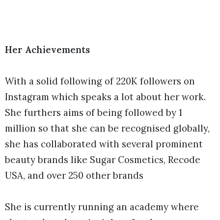
Her Achievements
With a solid following of 220K followers on
Instagram which speaks a lot about her work.
She furthers aims of being followed by 1
million so that she can be recognised globally,
she has collaborated with several prominent
beauty brands like Sugar Cosmetics, Recode
USA, and over 250 other brands
She is currently running an academy where