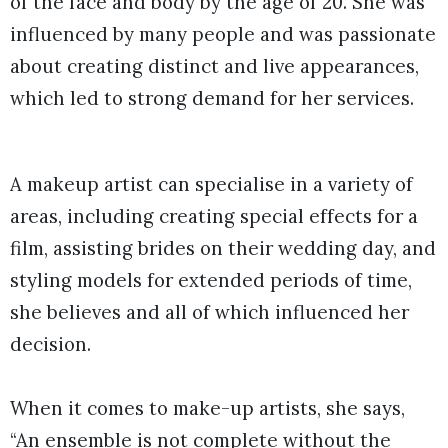
of the face and body by the age of 20. She was
influenced by many people and was passionate
about creating distinct and live appearances,
which led to strong demand for her services.
A makeup artist can specialise in a variety of
areas, including creating special effects for a
film, assisting brides on their wedding day, and
styling models for extended periods of time,
she believes and all of which influenced her
decision.
When it comes to make-up artists, she says,
“An ensemble is not complete without the