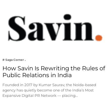
# Saga Corner
How Savin Is Rewriting the Rules of
Public Relations in India
Founded in 2017 by Kumar Saurav, the Noida-based
agency has quietly become one of the India’s Most
Expansive Digital PR Network — placing…