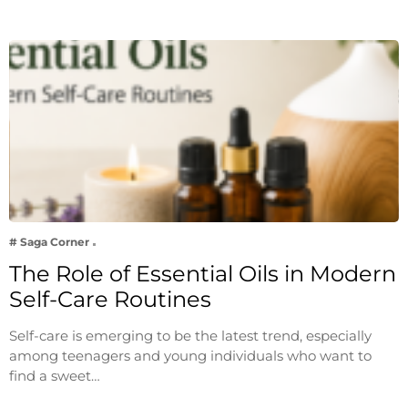
# Saga Corner
The Role of Essential Oils in Modern
Self-Care Routines
Self-care is emerging to be the latest trend, especially
among teenagers and young individuals who want to
find a sweet…