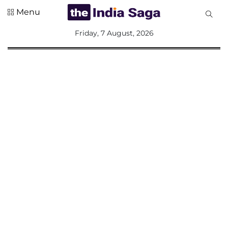
Menu
All
Friday, 7 August, 2026
Sections
Home
Saga Corner
Social Sector
Politics &
Governance
Nation
Opinion
Defence &
Security
Foreign
Affairs
Sports