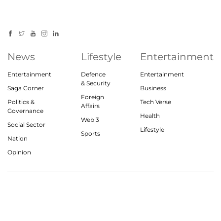
News
Lifestyle
Entertainment
Entertainment
Defence
Entertainment
& Security
Saga Corner
Business
Foreign
Politics &
Tech Verse
Affairs
Governance
Health
Web 3
Social Sector
Lifestyle
Sports
Nation
Opinion
© 2023, theindiasaga.com | All rights reserved
About
Privacy Policy
Contact