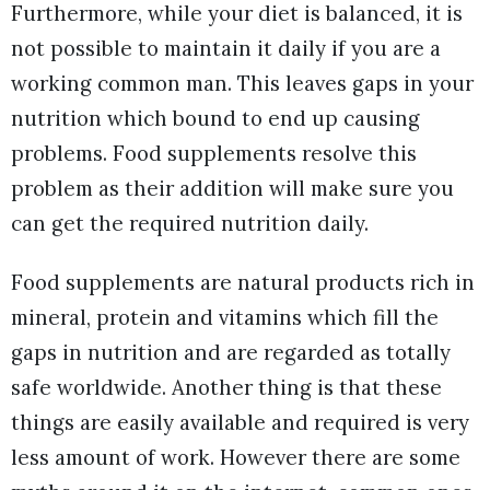
Furthermore, while your diet is balanced, it is
not possible to maintain it daily if you are a
working common man. This leaves gaps in your
nutrition which bound to end up causing
problems. Food supplements resolve this
problem as their addition will make sure you
can get the required nutrition daily.
Food supplements are natural products rich in
mineral, protein and vitamins which fill the
gaps in nutrition and are regarded as totally
safe worldwide. Another thing is that these
things are easily available and required is very
less amount of work. However there are some