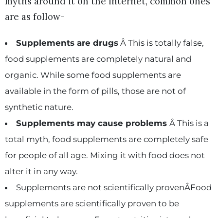
myths around it on the internet, common ones
are as follow-
Supplements are drugs
Â This is totally false,
food supplements are completely natural and
organic. While some food supplements are
available in the form of pills, those are not of
synthetic nature.
Supplements may cause problems
Â This is a
total myth, food supplements are completely safe
for people of all age. Mixing it with food does not
alter it in any way.
Supplements are not scientifically provenÂFood
supplements are scientifically proven to be