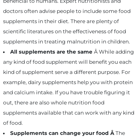
beneficial to humans. Expert nutritionists and
doctors often advise people to include some food
supplements in their diet. There are plenty of
scientific literatures on the effectiveness of food
supplements in treating malnutrition in children.
All supplements are the same
Â While adding
any kind of food supplement will benefit you each
kind of supplement serve a different purpose. For
example, dairy supplements help you with protein
and calcium intake. If you have trouble figuring it
out, there are also whole nutrition food
supplements available that can work with any kind
of food.
Supplements can change your food Â
The