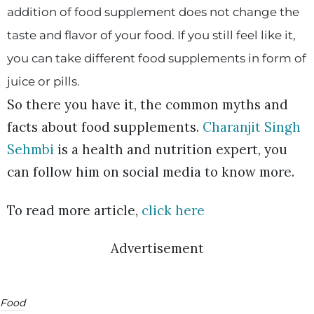
addition of food supplement does not change the
taste and flavor of your food. If you still feel like it,
you can take different food supplements in form of
juice or pills.
So there you have it, the common myths and
facts about food supplements.
Charanjit Singh
Sehmbi
is a health and nutrition expert, you
can follow him on social media to know more.
To read more article,
click here
Advertisement
Food