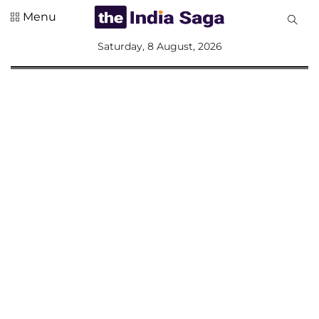
Menu
All
Saturday, 8 August, 2026
Sections
Home
Saga Corner
Social Sector
Politics &
Governance
Nation
Opinion
Defence &
Security
Foreign
Affairs
Sports