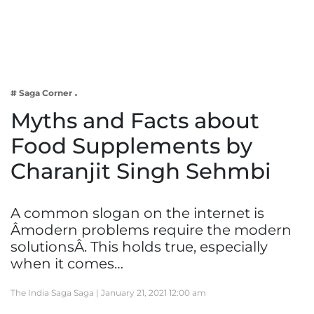
Business
Tech Verse
Health
Web 3
# Saga Corner
Entertainment
Myths and Facts about
Lifestyle
Food Supplements by
Charanjit Singh Sehmbi
A common slogan on the internet is
Âmodern problems require the modern
solutionsÂ. This holds true, especially
when it comes…
The India Saga Saga |
January 21, 2021 12:00 am