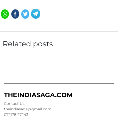
Related posts
THEINDIASAGA.COM
Contact Us
theindiasaga@gmail.com
072178 27243