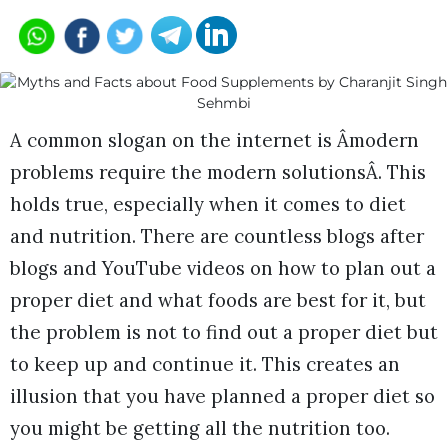
A common slogan on the internet is Âmodern
problems require the modern solutionsÂ. This
holds true, especially when it comes to diet
and nutrition. There are countless blogs after
blogs and YouTube videos on how to plan out a
proper diet and what foods are best for it, but
the problem is not to find out a proper diet but
to keep up and continue it. This creates an
illusion that you have planned a proper diet so
you might be getting all the nutrition too.