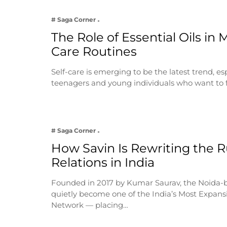
# Saga Corner
The Role of Essential Oils in 
Care Routines
Self-care is emerging to be the latest trend, e
teenagers and young individuals who want to 
# Saga Corner
How Savin Is Rewriting the Ru
Relations in India
Founded in 2017 by Kumar Saurav, the Noida-
quietly become one of the India’s Most Expansi
Network — placing…