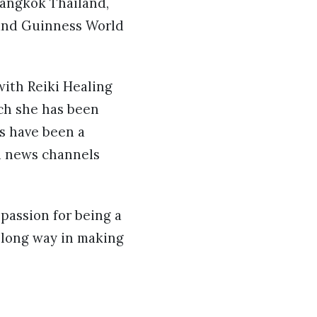
Bangkok Thailand,
 and Guinness World
with Reiki Healing
ich she has been
ks have been a
nd news channels
passion for being a
a long way in making