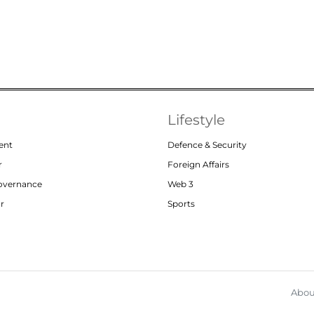
Lifestyle
ent
Defence & Security
r
Foreign Affairs
Governance
Web 3
or
Sports
Abou