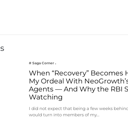
ts
# Saga Corner
When “Recovery” Becomes 
My Ordeal With NeoGrowth’s
Agents — And Why the RBI 
Watching
I did not expect that being a few weeks behin
would turn into members of my…