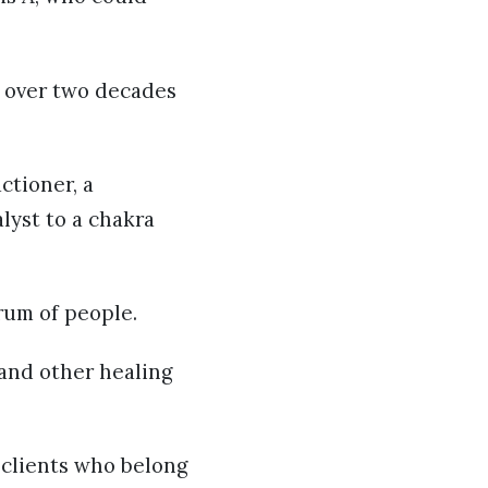
r over two decades
ctioner, a
lyst to a chakra
rum of people.
 and other healing
 clients who belong