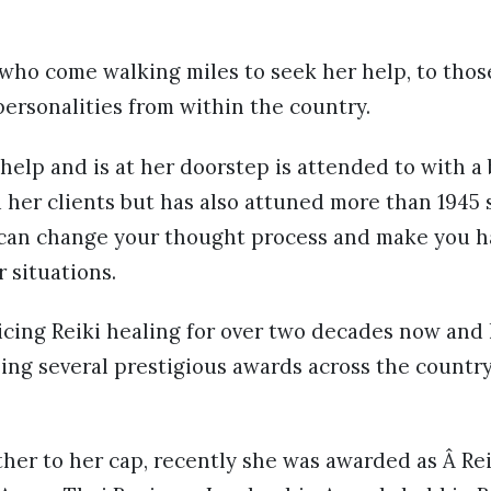
who come walking miles to seek her help, to thos
ersonalities from within the country.
elp and is at her doorstep is attended to with a
 her clients but has also attuned more than 1945 
i can change your thought process and make you ha
r situations.
cing Reiki healing for over two decades now and 
ng several prestigious awards across the countr
her to her cap, recently she was awarded as Â Rei