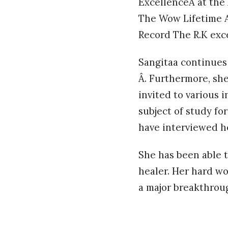
ExcellenceÂ at the
The Wow Lifetime A
Record The R.K exc
Sangitaa continues
Â. Furthermore, she
invited to various 
subject of study f
have interviewed h
She has been able t
healer. Her hard wo
a major breakthroug