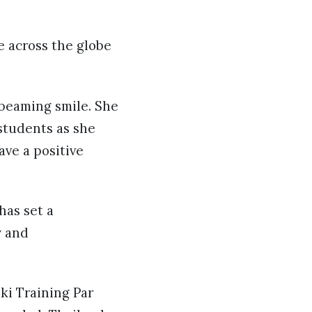
e across the globe
 beaming smile. She
students as she
ve a positive
has set a
y and
ki Training Par