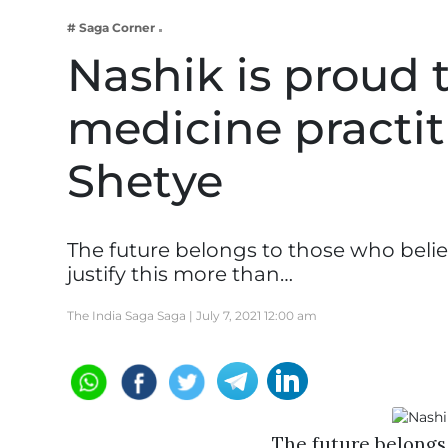
Business
# Saga Corner
Tech Verse
Nashik is proud t
Health
medicine practit
Web 3
Entertainment
Shetye
Lifestyle
The future belongs to those who belie
justify this more than…
The India Saga Saga |
July 7, 2021 12:00 am
The future belongs 