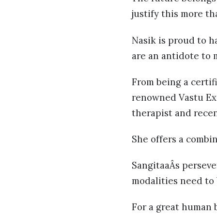
justify this more t
Nasik is proud to h
are an antidote to 
From being a certif
renowned Vastu Exp
therapist and recen
She offers a combin
SangitaaÂs persever
modalities need to
For a great human b