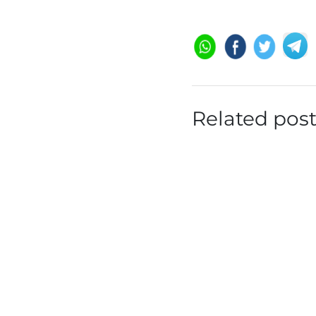
Related pos