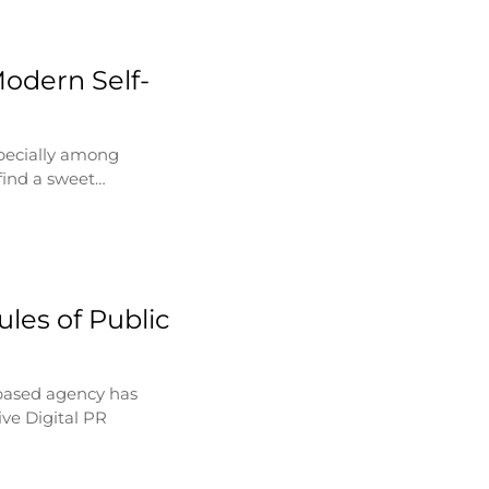
Modern Self-
specially among
find a sweet…
les of Public
based agency has
ve Digital PR