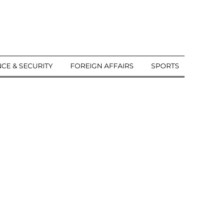
CE & SECURITY
FOREIGN AFFAIRS
SPORTS