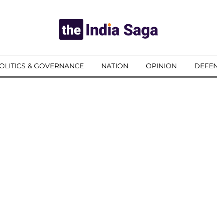
OLITICS & GOVERNANCE
NATION
OPINION
DEFEN