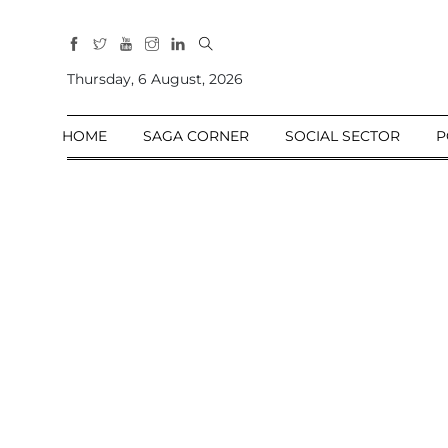
All
Sections
Thursday, 6 August, 2026
Home
HOME
SAGA CORNER
SOCIAL SECTOR
P
Saga Corner
Social Sector
Politics &
Governance
Nation
Opinion
Defence &
Security
Foreign
Affairs
Sports