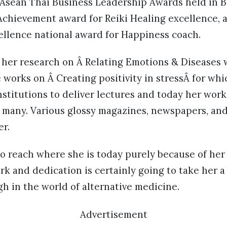
 Asean Thai Business Leadership Awards held in 
chievement award for Reiki Healing excellence,
ellence national award for Happiness coach.
 her research on Â Relating Emotions & Diseases 
 works on Â Creating positivity in stressÂ for wh
institutions to deliver lectures and today her wor
or many. Various glossy magazines, newspapers, a
er.
o reach where she is today purely because of her 
rk and dedication is certainly going to take her 
h in the world of alternative medicine.
Advertisement