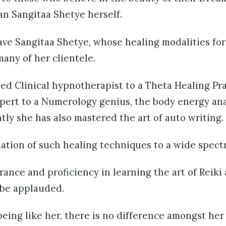
han Sangitaa Shetye herself.
ave Sangitaa Shetye, whose healing modalities fo
many of her clientele.
ied Clinical hypnotherapist to a Theta Healing Pra
ert to a Numerology genius, the body energy ana
tly she has also mastered the art of auto writing.
ation of such healing techniques to a wide spect
ance and proficiency in learning the art of Reiki
 be applauded.
eing like her, there is no difference amongst her