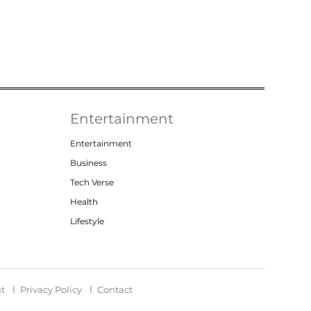
Entertainment
Entertainment
Business
Tech Verse
Health
Lifestyle
t
Privacy Policy
Contact