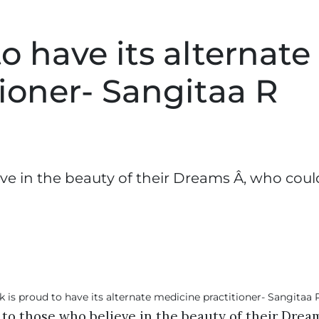
o have its alternate
ioner- Sangitaa R
ve in the beauty of their Dreams Â, who coul
to those who believe in the beauty of their Drea