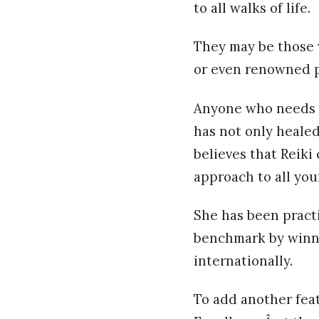
to all walks of life.
They may be those 
or even renowned p
Anyone who needs h
has not only healed
believes that Reik
approach to all you
She has been practi
benchmark by winni
internationally.
To add another feat