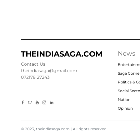
THEINDIASAGA.COM
News
Contact Us
Entertainm
theindiasaga@gmail.com
Saga Corne
072178 27243
Politics & 
Social Sect
Nation
Opinion
© 2023, theindiasaga.com | All rights reserved