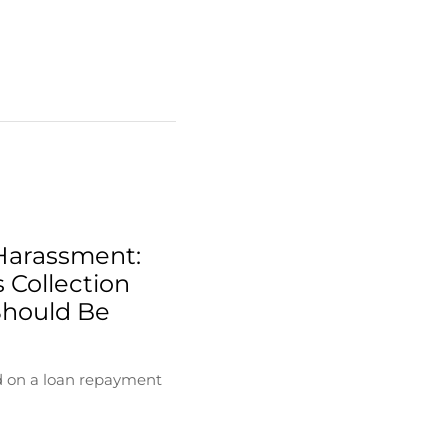
Harassment:
 Collection
Should Be
d on a loan repayment