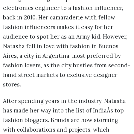
electronics engineer to a fashion influencer,
back in 2010. Her camaraderie with fellow
fashion influencers makes it easy for her
audience to spot her as an Army kid. However,
Natasha fell in love with fashion in Buenos
Aires, a city in Argentina, most preferred by
fashion lovers, as the city bustles from second-
hand street markets to exclusive designer
stores.
After spending years in the industry, Natasha
has made her way into the list of IndiaÂs top
fashion bloggers. Brands are now storming
with collaborations and projects, which