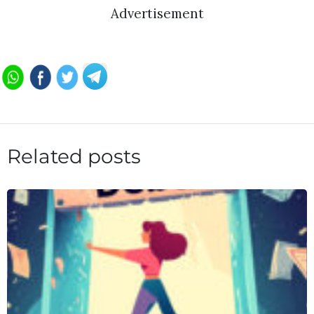
Advertisement
Related posts