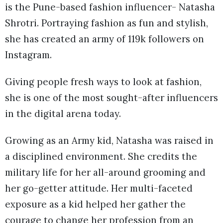
is the Pune-based fashion influencer- Natasha
Shrotri. Portraying fashion as fun and stylish,
she has created an army of 119k followers on
Instagram.
Giving people fresh ways to look at fashion,
she is one of the most sought-after influencers
in the digital arena today.
Growing as an Army kid, Natasha was raised in
a disciplined environment. She credits the
military life for her all-around grooming and
her go-getter attitude. Her multi-faceted
exposure as a kid helped her gather the
courage to change her profession from an