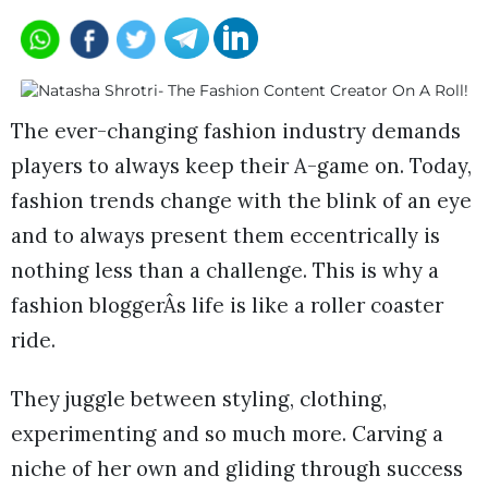
The ever-changing fashion industry demands
players to always keep their A-game on. Today,
fashion trends change with the blink of an eye
and to always present them eccentrically is
nothing less than a challenge. This is why a
fashion bloggerÂs life is like a roller coaster
ride.
They juggle between styling, clothing,
experimenting and so much more. Carving a
niche of her own and gliding through success