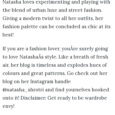
Natasha loves experimenting and playing with
the blend of urban luxe and street fashion.
Giving a modern twist to all her outfits, her
fashion palette can be concluded as chic at its
best!
If you are a fashion lover, youÂre surely going
to love NatashaÂs style. Like a breath of fresh
air, her blog is timeless and explodes hues of
colours and great patterns. Go check out her
blog on her Instagram handle
@natasha_shrotri and find yourselves hooked
onto it! Disclaimer: Get ready to be wardrobe
envy!