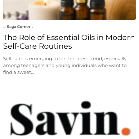
# Saga Corner
The Role of Essential Oils in Modern
Self-Care Routines
Self-care is emerging to be the latest trend, especially
among teenagers and young individuals who want to
find a sweet…