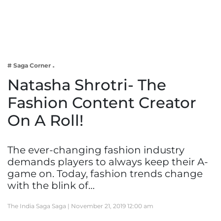
Business
Tech Verse
Health
Web 3
# Saga Corner
Entertainment
Natasha Shrotri- The
Lifestyle
Fashion Content Creator
On A Roll!
The ever-changing fashion industry
demands players to always keep their A-
game on. Today, fashion trends change
with the blink of…
The India Saga Saga |
November 21, 2019 12:00 am