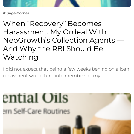
# Saga Corner
When “Recovery” Becomes
Harassment: My Ordeal With
NeoGrowth’s Collection Agents —
And Why the RBI Should Be
Watching
I did not expect that being a few weeks behind on a loan
repayment would turn into members of my…