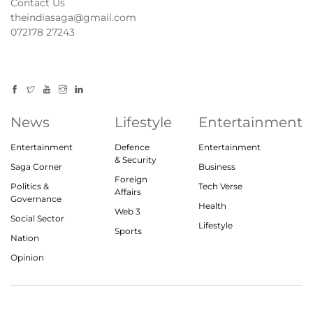
Contact Us
theindiasaga@gmail.com
072178 27243
News
Lifestyle
Entertainment
Entertainment
Defence
Entertainment
& Security
Saga Corner
Business
Foreign
Politics &
Tech Verse
Affairs
Governance
Health
Web 3
Social Sector
Lifestyle
Sports
Nation
Opinion
© 2023, theindiasaga.com | All rights reserved