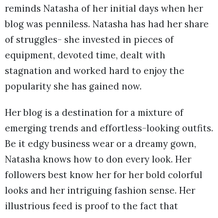
reminds Natasha of her initial days when her
blog was penniless. Natasha has had her share
of struggles- she invested in pieces of
equipment, devoted time, dealt with
stagnation and worked hard to enjoy the
popularity she has gained now.
Her blog is a destination for a mixture of
emerging trends and effortless-looking outfits.
Be it edgy business wear or a dreamy gown,
Natasha knows how to don every look. Her
followers best know her for her bold colorful
looks and her intriguing fashion sense. Her
illustrious feed is proof to the fact that