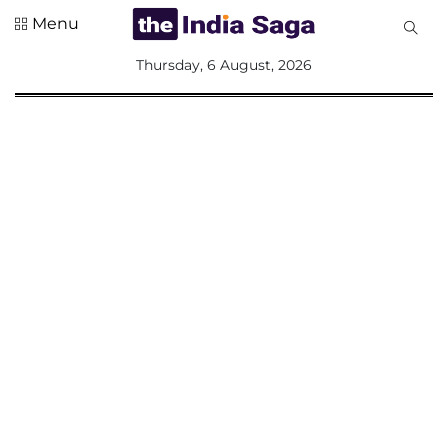
Menu
All
Thursday, 6 August, 2026
Sections
Home
Saga Corner
Social Sector
Politics &
Governance
Nation
Opinion
Defence &
Security
Foreign
Affairs
Sports