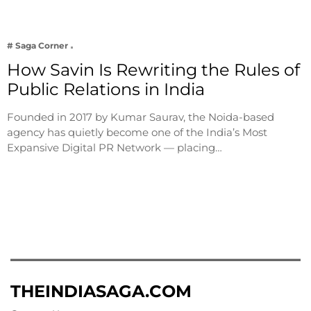
# Saga Corner
How Savin Is Rewriting the Rules of
Public Relations in India
Founded in 2017 by Kumar Saurav, the Noida-based
agency has quietly become one of the India’s Most
Expansive Digital PR Network — placing…
THEINDIASAGA.COM