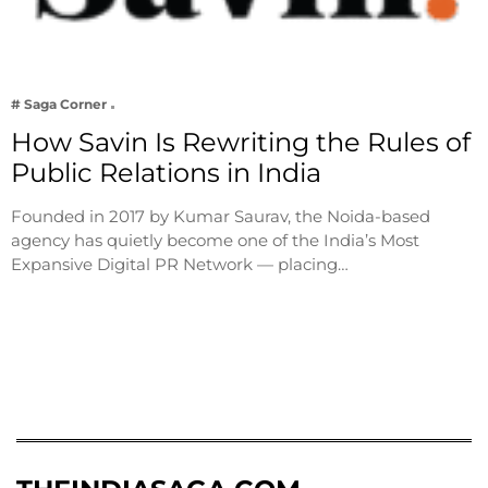
# Saga Corner
How Savin Is Rewriting the Rules of
Public Relations in India
Founded in 2017 by Kumar Saurav, the Noida-based
agency has quietly become one of the India’s Most
Expansive Digital PR Network — placing…