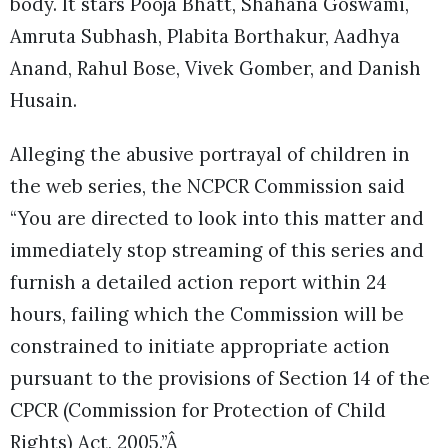
body. It stars Pooja Bhatt, Shahana Goswami,
Amruta Subhash, Plabita Borthakur, Aadhya
Anand, Rahul Bose, Vivek Gomber, and Danish
Husain.
Alleging the abusive portrayal of children in
the web series, the NCPCR Commission said
“You are directed to look into this matter and
immediately stop streaming of this series and
furnish a detailed action report within 24
hours, failing which the Commission will be
constrained to initiate appropriate action
pursuant to the provisions of Section 14 of the
CPCR (Commission for Protection of Child
Rights) Act, 2005.”Â