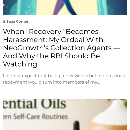
# Saga Corner
When “Recovery” Becomes
Harassment: My Ordeal With
NeoGrowth’s Collection Agents —
And Why the RBI Should Be
Watching
I did not expect that being a few weeks behind on a loan
repayment would turn into members of my…