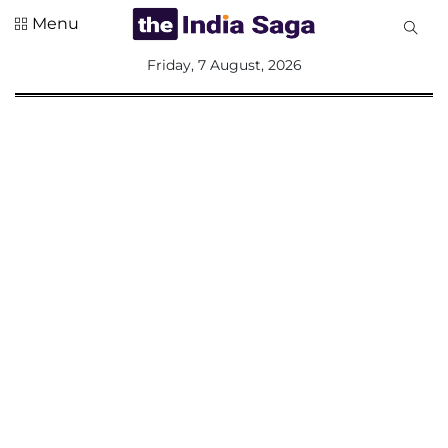
Menu
All
Friday, 7 August, 2026
Sections
Home
Saga Corner
Social Sector
Politics &
Governance
Nation
Opinion
Defence &
Security
Foreign
Affairs
Sports