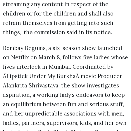
streaming any content in respect of the
children or for the children and shall also
refrain themselves from getting into such
things,” the commission said in its notice.
Bombay Begums, a six-season show launched
on Netflix on March 8, follows five ladies whose
lives interlock in Mumbai. Coordinated by
ÂLipstick Under My BurkhaÂ movie Producer
Alankrita Shrivastava, the show investigates
aspiration, a working lady’s endeavors to keep
an equilibrium between fun and serious stuff,
and her unpredictable associations with men,
ladies, partners, supervisors, kids, and her own