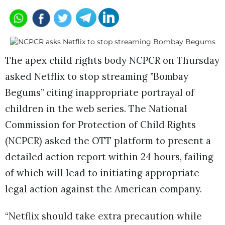
The apex child rights body NCPCR on Thursday
asked Netflix to stop streaming ”Bombay
Begums” citing inappropriate portrayal of
children in the web series. The National
Commission for Protection of Child Rights
(NCPCR) asked the OTT platform to present a
detailed action report within 24 hours, failing
of which will lead to initiating appropriate
legal action against the American company.
“Netflix should take extra precaution while