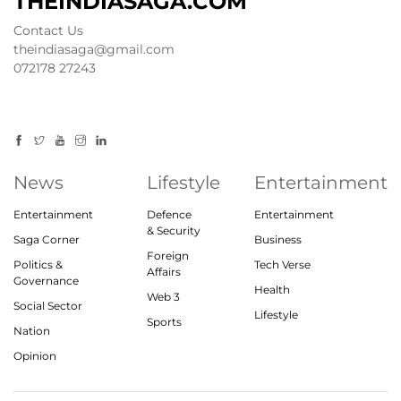
THEINDIASAGA.COM
Contact Us
theindiasaga@gmail.com
072178 27243
News
Lifestyle
Entertainment
Entertainment
Defence
Entertainment
& Security
Saga Corner
Business
Foreign
Politics &
Tech Verse
Affairs
Governance
Health
Web 3
Social Sector
Lifestyle
Sports
Nation
Opinion