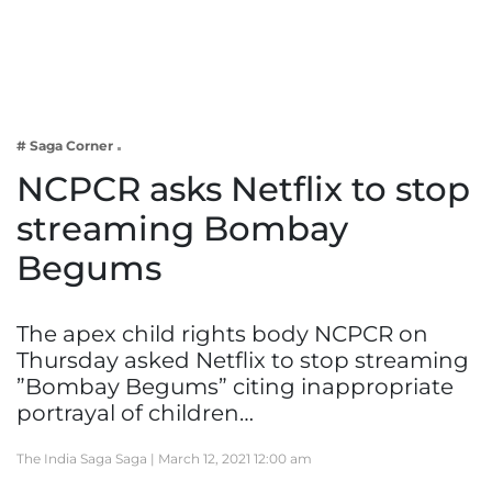
Business
Tech Verse
Health
Web 3
# Saga Corner
Entertainment
NCPCR asks Netflix to stop
Lifestyle
streaming Bombay
Begums
The apex child rights body NCPCR on
Thursday asked Netflix to stop streaming
”Bombay Begums” citing inappropriate
portrayal of children…
The India Saga Saga |
March 12, 2021 12:00 am