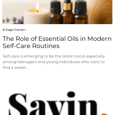
# Saga Corner
The Role of Essential Oils in Modern
Self-Care Routines
Self-care is emerging to be the latest trend, especially
among teenagers and young individuals who want to
find a sweet…