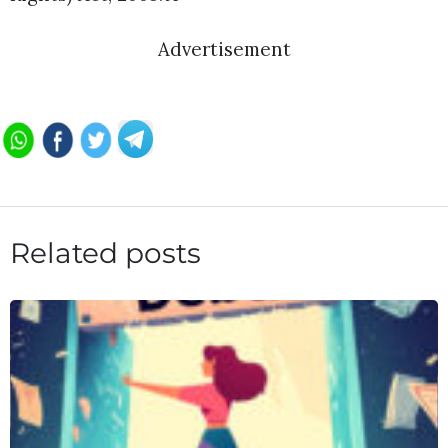
Advertisement
Related posts