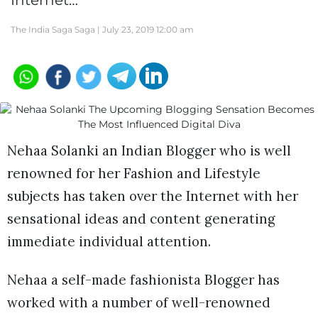
Internet…
The India Saga Saga |
July 23, 2019 12:00 am
Nehaa Solanki an Indian Blogger who is well
renowned for her Fashion and Lifestyle
subjects has taken over the Internet with her
sensational ideas and content generating
immediate individual attention.
Nehaa a self-made fashionista Blogger has
worked with a number of well-renowned