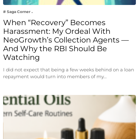
# Saga Corner
When “Recovery” Becomes
Harassment: My Ordeal With
NeoGrowth’s Collection Agents —
And Why the RBI Should Be
Watching
I did not expect that being a few weeks behind on a loan
repayment would turn into members of my…