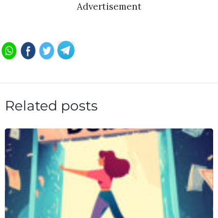
Advertisement
Related posts