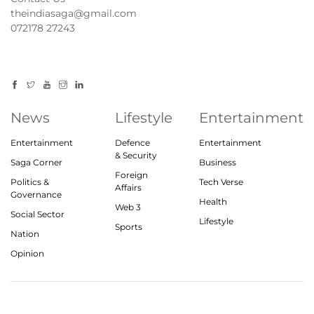
theindiasaga@gmail.com
072178 27243
News
Lifestyle
Entertainment
Entertainment
Defence
Entertainment
& Security
Saga Corner
Business
Foreign
Politics &
Tech Verse
Affairs
Governance
Health
Web 3
Social Sector
Lifestyle
Sports
Nation
Opinion
© 2023, theindiasaga.com | All rights reserved