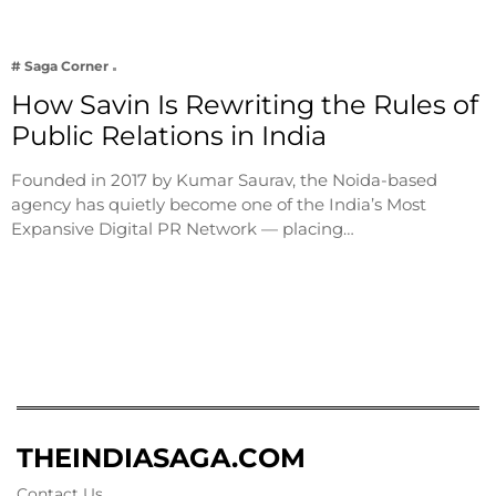
# Saga Corner
How Savin Is Rewriting the Rules of
Public Relations in India
Founded in 2017 by Kumar Saurav, the Noida-based
agency has quietly become one of the India’s Most
Expansive Digital PR Network — placing…
THEINDIASAGA.COM
Contact Us