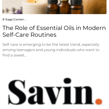
# Saga Corner
The Role of Essential Oils in Modern
Self-Care Routines
Self-care is emerging to be the latest trend, especially
among teenagers and young individuals who want to
find a sweet…