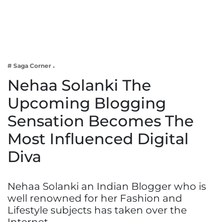
Business
Tech Verse
Health
Web 3
# Saga Corner
Entertainment
Nehaa Solanki The
Lifestyle
Upcoming Blogging
Sensation Becomes The
Most Influenced Digital
Diva
Nehaa Solanki an Indian Blogger who is
well renowned for her Fashion and
Lifestyle subjects has taken over the