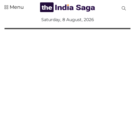
Menu
All
Saturday, 8 August, 2026
Sections
Home
Saga Corner
Social Sector
Politics &
Governance
Nation
Opinion
Defence &
Security
Foreign
Affairs
Sports