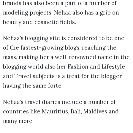
brands has also been a part of a number of
modeling projects. Nehaa also has a grip on
beauty and cosmetic fields.
Nehaa’s blogging site is considered to be one
of the fastest-growing blogs, reaching the
mass, making her a well-renowned name in the
blogging world also her Fashion and Lifestyle
and Travel subjects is a treat for the blogger
having the same forte.
Nehaa’s travel diaries include a number of
countries like Mauritius, Bali, Maldives and
many more.