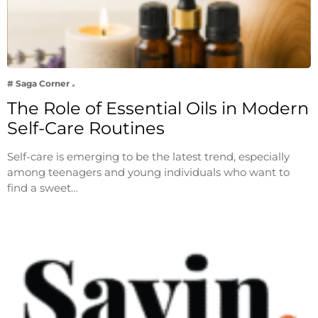
# Saga Corner
The Role of Essential Oils in Modern
Self-Care Routines
Self-care is emerging to be the latest trend, especially
among teenagers and young individuals who want to
find a sweet…