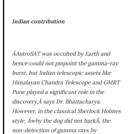
Indian contribution
ÂAstroSAT was occulted by Earth and
hence could not pinpoint the gamma-ray
burst, but Indian telescopic assets like
Himalayan Chandra Telescope and GMRT
Pune played a significant role in the
discovery,Â says Dr. Bhattacharya.
However, in the classical Sherlock Holmes
style, Âwhy the dog did not barkÂ, the
non-detection of gamma rays by