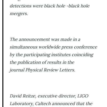
detections were black hole -black hole
mergers.
The announcement was made in a
simultaneous worldwide press conference
by the participating institutes coinciding
the publication of results in the
journal
Physical Review Letters
.
David Reitze, executive director, LIGO
Laboratory, Caltech announced that the