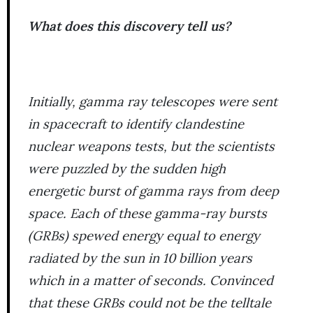
What does this discovery tell us?
Initially, gamma ray telescopes were sent
in spacecraft to identify clandestine
nuclear weapons tests, but the scientists
were puzzled by the sudden high
energetic burst of gamma rays from deep
space. Each of these gamma-ray bursts
(GRBs) spewed energy equal to energy
radiated by the sun in 10 billion years
which in a matter of seconds. Convinced
that these GRBs could not be the telltale