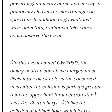
powerful gamma-ray burst, and energy in
practically all over the electromagnetic
spectrum. In addition to gravitational
wave detectors, traditional telescopes
could observe the event.
ÂIn this event named GW170817, the
binary neutron stars have merged most
likely into a black hole as the conserved
mass after the collision is perhaps greater
than the upper limit for a neutron star,Â
says Dr. Bhattacharya. ÂUnlike the
collision of a black hole, which leaves