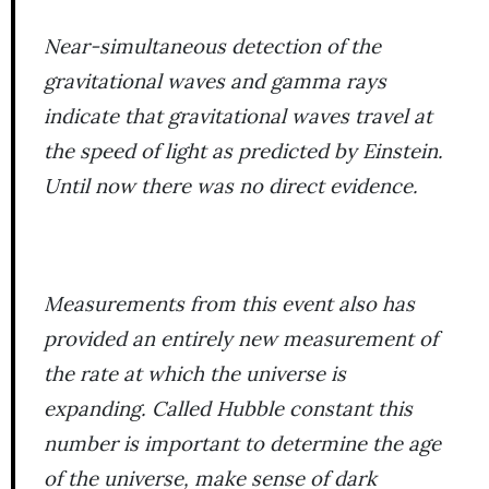
Near-simultaneous detection of the
gravitational waves and gamma rays
indicate that gravitational waves travel at
the speed of light as predicted by Einstein.
Until now there was no direct evidence.
Measurements from this event also has
provided an entirely new measurement of
the rate at which the universe is
expanding. Called Hubble constant this
number is important to determine the age
of the universe, make sense of dark