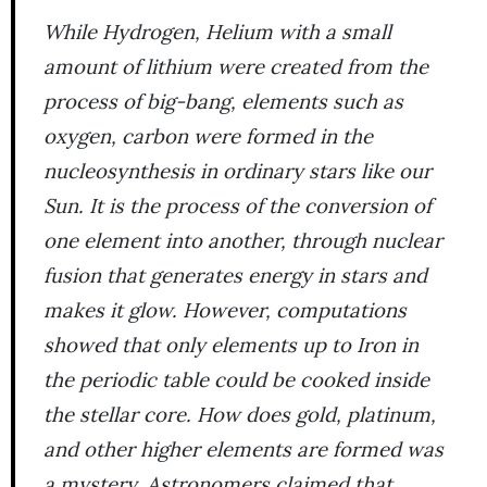
While Hydrogen, Helium with a small
amount of lithium were created from the
process of big-bang, elements such as
oxygen, carbon were formed in the
nucleosynthesis in ordinary stars like our
Sun. It is the process of the conversion of
one element into another, through nuclear
fusion that generates energy in stars and
makes it glow. However, computations
showed that only elements up to Iron in
the periodic table could be cooked inside
the stellar core. How does gold, platinum,
and other higher elements are formed was
a mystery. Astronomers claimed that