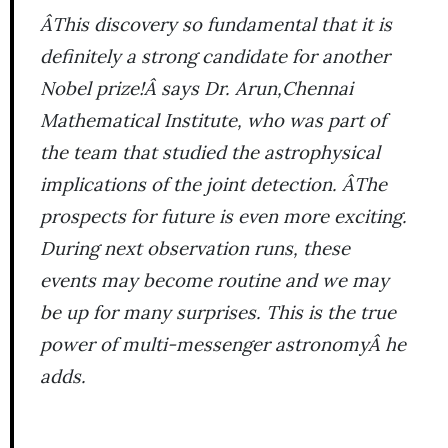
ÂThis discovery so fundamental that it is
definitely a strong candidate for another
Nobel prize!Â says Dr. Arun,Chennai
Mathematical Institute, who was part of
the team that studied the astrophysical
implications of the joint detection. ÂThe
prospects for future is even more exciting.
During next observation runs, these
events may become routine and we may
be up for many surprises. This is the true
power of multi-messenger astronomyÂ he
adds.