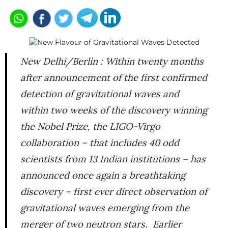
New Delhi/Berlin : Within twenty months
after announcement of the first confirmed
detection of gravitational waves and
within two weeks of the discovery winning
the Nobel Prize, the LIGO-Virgo
collaboration – that includes 40 odd
scientists from 13 Indian institutions – has
announced once again a breathtaking
discovery – first ever direct observation of
gravitational waves emerging from the
merger of two neutron stars. Earlier