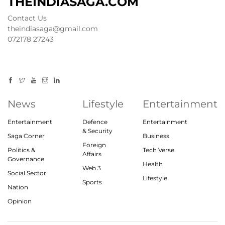
THEINDIASAGA.COM
Contact Us
theindiasaga@gmail.com
072178 27243
News
Lifestyle
Entertainment
Entertainment
Defence
Entertainment
& Security
Saga Corner
Business
Foreign
Politics &
Tech Verse
Affairs
Governance
Health
Web 3
Social Sector
Lifestyle
Sports
Nation
Opinion