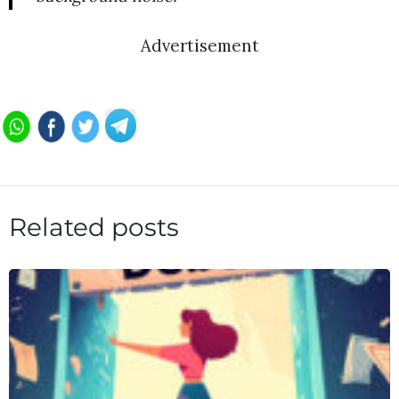
Advertisement
Related posts