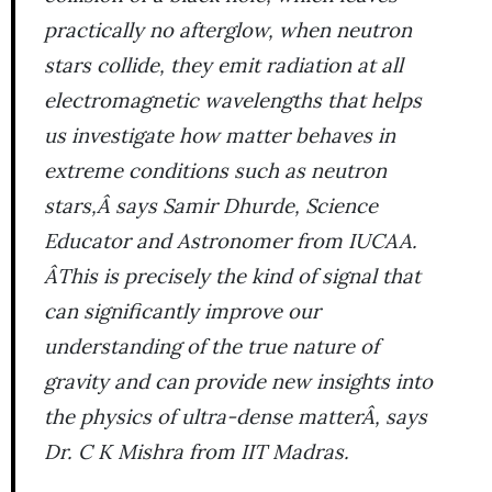
practically no afterglow, when neutron
stars collide, they emit radiation at all
electromagnetic wavelengths that helps
us investigate how matter behaves in
extreme conditions such as neutron
stars,Â says Samir Dhurde, Science
Educator and Astronomer from IUCAA.
ÂThis is precisely the kind of signal that
can significantly improve our
understanding of the true nature of
gravity and can provide new insights into
the physics of ultra-dense matterÂ, says
Dr. C K Mishra from IIT Madras.