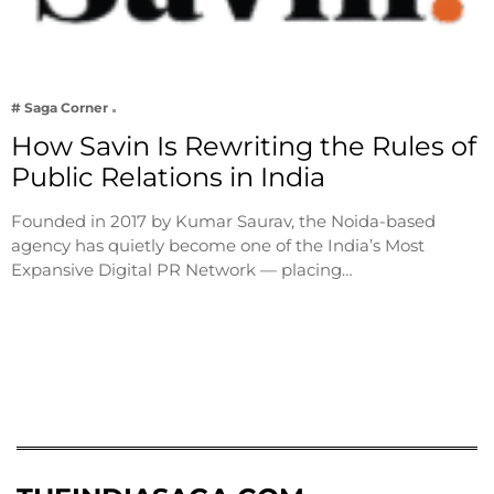
# Saga Corner
How Savin Is Rewriting the Rules of
Public Relations in India
Founded in 2017 by Kumar Saurav, the Noida-based
agency has quietly become one of the India’s Most
Expansive Digital PR Network — placing…