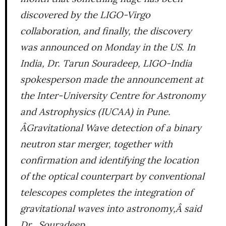
discovered by the LIGO-Virgo
collaboration, and finally, the discovery
was announced on Monday in the US. In
India, Dr. Tarun Souradeep, LIGO-India
spokesperson made the announcement at
the Inter-University Centre for Astronomy
and Astrophysics (IUCAA) in Pune.
ÂGravitational Wave detection of a binary
neutron star merger, together with
confirmation and identifying the location
of the optical counterpart by conventional
telescopes completes the integration of
gravitational waves into astronomy,Â said
Dr. Souradeep.