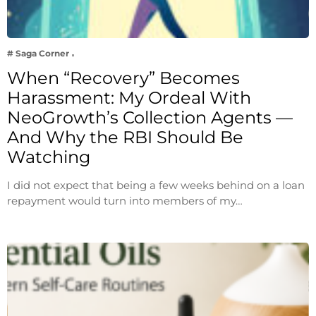
# Saga Corner
When “Recovery” Becomes
Harassment: My Ordeal With
NeoGrowth’s Collection Agents —
And Why the RBI Should Be
Watching
I did not expect that being a few weeks behind on a loan
repayment would turn into members of my…