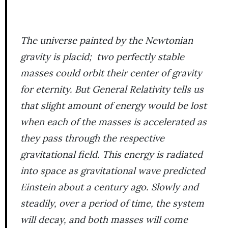
The universe painted by the Newtonian
gravity is placid; two perfectly stable
masses could orbit their center of gravity
for eternity. But General Relativity tells us
that slight amount of energy would be lost
when each of the masses is accelerated as
they pass through the respective
gravitational field. This energy is radiated
into space as gravitational wave predicted
Einstein about a century ago. Slowly and
steadily, over a period of time, the system
will decay, and both masses will come