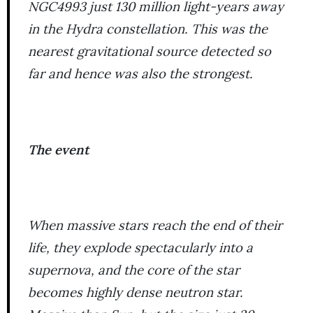
NGC4993 just 130 million light-years away
in the Hydra constellation. This was the
nearest gravitational source detected so
far and hence was also the strongest.
The event
When massive stars reach the end of their
life, they explode spectacularly into a
supernova, and the core of the star
becomes highly dense neutron star.