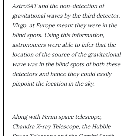
AstroSAT and the non-detection of
gravitational waves by the third detector,
Virgo, at Europe meant they were in the
blind spots. Using this information,
astronomers were able to infer that the
location of the source of the gravitational
wave was in the blind spots of both these
detectors and hence they could easily
pinpoint the location in the sky.
Along with Fermi space telescope,
Chandra X-ray Telescope, the Hubble
Space Telescope and the Gemini South