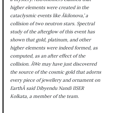
higher elements were created in the
cataclysmic events like Âkilonova,’ a
collision of two neutron stars. Spectral
study of the afterglow of this event has
shown that gold, platinum, and other
higher elements were indeed formed, as
computed, as an after effect of the
collision. ÂWe may have just discovered
the source of the cosmic gold that adorns
every piece of jewellery and ornament on
EarthÂ said Dibyendu Nandi IISER
Kolkata, a member of the team.