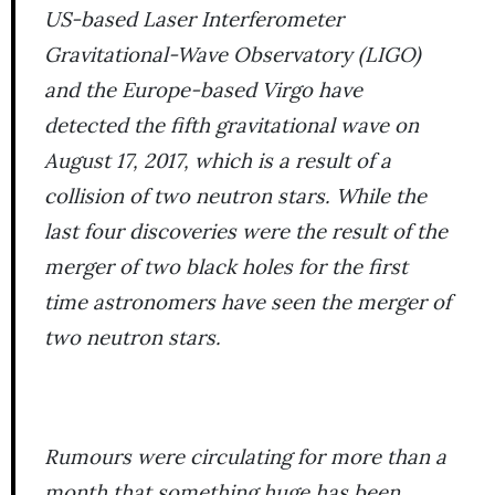
US-based Laser Interferometer
Gravitational-Wave Observatory (LIGO)
and the Europe-based Virgo have
detected the fifth gravitational wave on
August 17, 2017, which is a result of a
collision of two neutron stars. While the
last four discoveries were the result of the
merger of two black holes for the first
time astronomers have seen the merger of
two neutron stars.
Rumours were circulating for more than a
month that something huge has been