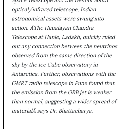
optical/infrared telescope, Indian
astronomical assets were swung into
action. ÂThe Himalayan Chandra
Telescope at Hanle, Ladakh, quickly ruled
out any connection between the neutrinos
observed from the same direction of the
sky by the Ice Cube observatory in
Antarctica. Further, observations with the
GMRT radio telescope in Pune found that
the emission from the GRB jet is weaker
than normal, suggesting a wider spread of
materialÂ says Dr. Bhattacharya.