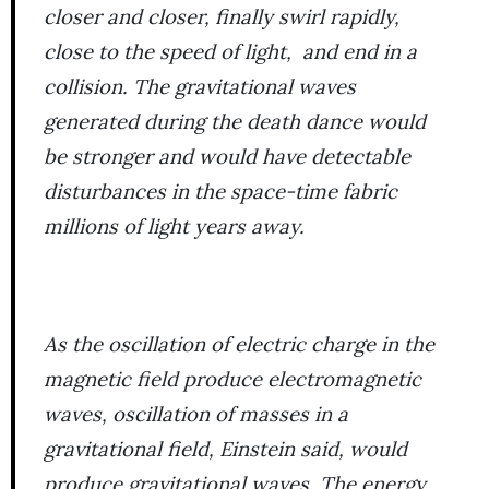
closer and closer, finally swirl rapidly,
close to the speed of light, and end in a
collision. The gravitational waves
generated during the death dance would
be stronger and would have detectable
disturbances in the space-time fabric
millions of light years away.
As the oscillation of electric charge in the
magnetic field produce electromagnetic
waves, oscillation of masses in a
gravitational field, Einstein said, would
produce gravitational waves. The energy