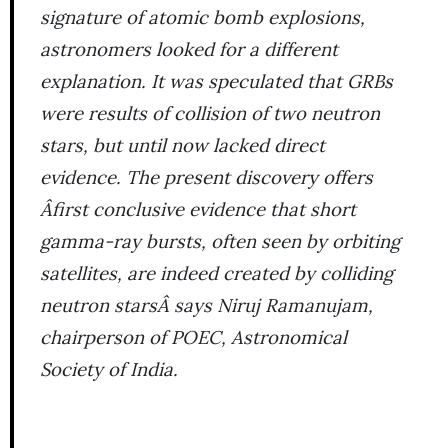
signature of atomic bomb explosions,
astronomers looked for a different
explanation. It was speculated that GRBs
were results of collision of two neutron
stars, but until now lacked direct
evidence. The present discovery offers
Âfirst conclusive evidence that short
gamma-ray bursts, often seen by orbiting
satellites, are indeed created by colliding
neutron starsÂ says Niruj Ramanujam,
chairperson of POEC, Astronomical
Society of India.