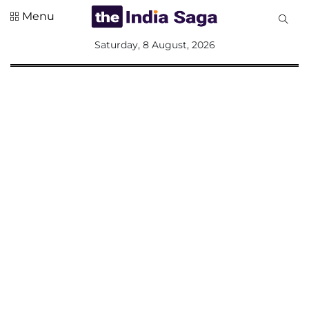
Menu
All
Saturday, 8 August, 2026
Sections
Home
Saga Corner
Social Sector
Politics &
Governance
Nation
Opinion
Defence &
Security
Foreign
Affairs
Sports