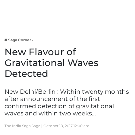
Business
Tech Verse
Health
Web 3
# Saga Corner
Entertainment
New Flavour of
Lifestyle
Gravitational Waves
Detected
New Delhi/Berlin : Within twenty months
after announcement of the first
confirmed detection of gravitational
waves and within two weeks…
The India Saga Saga |
October 18, 2017 12:00 am