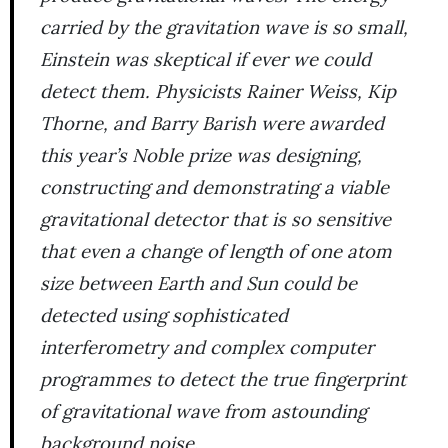
carried by the gravitation wave is so small,
Einstein was skeptical if ever we could
detect them. Physicists Rainer Weiss, Kip
Thorne, and Barry Barish were awarded
this year’s Noble prize was designing,
constructing and demonstrating a viable
gravitational detector that is so sensitive
that even a change of length of one atom
size between Earth and Sun could be
detected using sophisticated
interferometry and complex computer
programmes to detect the true fingerprint
of gravitational wave from astounding
background noise.