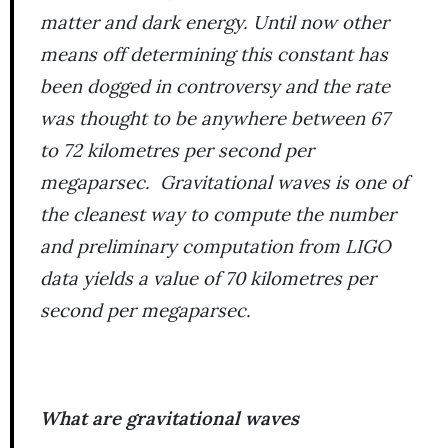
matter and dark energy. Until now other
means off determining this constant has
been dogged in controversy and the rate
was thought to be anywhere between 67
to 72 kilometres per second per
megaparsec. Gravitational waves is one of
the cleanest way to compute the number
and preliminary computation from LIGO
data yields a value of 70 kilometres per
second per megaparsec.
What are gravitational waves