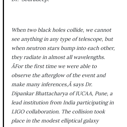
When two black holes collide, we cannot
see anything in any type of telescope, but
when neutron stars bump into each other,
they radiate in almost all wavelengths.
ÂFor the first time we were able to
observe the afterglow of the event and
make many inferences,Â says Dr.
Dipankar Bhattacharya of IUCAA, Pune, a
lead institution from India participating in
LIGO collaboration. The collision took
place in the modest elliptical galaxy