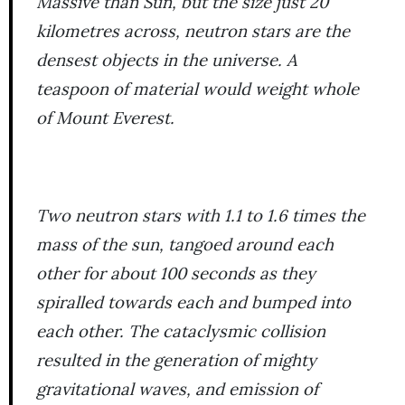
Massive than Sun, but the size just 20
kilometres across, neutron stars are the
densest objects in the universe. A
teaspoon of material would weight whole
of Mount Everest.
Two neutron stars with 1.1 to 1.6 times the
mass of the sun, tangoed around each
other for about 100 seconds as they
spiralled towards each and bumped into
each other. The cataclysmic collision
resulted in the generation of mighty
gravitational waves, and emission of