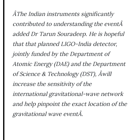
ÂThe Indian instruments significantly
contributed to understanding the eventÂ
added Dr Tarun Souradeep. He is hopeful
that that planned LIGO-India detector,
jointly funded by the Department of
Atomic Energy (DAE) and the Department
of Science & Technology (DST), Âwill
increase the sensitivity of the
international gravitational-wave network
and help pinpoint the exact location of the
gravitational wave eventÂ.