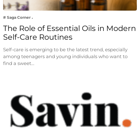
# Saga Corner
The Role of Essential Oils in Modern
Self-Care Routines
Self-care is emerging to be the latest trend, especially
among teenagers and young individuals who want to
find a sweet…