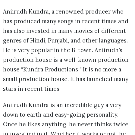
Aniirudh Kundra, a renowned producer who
has produced many songs in recent times and
has also invested in many movies of different
genres of Hindi, Punjabi, and other languages.
He is very popular in the B-town. Aniirudh’s
production house is a well-known production
house “Kundra Productions ” It is no more a
small production house. It has launched many
stars in recent times.
Aniirudh Kundra is an incredible guy a very
down to earth and easy-going personality.
Once he likes anything, he never thinks twice
in investing in it. Whether it works or not, he