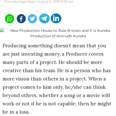
The India Saga Saga |
August 5, 2019 12:00 am
Producing something doesn’t mean that you
are just investing money, a Producer covers
many parts of a project. He should be more
creative than his team. He is a person who has
more vision than others in a project. When a
project comes to him only, he/she can think
beyond others, whether a song or a movie will
work or not if he is not capable, then he might
be in a loss.