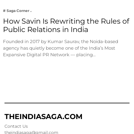
# Saga Corner
How Savin Is Rewriting the Rules of
Public Relations in India
Founded in 2017 by Kumar Saurav, the Noida-based
agency has quietly become one of the India’s Most
Expansive Digital PR Network — placing…
THEINDIASAGA.COM
Contact Us
theindiasaga@gmail.com