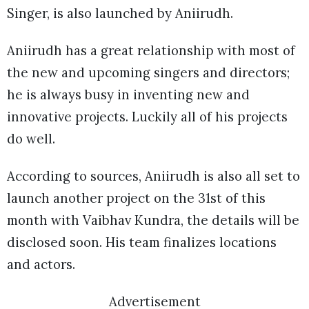
Singer, is also launched by Aniirudh.
Aniirudh has a great relationship with most of
the new and upcoming singers and directors;
he is always busy in inventing new and
innovative projects. Luckily all of his projects
do well.
According to sources, Aniirudh is also all set to
launch another project on the 31st of this
month with Vaibhav Kundra, the details will be
disclosed soon. His team finalizes locations
and actors.
Advertisement