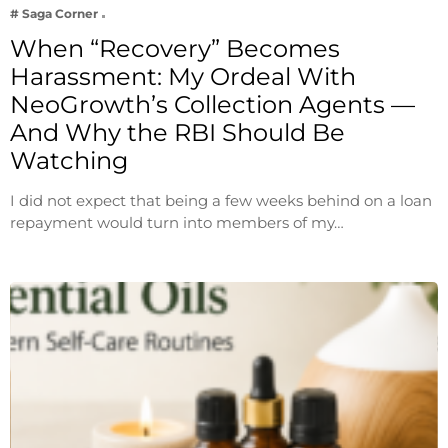
# Saga Corner
When “Recovery” Becomes
Harassment: My Ordeal With
NeoGrowth’s Collection Agents —
And Why the RBI Should Be
Watching
I did not expect that being a few weeks behind on a loan
repayment would turn into members of my…