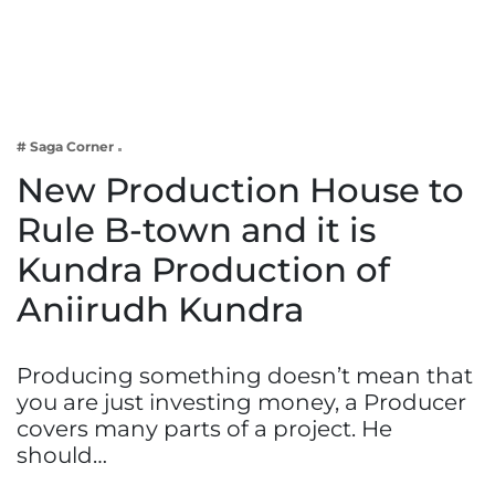
Business
Tech Verse
Health
Web 3
# Saga Corner
Entertainment
New Production House to
Lifestyle
Rule B-town and it is
Kundra Production of
Aniirudh Kundra
Producing something doesn’t mean that
you are just investing money, a Producer
covers many parts of a project. He
should…