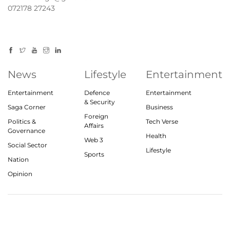
072178 27243
News
Lifestyle
Entertainment
Entertainment
Defence
Entertainment
& Security
Saga Corner
Business
Foreign
Politics &
Tech Verse
Affairs
Governance
Health
Web 3
Social Sector
Lifestyle
Sports
Nation
Opinion
© 2023, theindiasaga.com | All rights reserved
About
Privacy Policy
Contact