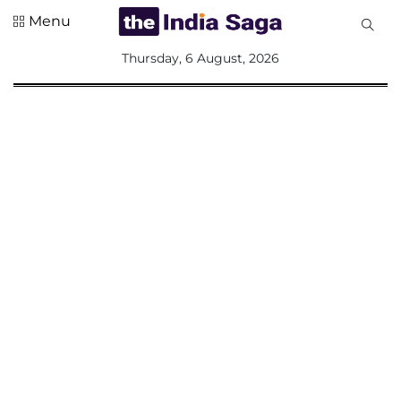
Menu
All
Thursday, 6 August, 2026
Sections
Home
Saga Corner
Social Sector
Politics &
Governance
Nation
Opinion
Defence &
Security
Foreign
Affairs
Sports