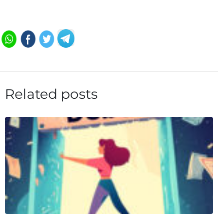
Related posts