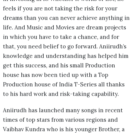
feels if you are not taking the risk for your
dreams than you can never achieve anything in
life. And Music and Movies are dream projects
in which you have to take a chance, and for
that, you need belief to go forward. Aniirudh’s
knowledge and understanding has helped him
get this success, and his small Production
house has now been tied up with a Top
Production house of India T-Series all thanks
to his hard work and risk-taking capability.
Aniirudh has launched many songs in recent
times of top stars from various regions and
Vaibhav Kundra who is his younger Brother, a