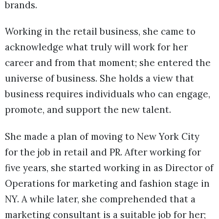
brands.
Working in the retail business, she came to
acknowledge what truly will work for her
career and from that moment; she entered the
universe of business. She holds a view that
business requires individuals who can engage,
promote, and support the new talent.
She made a plan of moving to New York City
for the job in retail and PR. After working for
five years, she started working in as Director of
Operations for marketing and fashion stage in
NY. A while later, she comprehended that a
marketing consultant is a suitable job for her;