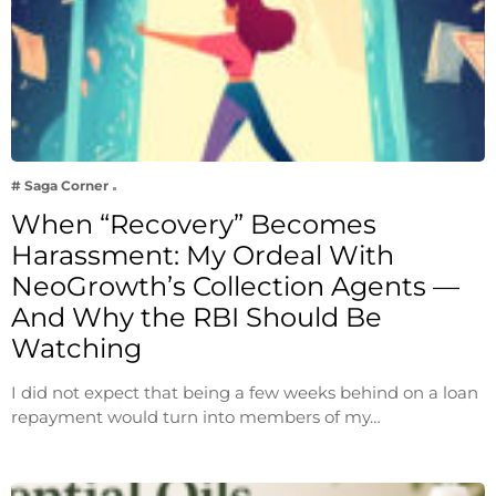
# Saga Corner
When “Recovery” Becomes
Harassment: My Ordeal With
NeoGrowth’s Collection Agents —
And Why the RBI Should Be
Watching
I did not expect that being a few weeks behind on a loan
repayment would turn into members of my…