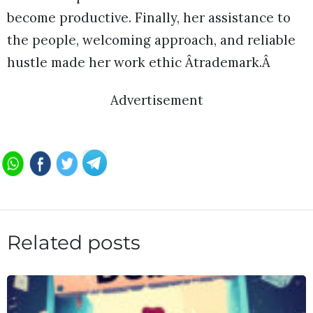
become productive. Finally, her assistance to
the people, welcoming approach, and reliable
hustle made her work ethic Âtrademark.Â
Advertisement
Related posts