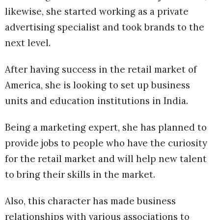
likewise, she started working as a private
advertising specialist and took brands to the
next level.
After having success in the retail market of
America, she is looking to set up business
units and education institutions in India.
Being a marketing expert, she has planned to
provide jobs to people who have the curiosity
for the retail market and will help new talent
to bring their skills in the market.
Also, this character has made business
relationships with various associations to