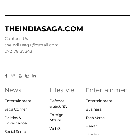
THEINDIASAGA.COM
Contact Us
theindiasaga@gmail.com
072178 27243
News
Lifestyle
Entertainment
Entertainment
Defence
Entertainment
& Security
Saga Corner
Business
Foreign
Politics &
Tech Verse
Affairs
Governance
Health
Web 3
Social Sector
Lifestyle