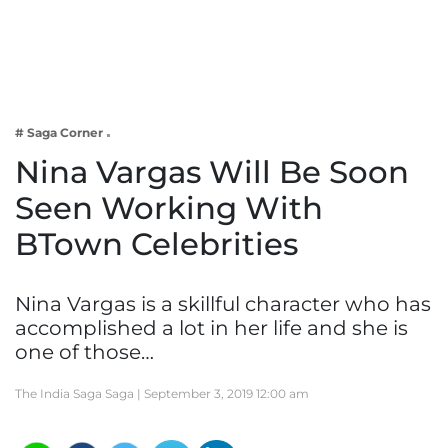
Business
Tech Verse
Health
Web 3
# Saga Corner
Entertainment
Nina Vargas Will Be Soon
Lifestyle
Seen Working With
BTown Celebrities
Nina Vargas is a skillful character who has
accomplished a lot in her life and she is
one of those…
The India Saga Saga |
September 3, 2019 12:00 am