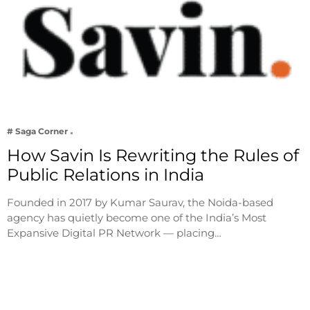
# Saga Corner
How Savin Is Rewriting the Rules of
Public Relations in India
Founded in 2017 by Kumar Saurav, the Noida-based
agency has quietly become one of the India’s Most
Expansive Digital PR Network — placing…