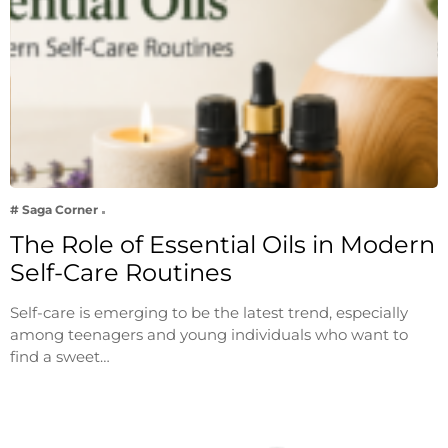
# Saga Corner
The Role of Essential Oils in Modern
Self-Care Routines
Self-care is emerging to be the latest trend, especially
among teenagers and young individuals who want to
find a sweet…