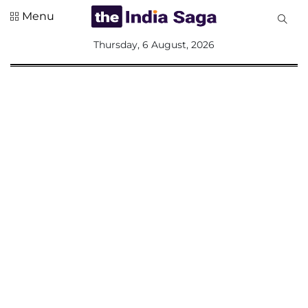
Menu
All
Thursday, 6 August, 2026
Sections
Home
Saga Corner
Social Sector
Politics &
Governance
Nation
Opinion
Defence &
Security
Foreign
Affairs
Sports