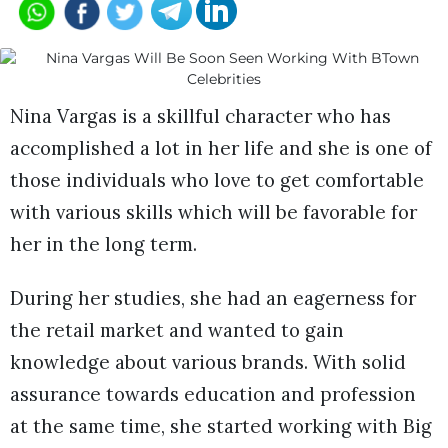
Nina Vargas is a skillful character who has
accomplished a lot in her life and she is one of
those individuals who love to get comfortable
with various skills which will be favorable for
her in the long term.
During her studies, she had an eagerness for
the retail market and wanted to gain
knowledge about various brands. With solid
assurance towards education and profession
at the same time, she started working with Big