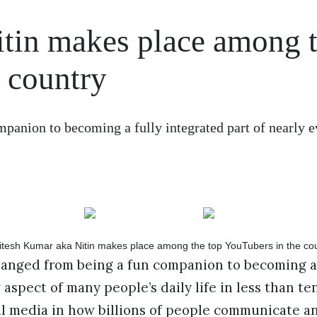
tin makes place among 
 country
panion to becoming a fully integrated part of nearly e
hanged from being a fun companion to becoming a 
 aspect of many people’s daily life in less than te
al media in how billions of people communicate a