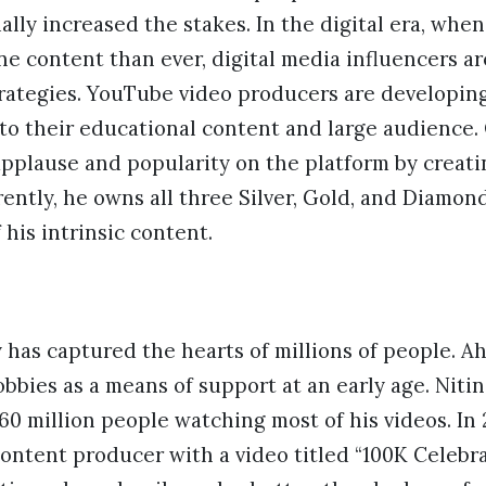
ally increased the stakes. In the digital era, when
 content than ever, digital media influencers are
rategies. YouTube video producers are developing 
 to their educational content and large audience
applause and popularity on the platform by creat
rently, he owns all three Silver, Gold, and Diamon
his intrinsic content.
y has captured the hearts of millions of people. Ah
bbies as a means of support at an early age. Niti
60 million people watching most of his videos. In 
 content producer with a video titled “100K Celebra