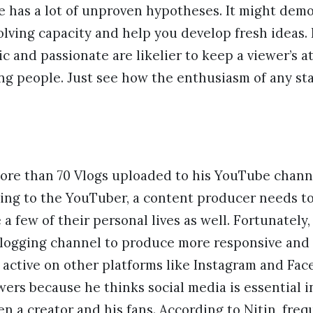
e has a lot of unproven hypotheses. It might dem
lving capacity and help you develop fresh ideas. 
c and passionate are likelier to keep a viewer’s a
g people. Just see how the enthusiasm of any s
more than 70 Vlogs uploaded to his YouTube chann
ing to the YouTuber, a content producer needs to
a few of their personal lives as well. Fortunately
vlogging channel to produce more responsive and 
is active on other platforms like Instagram and Fa
wers because he thinks social media is essential i
n a creator and his fans. According to Nitin, fre