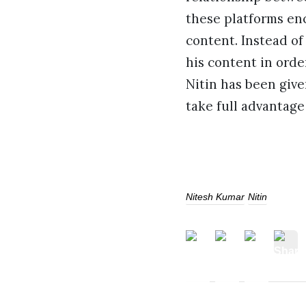
these platforms enc
content. Instead of
his content in orde
Nitin has been give
take full advantage 
Nitesh Kumar
Nitin