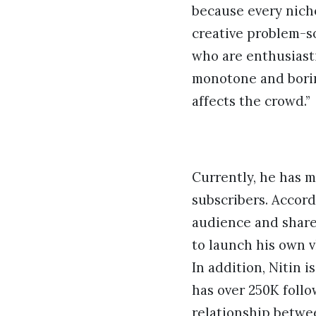
because every nich
creative problem-so
who are enthusiasti
monotone and borin
affects the crowd.”
Currently, he has 
subscribers. Accord
audience and share 
to launch his own 
In addition, Nitin 
has over 250K follo
relationship betwee