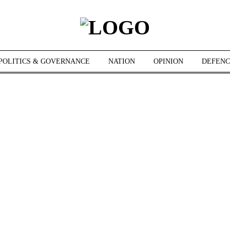
POLITICS & GOVERNANCE
NATION
OPINION
DEFENC