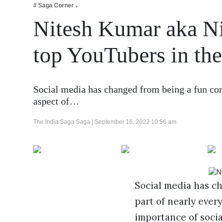
# Saga Corner
Business
Nitesh Kumar aka Ni
Tech Verse
Health
top YouTubers in the
Web 3
Entertainment
Social media has changed from being a fun com
Lifestyle
aspect of…
The India Saga Saga |
September 16, 2022 10:56 am
Social media has c
part of nearly every
importance of soci