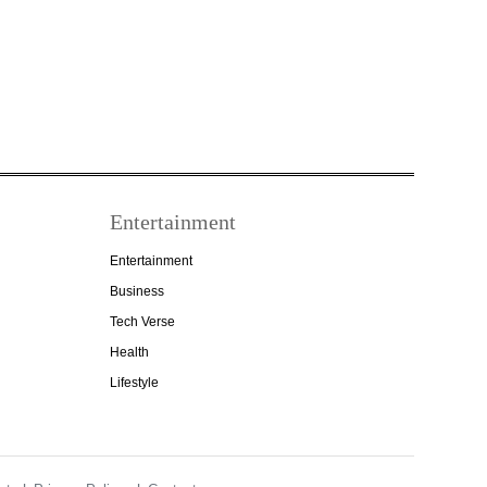
Entertainment
Entertainment
Business
Tech Verse
Health
Lifestyle