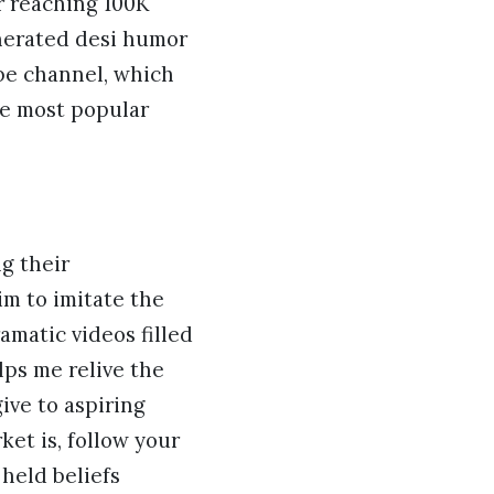
or reaching 100K
nerated desi humor
e channel, which
he most popular
ng their
im to imitate the
amatic videos filled
ps me relive the
ive to aspiring
ket is, follow your
 held beliefs