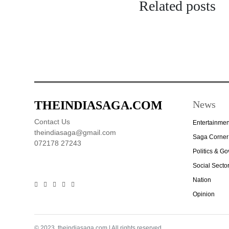
Related posts
THEINDIASAGA.COM
News
Contact Us
Entertainmen
theindiasaga@gmail.com
Saga Corner
072178 27243
Politics & G
Social Secto
Nation
Opinion
© 2023, theindiasaga.com | All rights reserved