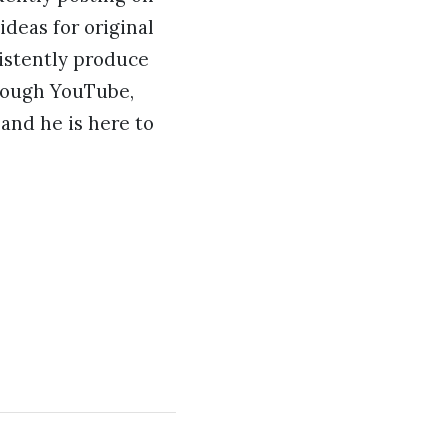
deas for original
sistently produce
hrough YouTube,
 and he is here to