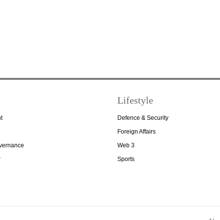
Lifestyle
t
Defence & Security
Foreign Affairs
overnance
Web 3
r
Sports