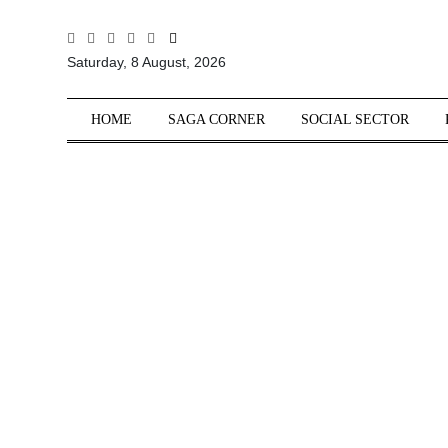
All
Saturday, 8 August, 2026
Sections
Home
HOME
SAGA CORNER
SOCIAL SECTOR
Saga Corner
Social Sector
Politics &
Governance
Nation
Opinion
Defence &
Security
Foreign
Affairs
Sports