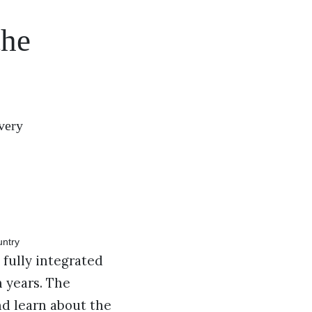
the
very
fully integrated
n years. The
nd learn about the