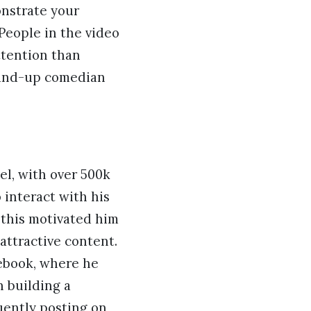
onstrate your
People in the video
ttention than
tand-up comedian
el, with over 500k
 interact with his
, this motivated him
attractive content.
cebook, where he
n building a
quently posting on