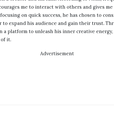
ourages me to interact with others and gives me i
 focusing on quick success, he has chosen to con
r to expand his audience and gain their trust. T
n a platform to unleash his inner creative energy,
of it.
Advertisement