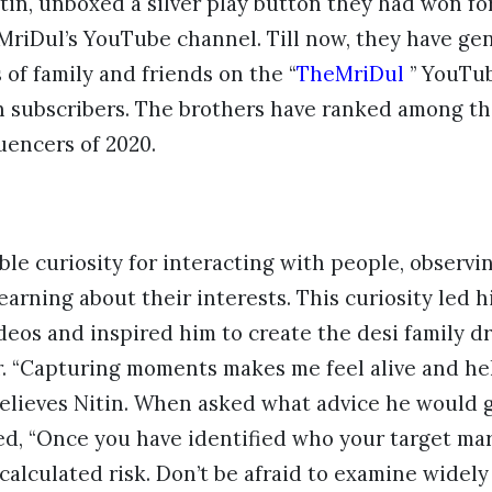
itin, unboxed a silver play button they had won f
MriDul’s YouTube channel. Till now, they have ge
 of family and friends on the “
TheMriDul
” YouTub
on subscribers. The brothers have ranked among t
uencers of 2020.
able curiosity for interacting with people, observi
earning about their interests. This curiosity led h
ideos and inspired him to create the desi family dr
. “Capturing moments makes me feel alive and hel
elieves Nitin. When asked what advice he would g
ed, “Once you have identified who your target mar
 calculated risk. Don’t be afraid to examine widely