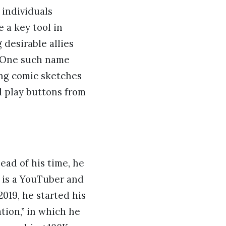
 individuals
 a key tool in
desirable allies
. One such name
ing comic sketches
d play buttons from
ead of his time, he
n is a YouTuber and
2019, he started his
tion,” in which he