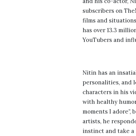
and his co-actor, N
subscribers on The
films and situations
has over 13.3 milli
YouTubers and infl
Nitin has an insati
personalities, and l
characters in his v
with healthy humor
moments I adore”, b
artists, he respond
instinct and take a