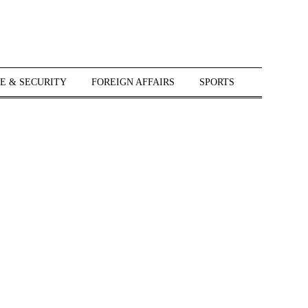
E & SECURITY
FOREIGN AFFAIRS
SPORTS