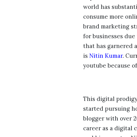
world has substanti
consume more online
brand marketing st
for businesses due
that has garnered 
is
Nitin Kumar
. Cur
youtube because of 
This digital prodig
started pursuing ho
blogger with over 2
career as a digital