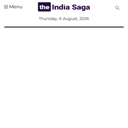
Menu
All
Thursday, 6 August, 2026
Sections
Home
Saga Corner
Social Sector
Politics &
Governance
Nation
Opinion
Defence &
Security
Foreign
Affairs
Sports