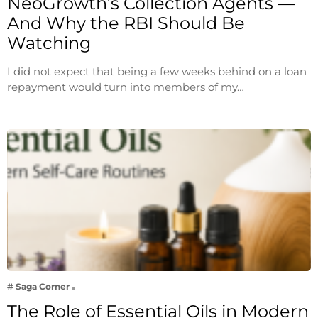
NeoGrowth’s Collection Agents —
And Why the RBI Should Be
Watching
I did not expect that being a few weeks behind on a loan
repayment would turn into members of my…
# Saga Corner
The Role of Essential Oils in Modern