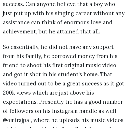
success. Can anyone believe that a boy who
just put up with his singing career without any
assistance can think of enormous love and
achievement, but he attained that all.
So essentially, he did not have any support
from his family, he borrowed money from his
friend to shoot his first original music video
and got it shot in his student’s home. That
video turned out to be a great success as it got
200k views which are just above his
expectations. Presently, he has a good number
of followers on his Instagram handle as well
@omirajpal, where he uploads his music videos