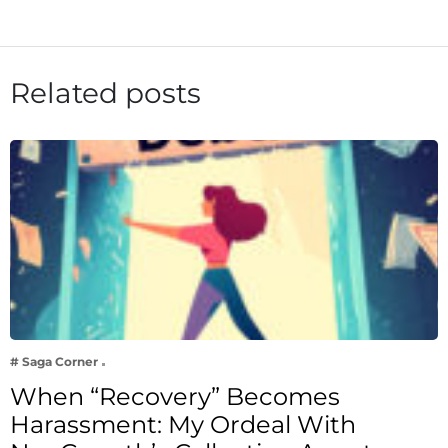
Related posts
# Saga Corner
When “Recovery” Becomes
Harassment: My Ordeal With