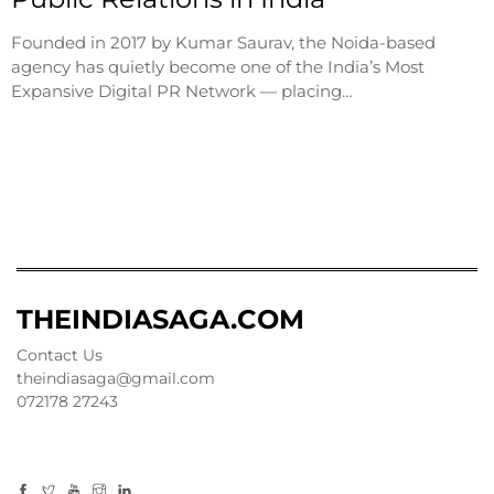
Founded in 2017 by Kumar Saurav, the Noida-based
agency has quietly become one of the India’s Most
Expansive Digital PR Network — placing…
THEINDIASAGA.COM
Contact Us
theindiasaga@gmail.com
072178 27243