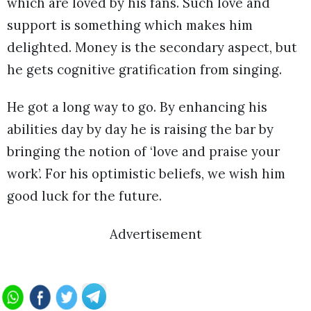
which are loved by his fans. Such love and
support is something which makes him
delighted. Money is the secondary aspect, but
he gets cognitive gratification from singing.
He got a long way to go. By enhancing his
abilities day by day he is raising the bar by
bringing the notion of ‘love and praise your
work’. For his optimistic beliefs, we wish him
good luck for the future.
Advertisement