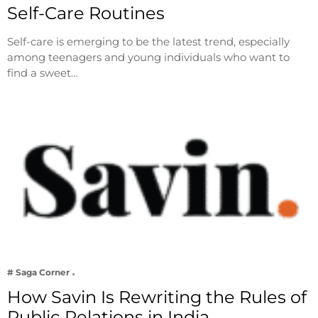
Self-Care Routines
Self-care is emerging to be the latest trend, especially
among teenagers and young individuals who want to
find a sweet…
# Saga Corner
How Savin Is Rewriting the Rules of
Public Relations in India