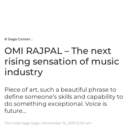
Business
Tech Verse
Health
Web 3
# Saga Corner
Entertainment
OMI RAJPAL – The next
Lifestyle
rising sensation of music
industry
Piece of art, such a beautiful phrase to
define someone’s skills and capability to
do something exceptional. Voice is
future…
The India Saga Saga |
November 15, 2019 12:00 am