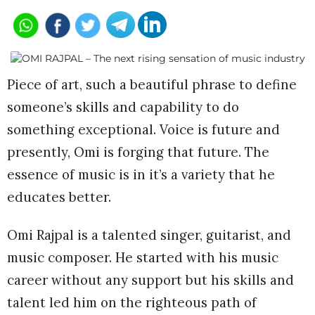
Piece of art, such a beautiful phrase to define
someone’s skills and capability to do
something exceptional. Voice is future and
presently, Omi is forging that future. The
essence of music is in it’s a variety that he
educates better.
Omi Rajpal is a talented singer, guitarist, and
music composer. He started with his music
career without any support but his skills and
talent led him on the righteous path of