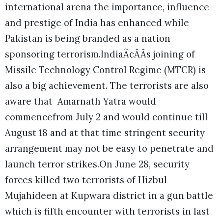
international arena the importance, influence
and prestige of India has enhanced while
Pakistan is being branded as a nation
sponsoring terrorism.IndiaÃ¢ÂÂs joining of
Missile Technology Control Regime (MTCR) is
also a big achievement. The terrorists are also
aware that Amarnath Yatra would
commencefrom July 2 and would continue till
August 18 and at that time stringent security
arrangement may not be easy to penetrate and
launch terror strikes.
On June 28, security
forces killed two terrorists of Hizbul
Mujahideen at Kupwara district in a gun battle
which is fifth encounter with terrorists in last