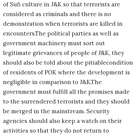
of Sufi culture in J&K so that terrorists are
considered as criminals and there is no
demonstration when terrorists are killed in
encounters.The political parties as well as
government machinery must sort out
legitimate grievances of people of J&K, they
should also be told about the pitiablecondition
of residents of POK where the development is
negligible in comparison to J&K.The
government must fulfill all the promises made
to the surrendered terrorists and they should
be merged in the mainstream. Security
agencies should also keep a watch on their
activities so that they do not return to