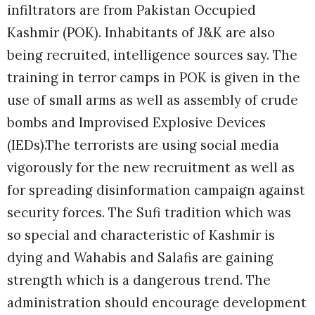
infiltrators are from Pakistan Occupied
Kashmir (POK). Inhabitants of J&K are also
being recruited, intelligence sources say. The
training in terror camps in POK is given in the
use of small arms as well as assembly of crude
bombs and Improvised Explosive Devices
(IEDs).
The terrorists are using social media
vigorously for the new recruitment as well as
for spreading disinformation campaign against
security forces. The Sufi tradition which was
so special and characteristic of Kashmir is
dying and Wahabis and Salafis are gaining
strength which is a dangerous trend. The
administration should encourage development