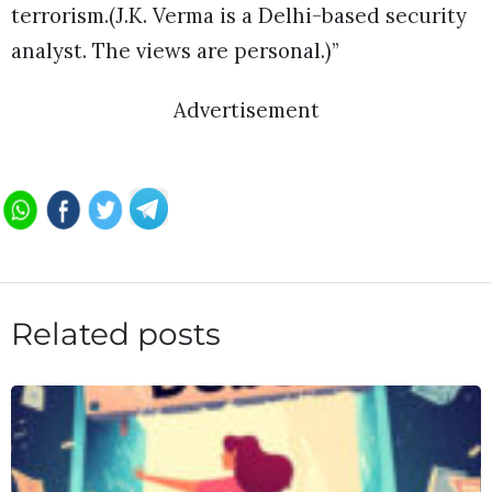
terrorism.(J.K. Verma is a Delhi-based security
analyst. The views are personal.)”
Advertisement
Related posts