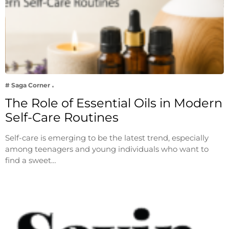
# Saga Corner
The Role of Essential Oils in Modern
Self-Care Routines
Self-care is emerging to be the latest trend, especially
among teenagers and young individuals who want to
find a sweet…