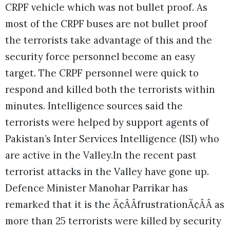
CRPF vehicle which was not bullet proof. As
most of the CRPF buses are not bullet proof
the terrorists take advantage of this and the
security force personnel become an easy
target. The CRPF personnel were quick to
respond and killed both the terrorists within
minutes. Intelligence sources said the
terrorists were helped by support agents of
Pakistan’s Inter Services Intelligence (ISI) who
are active in the Valley.
In the recent past
terrorist attacks in the Valley have gone up.
Defence Minister Manohar Parrikar has
remarked that it is the Ã¢ÂÂfrustrationÃ¢ÂÂ as
more than 25 terrorists were killed by security