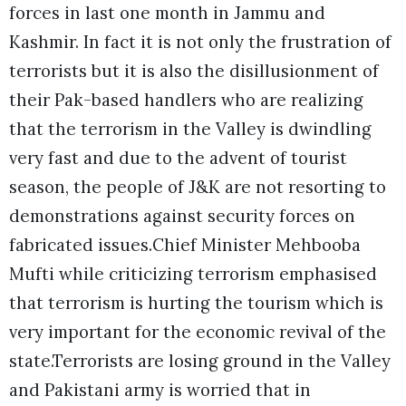
forces in last one month in Jammu and
Kashmir. In fact it is not only the frustration of
terrorists but it is also the disillusionment of
their Pak-based handlers who are realizing
that the terrorism in the Valley is dwindling
very fast and due to the advent of tourist
season, the people of J&K are not resorting to
demonstrations against security forces on
fabricated issues.Chief Minister Mehbooba
Mufti while criticizing terrorism emphasised
that terrorism is hurting the tourism which is
very important for the economic revival of the
state.Terrorists are losing ground in the Valley
and Pakistani army is worried that in