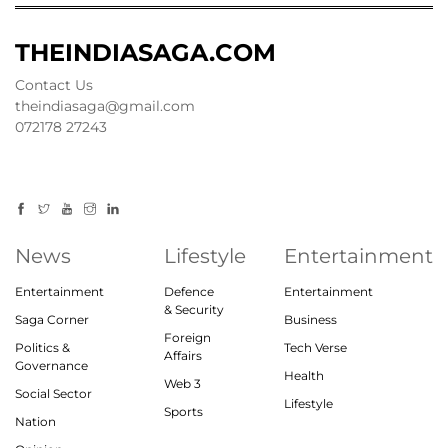
THEINDIASAGA.COM
Contact Us
theindiasaga@gmail.com
072178 27243
News
Lifestyle
Entertainment
Entertainment
Defence
Entertainment
& Security
Saga Corner
Business
Foreign
Politics &
Tech Verse
Affairs
Governance
Health
Web 3
Social Sector
Lifestyle
Sports
Nation