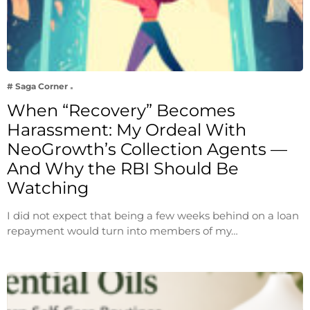
# Saga Corner
When “Recovery” Becomes
Harassment: My Ordeal With
NeoGrowth’s Collection Agents —
And Why the RBI Should Be
Watching
I did not expect that being a few weeks behind on a loan
repayment would turn into members of my…