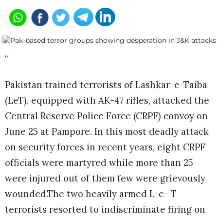
“
Pakistan trained terrorists of Lashkar-e-Taiba
(LeT), equipped with AK-47 rifles, attacked the
Central Reserve Police Force (CRPF) convoy on
June 25 at Pampore. In this most deadly attack
on security forces in recent years, eight CRPF
officials were martyred while more than 25
were injured out of them few were grievously
wounded.The two heavily armed L-e- T
terrorists resorted to indiscriminate firing on