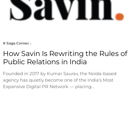
# Saga Corner
How Savin Is Rewriting the Rules of
Public Relations in India
Founded in 2017 by Kumar Saurav, the Noida-based
agency has quietly become one of the India’s Most
Expansive Digital PR Network — placing…