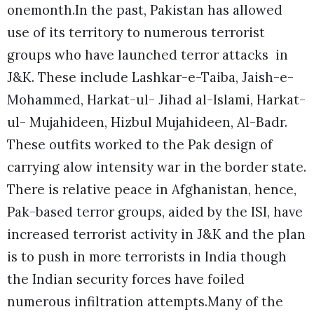
onemonth.In the past, Pakistan has allowed
use of its territory to numerous terrorist
groups who have launched terror attacks in
J&K. These include Lashkar-e-Taiba, Jaish-e-
Mohammed, Harkat-ul- Jihad al-Islami, Harkat-
ul- Mujahideen, Hizbul Mujahideen, Al-Badr.
These outfits worked to the Pak design of
carrying alow intensity war in the border state.
There is relative peace in Afghanistan, hence,
Pak-based terror groups, aided by the ISI, have
increased terrorist activity in J&K and the plan
is to push in more terrorists in India though
the Indian security forces have foiled
numerous infiltration attempts.Many of the