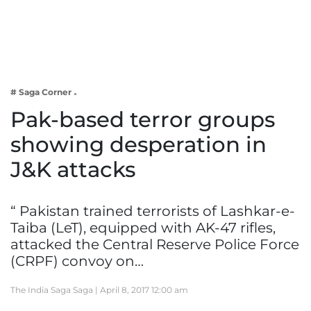
Business
Tech Verse
Health
Web 3
# Saga Corner
Entertainment
Pak-based terror groups
Lifestyle
showing desperation in
J&K attacks
“ Pakistan trained terrorists of Lashkar-e-
Taiba (LeT), equipped with AK-47 rifles,
attacked the Central Reserve Police Force
(CRPF) convoy on…
The India Saga Saga |
April 8, 2017 12:00 am