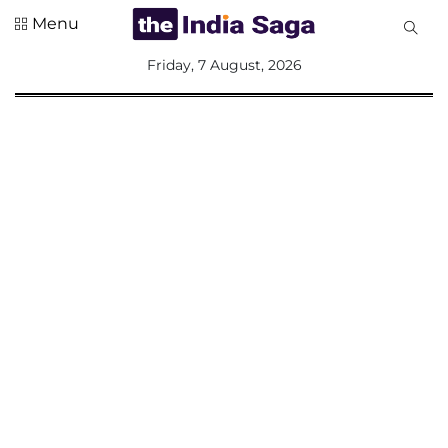
Menu
All
Friday, 7 August, 2026
Sections
Home
Saga Corner
Social Sector
Politics &
Governance
Nation
Opinion
Defence &
Security
Foreign
Affairs
Sports