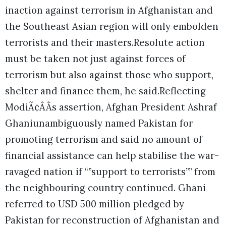
inaction against terrorism in Afghanistan and
the Southeast Asian region will only embolden
terrorists and their masters.Resolute action
must be taken not just against forces of
terrorism but also against those who support,
shelter and finance them, he said.Reflecting
ModiÃ¢ÂÂs assertion, Afghan President Ashraf
Ghaniunambiguously named Pakistan for
promoting terrorism and said no amount of
financial assistance can help stabilise the war-
ravaged nation if “”support to terrorists”” from
the neighbouring country continued. Ghani
referred to USD 500 million pledged by
Pakistan for reconstruction of Afghanistan and