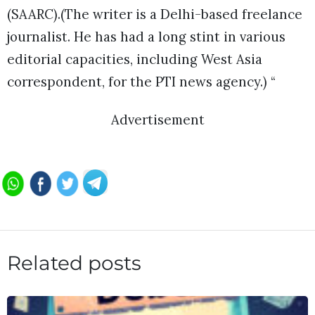
(SAARC).(The writer is a Delhi-based freelance
journalist. He has had a long stint in various
editorial capacities, including West Asia
correspondent, for the PTI news agency.) “
Advertisement
Related posts