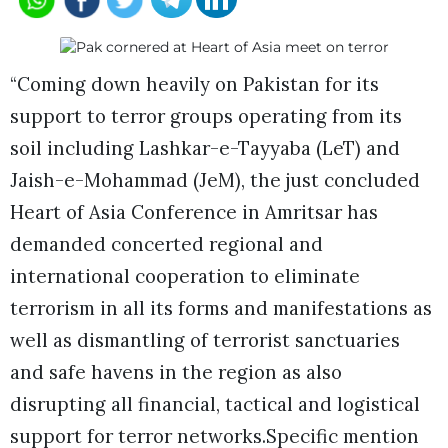
“Coming down heavily on Pakistan for its
support to terror groups operating from its
soil including Lashkar-e-Tayyaba (LeT) and
Jaish-e-Mohammad (JeM), the just concluded
Heart of Asia Conference in Amritsar has
demanded concerted regional and
international cooperation to eliminate
terrorism in all its forms and manifestations as
well as dismantling of terrorist sanctuaries
and safe havens in the region as also
disrupting all financial, tactical and logistical
support for terror networks.Specific mention