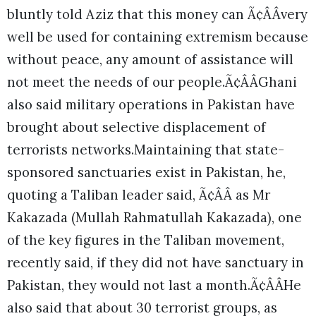
bluntly told Aziz that this money can Ã¢ÂÂvery
well be used for containing extremism because
without peace, any amount of assistance will
not meet the needs of our people.Ã¢ÂÂGhani
also said military operations in Pakistan have
brought about selective displacement of
terrorists networks.
Maintaining that state-
sponsored sanctuaries exist in Pakistan, he,
quoting a Taliban leader said, Ã¢ÂÂ as Mr
Kakazada (Mullah Rahmatullah Kakazada), one
of the key figures in the Taliban movement,
recently said, if they did not have sanctuary in
Pakistan, they would not last a month.Ã¢ÂÂHe
also said that about 30 terrorist groups, as