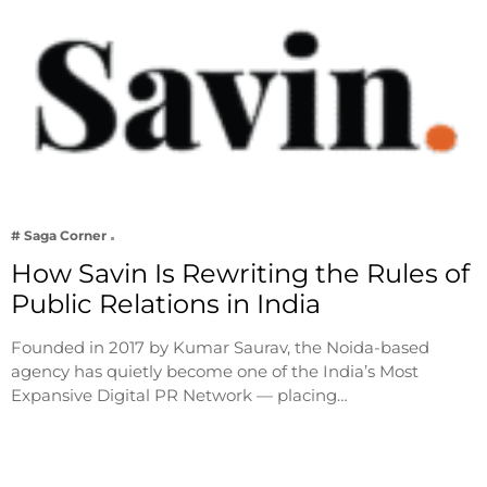
# Saga Corner
How Savin Is Rewriting the Rules of
Public Relations in India
Founded in 2017 by Kumar Saurav, the Noida-based
agency has quietly become one of the India’s Most
Expansive Digital PR Network — placing…