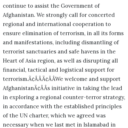
continue to assist the Government of
Afghanistan. We strongly call for concerted
regional and international cooperation to
ensure elimination of terrorism, in all its forms
and manifestations, including dismantling of
terrorist sanctuaries and safe havens in the
Heart of Asia region, as well as disrupting all
financial, tactical and logistical support for
terrorism.Ã¢ÂÂÃ¢ÂÂWe welcome and support
AfghanistanÃ¢ÂÂs initiative in taking the lead
in exploring a regional counter-terror strategy,
in accordance with the established principles
of the UN charter, which we agreed was
necessary when we last met in Islamabad in