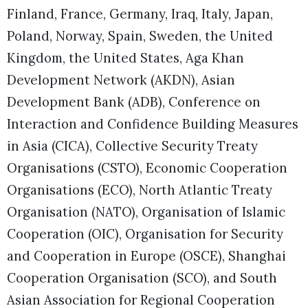
Finland, France, Germany, Iraq, Italy, Japan,
Poland, Norway, Spain, Sweden, the United
Kingdom, the United States, Aga Khan
Development Network (AKDN), Asian
Development Bank (ADB), Conference on
Interaction and Confidence Building Measures
in Asia (CICA), Collective Security Treaty
Organisations (CSTO), Economic Cooperation
Organisations (ECO), North Atlantic Treaty
Organisation (NATO), Organisation of Islamic
Cooperation (OIC), Organisation for Security
and Cooperation in Europe (OSCE), Shanghai
Cooperation Organisation (SCO), and South
Asian Association for Regional Cooperation