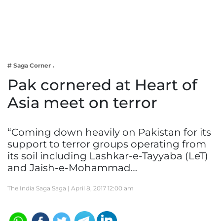
Business
Tech Verse
Health
Web 3
# Saga Corner
Entertainment
Pak cornered at Heart of
Lifestyle
Asia meet on terror
“Coming down heavily on Pakistan for its
support to terror groups operating from
its soil including Lashkar-e-Tayyaba (LeT)
and Jaish-e-Mohammad…
The India Saga Saga |
April 8, 2017 12:00 am