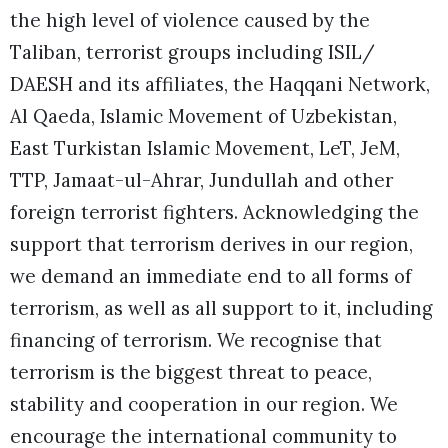
the high level of violence caused by the
Taliban, terrorist groups including ISIL/
DAESH and its affiliates, the Haqqani Network,
Al Qaeda, Islamic Movement of Uzbekistan,
East Turkistan Islamic Movement, LeT, JeM,
TTP, Jamaat-ul-Ahrar, Jundullah and other
foreign terrorist fighters. Acknowledging the
support that terrorism derives in our region,
we demand an immediate end to all forms of
terrorism, as well as all support to it, including
financing of terrorism. We recognise that
terrorism is the biggest threat to peace,
stability and cooperation in our region. We
encourage the international community to