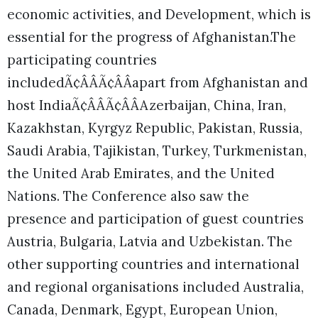
economic activities, and Development, which is
essential for the progress of Afghanistan.The
participating countries
includedÃ¢ÂÂÃ¢ÂÂapart from Afghanistan and
host IndiaÃ¢ÂÂÃ¢ÂÂAzerbaijan, China, Iran,
Kazakhstan, Kyrgyz Republic, Pakistan, Russia,
Saudi Arabia, Tajikistan, Turkey, Turkmenistan,
the United Arab Emirates, and the United
Nations. The Conference also saw the
presence and participation of guest countries
Austria, Bulgaria, Latvia and Uzbekistan. The
other supporting countries and international
and regional organisations included Australia,
Canada, Denmark, Egypt, European Union,