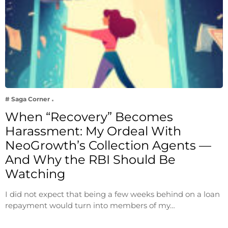
# Saga Corner
When “Recovery” Becomes
Harassment: My Ordeal With
NeoGrowth’s Collection Agents —
And Why the RBI Should Be
Watching
I did not expect that being a few weeks behind on a loan
repayment would turn into members of my…