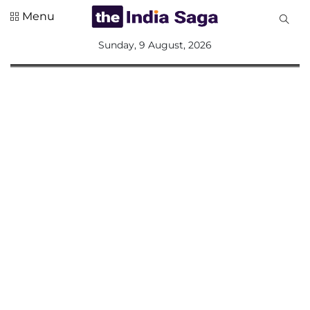
Menu
All
Sunday, 9 August, 2026
Sections
Home
Saga Corner
Social Sector
Politics &
Governance
Nation
Opinion
Defence &
Security
Foreign
Affairs
Sports