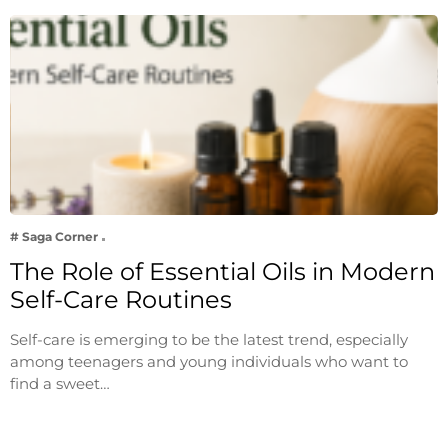
# Saga Corner
The Role of Essential Oils in Modern
Self-Care Routines
Self-care is emerging to be the latest trend, especially
among teenagers and young individuals who want to
find a sweet…