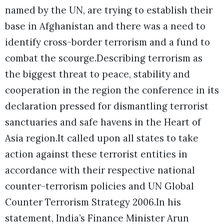
named by the UN, are trying to establish their
base in Afghanistan and there was a need to
identify cross-border terrorism and a fund to
combat the scourge.Describing terrorism as
the biggest threat to peace, stability and
cooperation in the region the conference in its
declaration pressed for dismantling terrorist
sanctuaries and safe havens in the Heart of
Asia region.It called upon all states to take
action against these terrorist entities in
accordance with their respective national
counter-terrorism policies and UN Global
Counter Terrorism Strategy 2006.In his
statement, India’s Finance Minister Arun