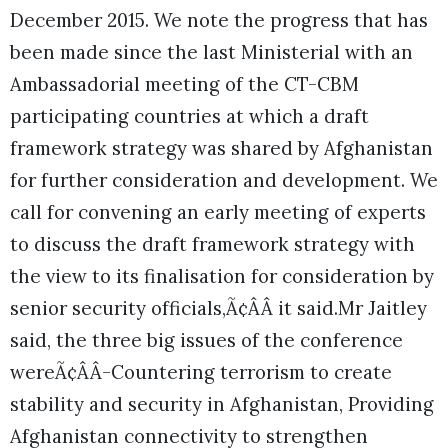
December 2015. We note the progress that has
been made since the last Ministerial with an
Ambassadorial meeting of the CT-CBM
participating countries at which a draft
framework strategy was shared by Afghanistan
for further consideration and development. We
call for convening an early meeting of experts
to discuss the draft framework strategy with
the view to its finalisation for consideration by
senior security officials,Ã¢ÂÂ it said.
Mr Jaitley
said, the three big issues of the conference
wereÃ¢ÂÂ-Countering terrorism to create
stability and security in Afghanistan, Providing
Afghanistan connectivity to strengthen