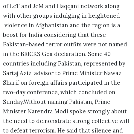
of LeT and JeM and Haqqani network along
with other groups indulging in heightened
violence in Afghanistan and the region is a
boost for India considering that these
Pakistan-based terror outfits were not named
in the BRICKS Goa declaration. Some 40
countries including Pakistan, represented by
Sartaj Aziz, advisor to Prime Minister Nawaz
Sharif on foreign affairs participated in the
two-day conference, which concluded on
Sunday.
Without naming Pakistan, Prime
Minister Narendra Modi spoke strongly about
the need to demonstrate strong collective will
to defeat terrorism. He said that silence and