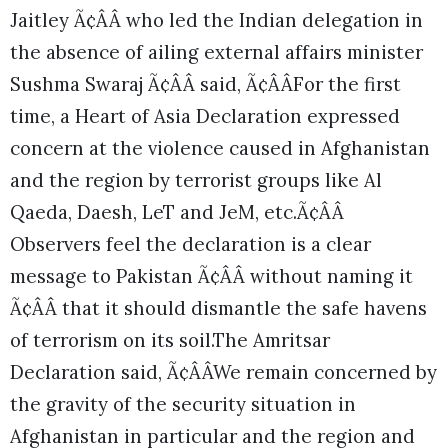
Jaitley Ã¢ÂÂ who led the Indian delegation in
the absence of ailing external affairs minister
Sushma Swaraj Ã¢ÂÂ said, Ã¢ÂÂFor the first
time, a Heart of Asia Declaration expressed
concern at the violence caused in Afghanistan
and the region by terrorist groups like Al
Qaeda, Daesh, LeT and JeM, etc.Ã¢ÂÂ
Observers feel the declaration is a clear
message to Pakistan Ã¢ÂÂ without naming it
Ã¢ÂÂ that it should dismantle the safe havens
of terrorism on its soil.
The Amritsar
Declaration said, Ã¢ÂÂWe remain concerned by
the gravity of the security situation in
Afghanistan in particular and the region and