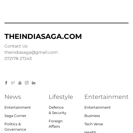
THEINDIASAGA.COM
Contact Us
theindiasaga@gmail.com
072178 27243
News
Lifestyle
Entertainment
Entertainment
Defence
Entertainment
& Security
Saga Corner
Business
Foreign
Politics &
Tech Verse
Affairs
Governance
Health