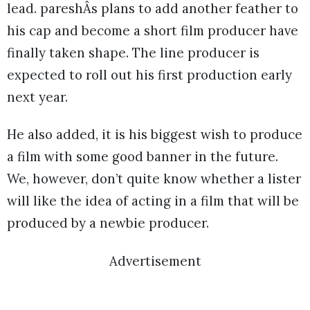
lead. pareshÂs plans to add another feather to
his cap and become a short film producer have
finally taken shape. The line producer is
expected to roll out his first production early
next year.
He also added, it is his biggest wish to produce
a film with some good banner in the future.
We, however, don’t quite know whether a lister
will like the idea of acting in a film that will be
produced by a newbie producer.
Advertisement