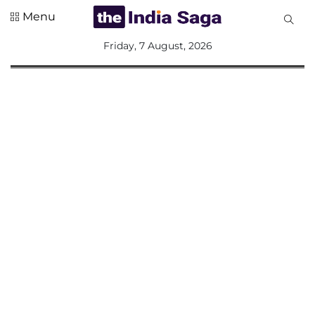
Menu
All
Friday, 7 August, 2026
Sections
Home
Saga Corner
Social Sector
Politics &
Governance
Nation
Opinion
Defence &
Security
Foreign
Affairs
Sports