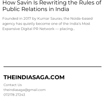
How Savin Is Rewriting the Rules of
Public Relations in India
Founded in 2017 by Kumar Saurav, the Noida-based
agency has quietly become one of the India’s Most
Expansive Digital PR Network — placing…
THEINDIASAGA.COM
Contact Us
theindiasaga@gmail.com
072178 27243