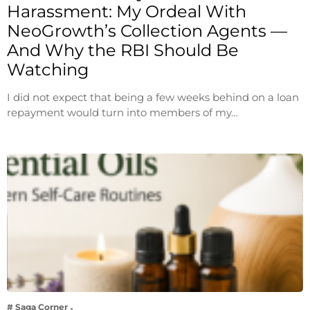
Harassment: My Ordeal With
NeoGrowth’s Collection Agents —
And Why the RBI Should Be
Watching
I did not expect that being a few weeks behind on a loan
repayment would turn into members of my…
# Saga Corner