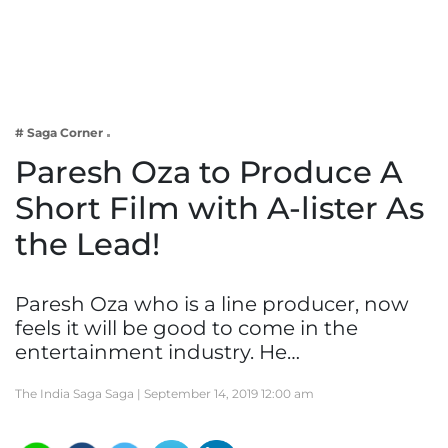
Business
Tech Verse
Health
Web 3
# Saga Corner
Entertainment
Paresh Oza to Produce A
Lifestyle
Short Film with A-lister As
the Lead!
Paresh Oza who is a line producer, now
feels it will be good to come in the
entertainment industry. He…
The India Saga Saga |
September 14, 2019 12:00 am