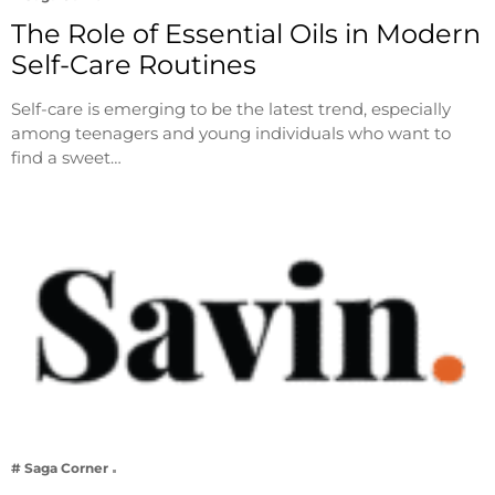
The Role of Essential Oils in Modern
Self-Care Routines
Self-care is emerging to be the latest trend, especially
among teenagers and young individuals who want to
find a sweet…
# Saga Corner