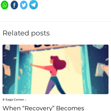
Related posts
# Saga Corner
When “Recovery” Becomes