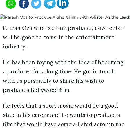
Paresh Oza who is a line producer, now feels it
will be good to come in the entertainment
industry.
He has been toying with the idea of becoming
a producer for a long time. He got in touch
with us personally to share his wish to
produce a Bollywood film.
He feels that a short movie would be a good
step in his career and he wants to produce a
film that would have some a listed actor in the