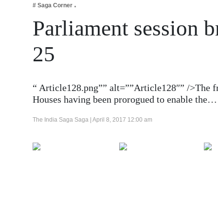
# Saga Corner
Business
Parliament session b
Tech Verse
Health
25
Web 3
Entertainment
“ Article128.png”” alt=””Article128″” />The f
Lifestyle
Houses having been prorogued to enable the…
The India Saga Saga |
April 8, 2017 12:00 am