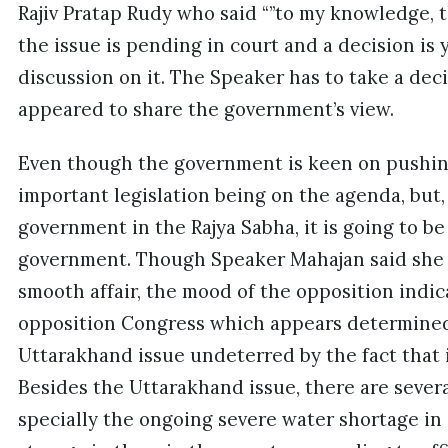
Rajiv Pratap Rudy who said “”to my knowledge, 
the issue is pending in court and a decision is 
discussion on it. The Speaker has to take a deci
appeared to share the government’s view.
Even though the government is keen on pushing
important legislation being on the agenda, but
government in the Rajya Sabha, it is going to b
government. Though Speaker Mahajan said she
smooth affair, the mood of the opposition indic
opposition Congress which appears determined
Uttarakhand issue undeterred by the fact that 
Besides the Uttarakhand issue, there are sever
specially the ongoing severe water shortage in a