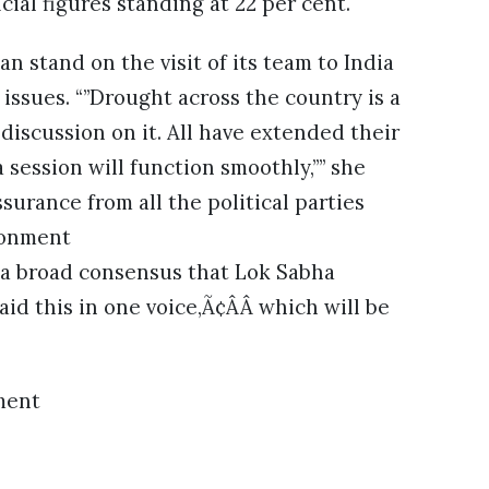
cial figures standing at 22 per cent.
an stand on the visit of its team to India
issues. “”Drought across the country is a
discussion on it. All have extended their
session will function smoothly,”” she
surance from all the political parties
ronment
s a broad consensus that Lok Sabha
aid this in one voice,Ã¢ÂÂ which will be
ment