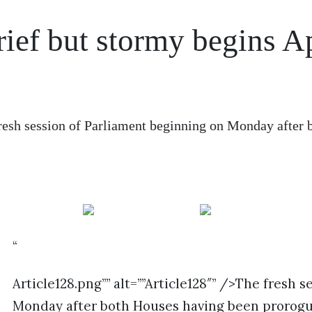
rief but stormy begins Ap
resh session of Parliament beginning on Monday after 
“
Article128.png”” alt=””Article128″” />The fresh 
Monday after both Houses having been prorogu