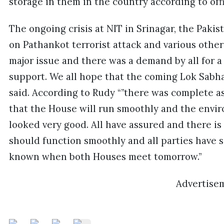
storage in them in the country according to offi
The ongoing crisis at NIT in Srinagar, the Pakist
on Pathankot terrorist attack and various other 
major issue and there was a demand by all for a 
support. We all hope that the coming Lok Sabha 
said. According to Rudy “”there was complete as
that the House will run smoothly and the envi
looked very good. All have assured and there i
should function smoothly and all parties have s
known when both Houses meet tomorrow.”
Advertise