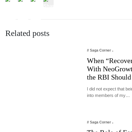
Related posts
# Saga Corner
When “Recover
With NeoGrowt
the RBI Should
I did not expect that b
into members of my…
# Saga Corner