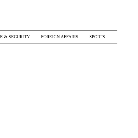
E & SECURITY
FOREIGN AFFAIRS
SPORTS