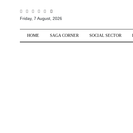
All
Friday, 7 August, 2026
Sections
Home
HOME
SAGA CORNER
SOCIAL SECTOR
Saga Corner
Social Sector
Politics &
Governance
Nation
Opinion
Defence &
Security
Foreign
Affairs
Sports