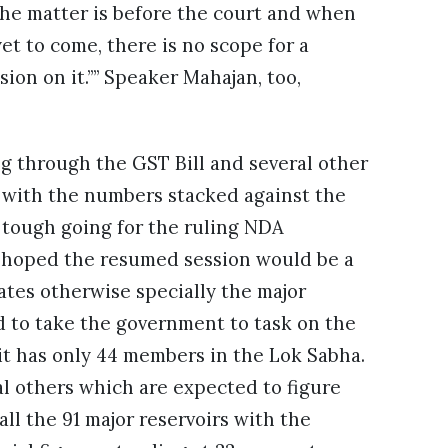
the matter is before the court and when
yet to come, there is no scope for a
sion on it.”” Speaker Mahajan, too,
 through the GST Bill and several other
, with the numbers stacked against the
e tough going for the ruling NDA
 hoped the resumed session would be a
ates otherwise specially the major
 to take the government to task on the
it has only 44 members in the Lok Sabha.
al others which are expected to figure
ll the 91 major reservoirs with the