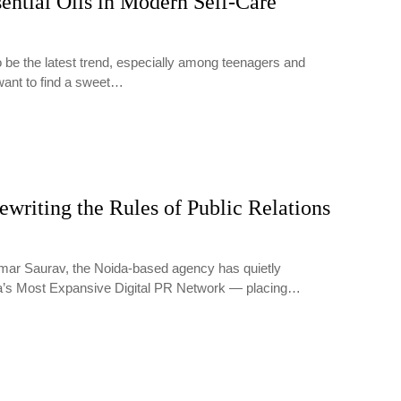
ential Oils in Modern Self-Care
o be the latest trend, especially among teenagers and
want to find a sweet…
writing the Rules of Public Relations
ar Saurav, the Noida-based agency has quietly
ia’s Most Expansive Digital PR Network — placing…