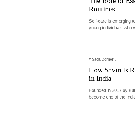
The Role of Ess
Routines
Self-care is emerging t
young individuals who 
# Saga Corner
How Savin Is Re
in India
Founded in 2017 by Kum
become one of the Ind