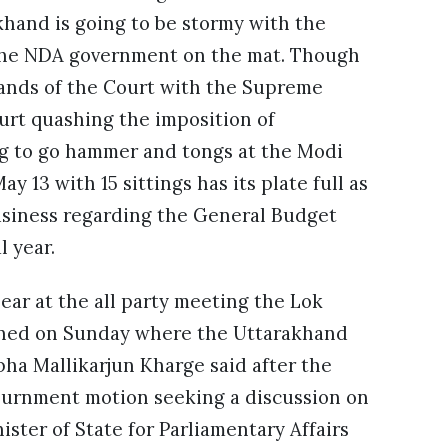
akhand is going to be stormy with the
the NDA government on the mat. Though
hands of the Court with the Supreme
ourt quashing the imposition of
ing to go hammer and tongs at the Modi
y 13 with 15 sittings has its plate full as
business regarding the General Budget
l year.
ear at the all party meeting the Lok
ned on Sunday where the Uttarakhand
bha Mallikarjun Kharge said after the
ournment motion seeking a discussion on
ister of State for Parliamentary Affairs