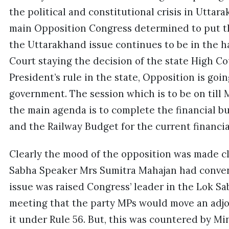
the political and constitutional crisis in Uttar
main Opposition Congress determined to put 
the Uttarakhand issue continues to be in the 
Court staying the decision of the state High C
President’s rule in the state, Opposition is go
government. The session which is to be on till Ma
the main agenda is to complete the financial 
and the Railway Budget for the current financia
Clearly the mood of the opposition was made cl
Sabha Speaker Mrs Sumitra Mahajan had conve
issue was raised Congress’ leader in the Lok Sa
meeting that the party MPs would move an adj
it under Rule 56. But, this was countered by Min