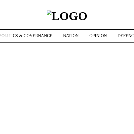
POLITICS & GOVERNANCE
NATION
OPINION
DEFENC