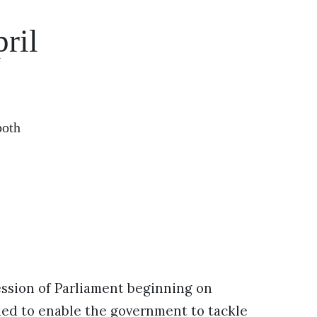
ril
both
session of Parliament beginning on
ed to enable the government to tackle