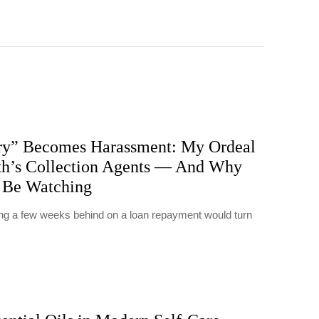
y” Becomes Harassment: My Ordeal
h’s Collection Agents — And Why
 Be Watching
eing a few weeks behind on a loan repayment would turn