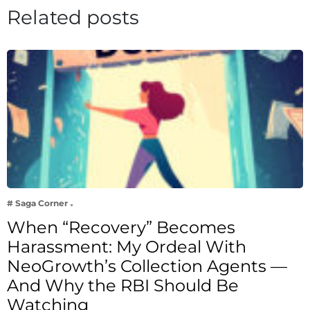
Related posts
# Saga Corner
When “Recovery” Becomes
Harassment: My Ordeal With
NeoGrowth’s Collection Agents —
And Why the RBI Should Be
Watching