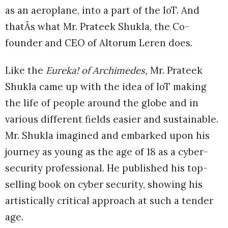
as an aeroplane, into a part of the IoT. And
thatÂs what Mr. Prateek Shukla, the Co-
founder and CEO of Altorum Leren does.
Like the
Eureka! of Archimedes,
Mr. Prateek
Shukla came up with the idea of IoT making
the life of people around the globe and in
various different fields easier and sustainable.
Mr. Shukla imagined and embarked upon his
journey as young as the age of 18 as a cyber-
security professional. He published his top-
selling book on cyber security, showing his
artistically critical approach at such a tender
age.