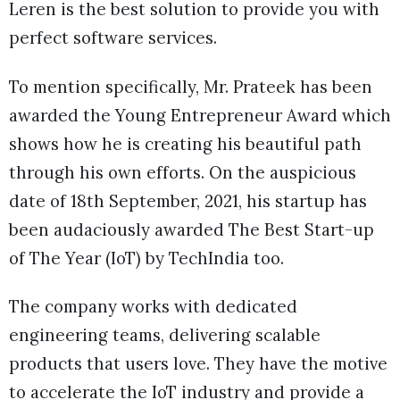
Leren is the best solution to provide you with
perfect software services.
To mention specifically, Mr. Prateek has been
awarded the Young Entrepreneur Award which
shows how he is creating his beautiful path
through his own efforts. On the auspicious
date of 18th September, 2021, his startup has
been audaciously awarded The Best Start-up
of The Year (IoT) by TechIndia too.
The company works with dedicated
engineering teams, delivering scalable
products that users love. They have the motive
to accelerate the IoT industry and provide a