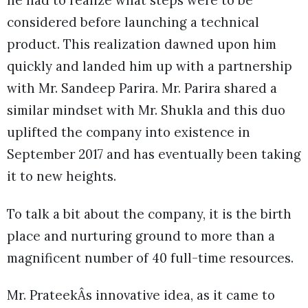
he had to realize what steps were to be
considered before launching a technical
product. This realization dawned upon him
quickly and landed him up with a partnership
with Mr. Sandeep Parira. Mr. Parira shared a
similar mindset with Mr. Shukla and this duo
uplifted the company into existence in
September 2017 and has eventually been taking
it to new heights.
To talk a bit about the company, it is the birth
place and nurturing ground to more than a
magnificent number of 40 full-time resources.
Mr. PrateekÂs innovative idea, as it came to