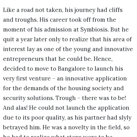
Like a road not taken, his journey had cliffs
and troughs. His career took off from the
moment of his admission at Symbiosis. But he
quit a year later only to realize that his area of
interest lay as one of the young and innovative
entrepreneurs that he could be. Hence,
decided to move to Bangalore to launch his
very first venture – an innovative application
for the demands of the housing society and
security solutions. Trough – there was to be!
And alas! He could not launch the application
due to its poor quality, as his partner had slyly
betrayed him. He was a novelty in the field, so