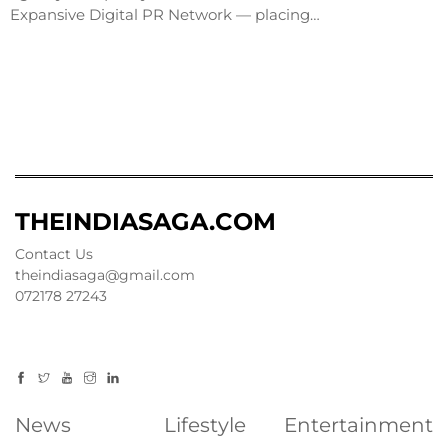
Expansive Digital PR Network — placing…
THEINDIASAGA.COM
Contact Us
theindiasaga@gmail.com
072178 27243
News
Lifestyle
Entertainment