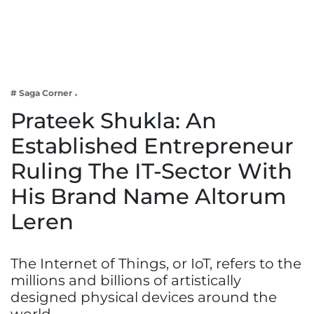
Business
Tech Verse
Health
Web 3
# Saga Corner
Entertainment
Prateek Shukla: An
Lifestyle
Established Entrepreneur
Ruling The IT-Sector With
His Brand Name Altorum
Leren
The Internet of Things, or IoT, refers to the
millions and billions of artistically
designed physical devices around the