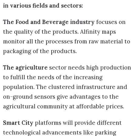
in various fields and sectors:
The Food and Beverage industry
focuses on
the quality of the products. Alfinity maps
monitor all the processes from raw material to
packaging of the products.
The agriculture
sector needs high production
to fulfill the needs of the increasing
population. The clustered infrastructure and
on-ground sensors give advantages to the
agricultural community at affordable prices.
Smart City
platforms will provide different
technological advancements like parking