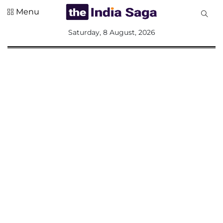
Menu
All
Saturday, 8 August, 2026
Sections
Home
Saga Corner
Social Sector
Politics &
Governance
Nation
Opinion
Defence &
Security
Foreign
Affairs
Sports