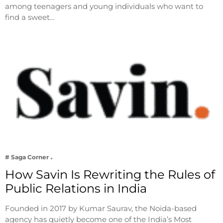
among teenagers and young individuals who want to
find a sweet…
# Saga Corner
How Savin Is Rewriting the Rules of
Public Relations in India
Founded in 2017 by Kumar Saurav, the Noida-based
agency has quietly become one of the India’s Most