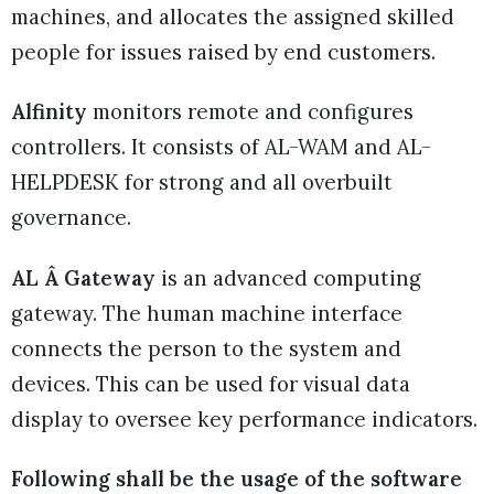
machines, and allocates the assigned skilled
people for issues raised by end customers.
Alfinity
monitors remote and configures
controllers. It consists of AL-WAM and AL-
HELPDESK for strong and all overbuilt
governance.
AL Â Gateway
is an advanced computing
gateway. The human machine interface
connects the person to the system and
devices. This can be used for visual data
display to oversee key performance indicators.
Following shall be the usage of the software