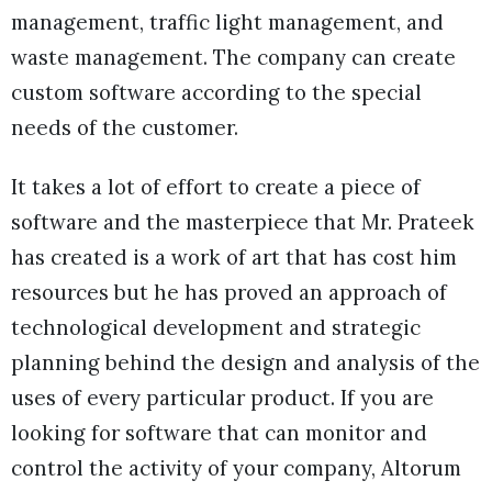
management, traffic light management, and
waste management. The company can create
custom software according to the special
needs of the customer.
It takes a lot of effort to create a piece of
software and the masterpiece that Mr. Prateek
has created is a work of art that has cost him
resources but he has proved an approach of
technological development and strategic
planning behind the design and analysis of the
uses of every particular product. If you are
looking for software that can monitor and
control the activity of your company, Altorum