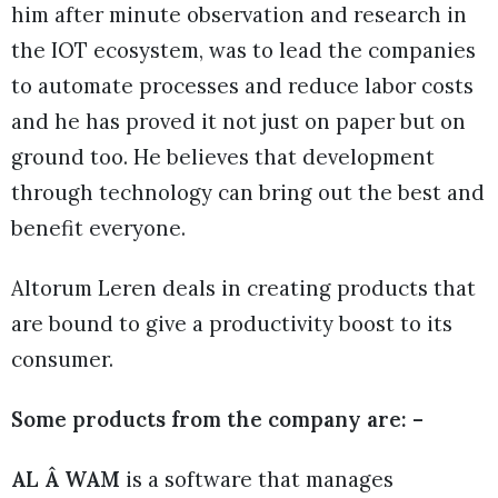
him after minute observation and research in
the IOT ecosystem, was to lead the companies
to automate processes and reduce labor costs
and he has proved it not just on paper but on
ground too. He believes that development
through technology can bring out the best and
benefit everyone.
Altorum Leren deals in creating products that
are bound to give a productivity boost to its
consumer.
Some products from the company are: –
AL Â WAM
is a software that manages