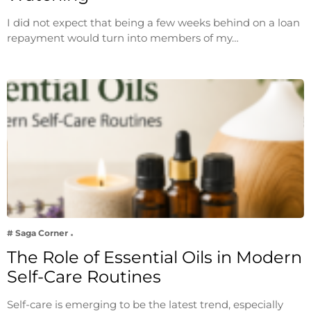
I did not expect that being a few weeks behind on a loan
repayment would turn into members of my…
# Saga Corner
The Role of Essential Oils in Modern
Self-Care Routines
Self-care is emerging to be the latest trend, especially