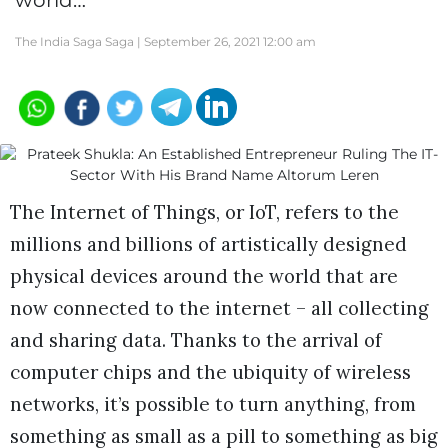
world…
The India Saga Saga |
September 26, 2021 12:00 am
The Internet of Things, or IoT, refers to the
millions and billions of artistically designed
physical devices around the world that are
now connected to the internet – all collecting
and sharing data. Thanks to the arrival of
computer chips and the ubiquity of wireless
networks, it’s possible to turn anything, from
something as small as a pill to something as big