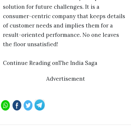
solution for future challenges. It is a
consumer-centric company that keeps details
of customer needs and implies them for a
result-oriented performance. No one leaves
the floor unsatisfied!
Continue Reading onThe India Saga
Advertisement