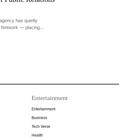
agency has quietly
PR Network — placing…
Entertainment
Entertainment
Business
Tech Verse
Health