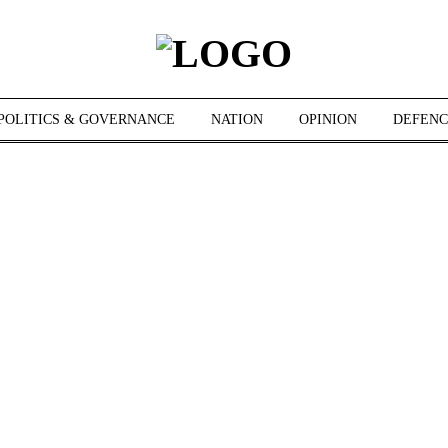
POLITICS & GOVERNANCE
NATION
OPINION
DEFENC