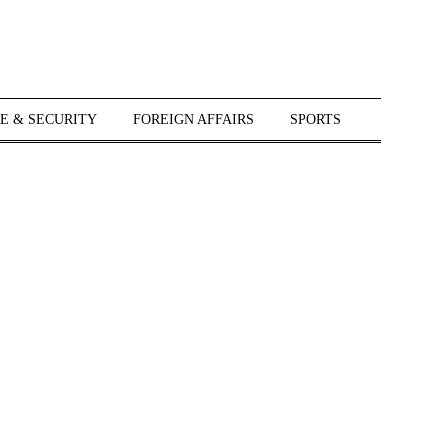
E & SECURITY
FOREIGN AFFAIRS
SPORTS