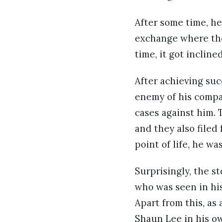
After some time, he
exchange where the 
time, it got inclin
After achieving suc
enemy of his compa
cases against him. 
and they also filed
point of life, he w
Surprisingly, the 
who was seen in hi
Apart from this, as
Shaun Lee in his o