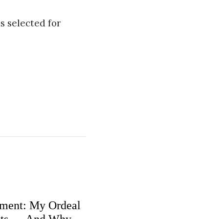
s selected for
ment: My Ordeal