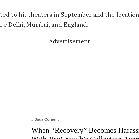
ted to hit theaters in September and the location
are Delhi, Mumbai, and England.
Advertisement
# Saga Corner
When “Recovery” Becomes Harass