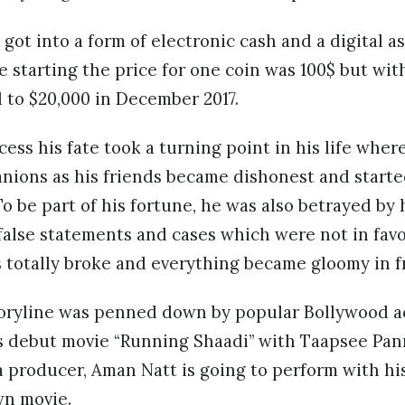
 got into a form of electronic cash and a digital a
starting the price for one coin was 100$ but wit
ed to $20,000 in December 2017.
cess his fate took a turning point in his life whe
nions as his friends became dishonest and started
To be part of his fortune, he was also betrayed by
 false statements and cases which were not in favor
as totally broke and everything became gloomy in f
storyline was penned down by popular Bollywood a
s debut movie “Running Shaadi” with Taapsee Pann
 a producer, Aman Natt is going to perform with hi
wn movie.