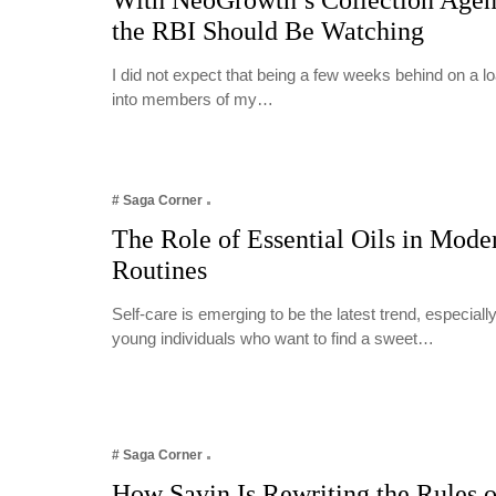
With NeoGrowth’s Collection Age
the RBI Should Be Watching
I did not expect that being a few weeks behind on a 
into members of my…
# Saga Corner
The Role of Essential Oils in Mode
Routines
Self-care is emerging to be the latest trend, especia
young individuals who want to find a sweet…
# Saga Corner
How Savin Is Rewriting the Rules o