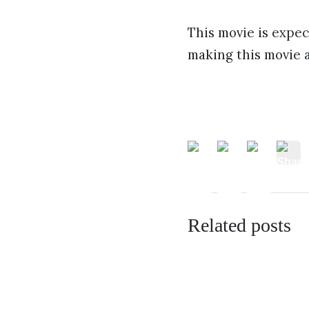
This movie is expec
making this movie 
Related posts