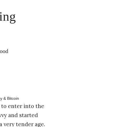
ing
wood
to enter into the
vvy and started
a very tender age.