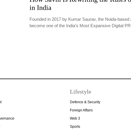
in India
Founded in 2017 by Kumar Saurav, the Noida-based 
become one of the India’s Most Expansive Digital 
Lifestyle
t
Defence & Security
Foreign Affairs
overnance
Web 3
r
Sports