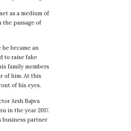
sset as a medium of
h the passage of
re he became an
 to raise fake
 his family members
 of him. At this
ront of his eyes.
ctor Arsh Bajwa
u in the year 2017.
s business partner