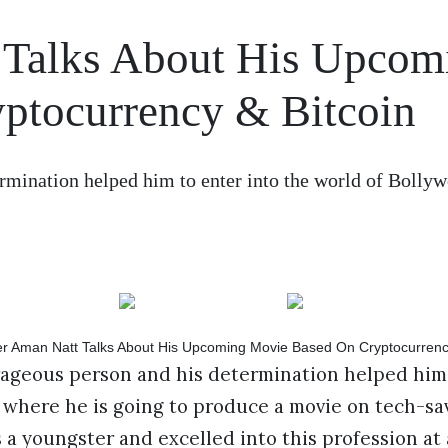
 Talks About His Upcom
ptocurrency & Bitcoin
rmination helped him to enter into the world of Bolly
rageous person and his determination helped him 
 where he is going to produce a movie on tech-sa
s a youngster and excelled into this profession at 