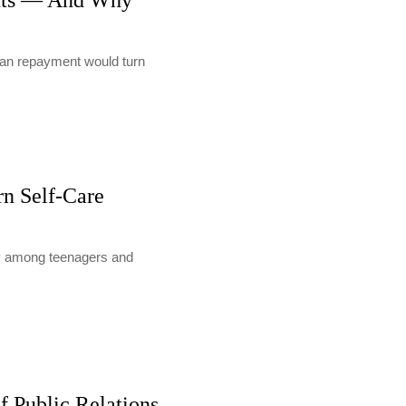
nts — And Why
loan repayment would turn
rn Self-Care
lly among teenagers and
f Public Relations