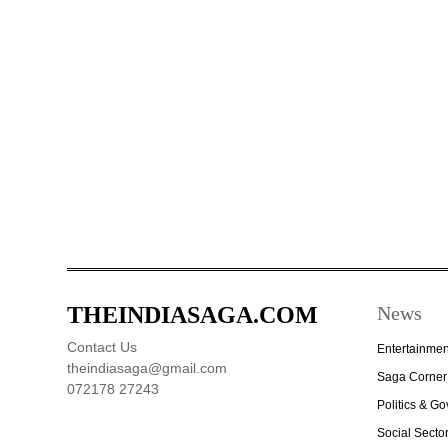
THEINDIASAGA.COM
News
Contact Us
Entertainmen
theindiasaga@gmail.com
Saga Corner
072178 27243
Politics & G
Social Secto