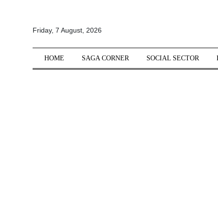
All
Friday, 7 August, 2026
Sections
Home
HOME
SAGA CORNER
SOCIAL SECTOR
Saga Corner
Social Sector
Politics &
Governance
Nation
Opinion
Defence &
Security
Foreign
Affairs
Sports