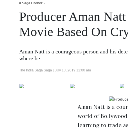
# Saga Corner
Business
Producer Aman Natt
Tech Verse
Health
Movie Based On Cry
Web 3
Entertainment
Aman Natt is a courageous person and his dete
Lifestyle
where he…
The India Saga Saga |
July 13, 2019 12:00 am
Aman Natt is a cou
world of Bollywood
learning to trade a