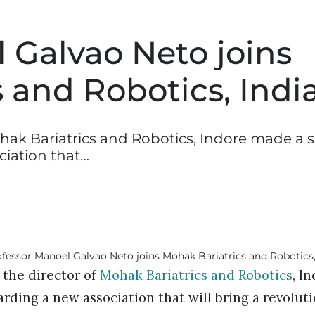
 Galvao Neto joins
 and Robotics, Indi
ohak Bariatrics and Robotics, Indore made a s
iation that…
 the director of
Mohak Bariatrics and Robotics
, I
ing a new association that will bring a revolutio