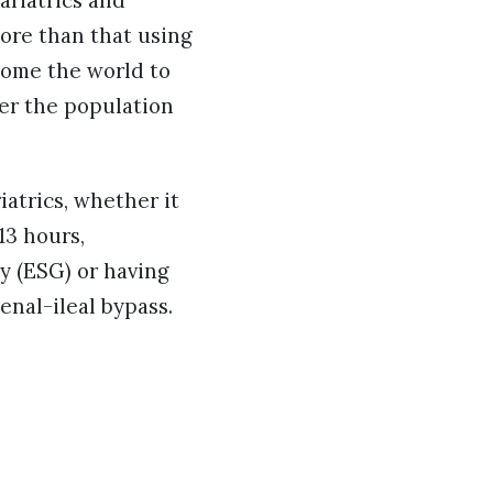
ariatrics and
more than that using
lcome the world to
fer the population
atrics, whether it
13 hours,
y (ESG) or having
enal-ileal bypass.