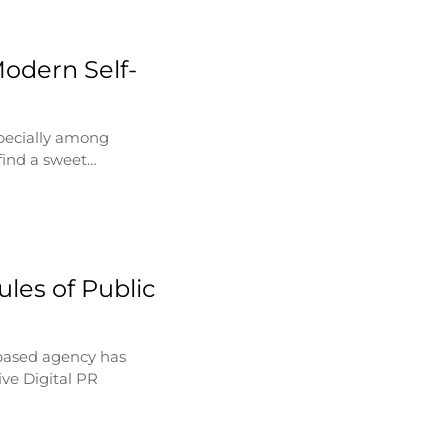
Modern Self-
specially among
find a sweet…
les of Public
based agency has
ve Digital PR