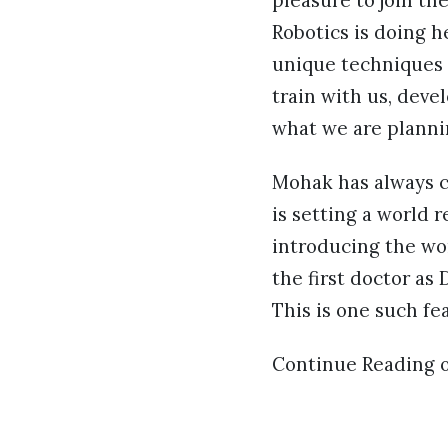
pleasure to join th
Robotics is doing h
unique techniques w
train with us, deve
what we are planni
Mohak has always co
is setting a world 
introducing the wor
the first doctor as
This is one such fe
Continue Reading 