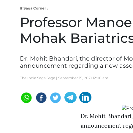
Business
# Saga Corner
Tech Verse
Professor Manoel
Health
Mohak Bariatrics
Web 3
Entertainment
Lifestyle
Dr. Mohit Bhandari, the director of M
announcement regarding a new assoc
The India Saga Saga |
September 15, 2021 12:00 am
Dr. Mohit Bhandari,
announcement regard