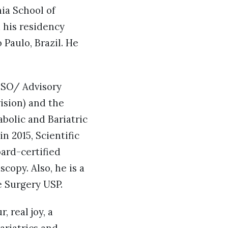
ia School of
d his residency
Paulo, Brazil. He
FSO/ Advisory
ision) and the
bolic and Bariatric
 2015, Scientific
oard-certified
copy. Also, he is a
e Surgery USP.
, real joy, a