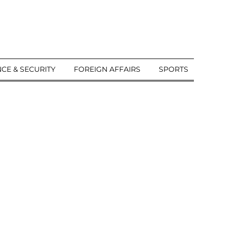
CE & SECURITY
FOREIGN AFFAIRS
SPORTS