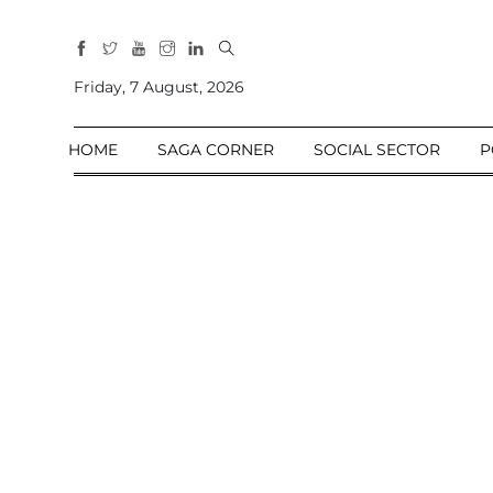
All
Sections
Friday, 7 August, 2026
Home
HOME
SAGA CORNER
SOCIAL SECTOR
P
Saga Corner
Social Sector
Politics &
Governance
Nation
Opinion
Defence &
Security
Foreign
Affairs
Sports