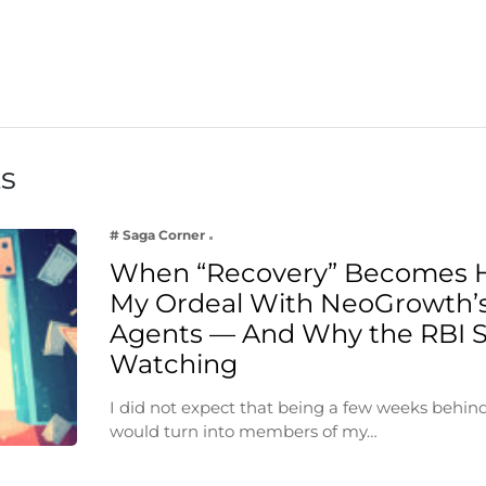
ts
# Saga Corner
When “Recovery” Becomes 
My Ordeal With NeoGrowth’s
Agents — And Why the RBI 
Watching
I did not expect that being a few weeks behin
would turn into members of my…