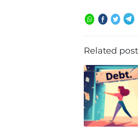
Related pos