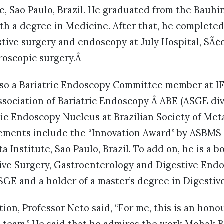
, Sao Paulo, Brazil. He graduated from the Bauhin
ith a degree in Medicine. After that, he complete
ive surgery and endoscopy at July Hospital, SÃ¢o 
roscopic surgery.Â
also a Bariatric Endoscopy Committee member at I
sociation of Bariatric Endoscopy Â ABE (ASGE div
ic Endoscopy Nucleus at Brazilian Society of Meta
ements include the “Innovation Award” by ASBMS in
a Institute, Sao Paulo, Brazil. To add on, he is a b
tive Surgery, Gastroenterology and Digestive Endos
GE and a holder of a master’s degree in Digestiv
ion, Professor Neto said, “For me, this is an honour