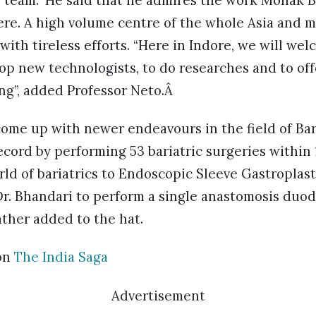
e team.” He said that he admires the work Mohak B
ere. A high volume centre of the whole Asia and 
ith tireless efforts. “Here in Indore, we will we
lop new technologists, to do researches and to of
ng”, added Professor Neto.Â
me up with newer endeavours in the field of Bari
record by performing 53 bariatric surgeries within 
ld of bariatrics to Endoscopic Sleeve Gastroplast
 Dr. Bhandari to perform a single anastomosis duod
ather added to the hat.
on
The India Saga
Advertisement