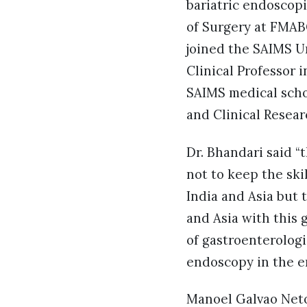
bariatric endoscopi
of Surgery at FMABC
joined the SAIMS Un
Clinical Professor 
SAIMS medical schoo
and Clinical Resea
Dr. Bhandari said “
not to keep the skil
India and Asia but 
and Asia with this
of gastroenterologi
endoscopy in the e
Manoel Galvao Neto