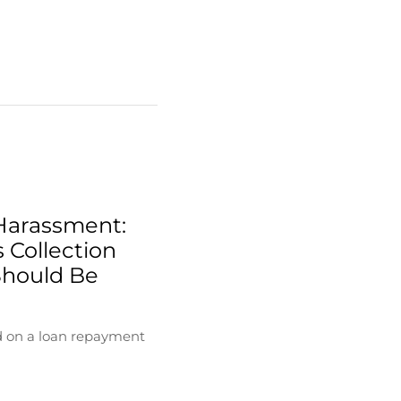
Harassment:
 Collection
Should Be
d on a loan repayment