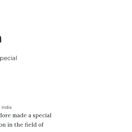
a
pecial
ndore made a special
n in the field of