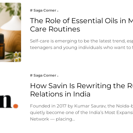
# Saga Corner
The Role of Essential Oils in 
Care Routines
Self-care is emerging to be the latest trend, e
teenagers and young individuals who want to 
# Saga Corner
How Savin Is Rewriting the Ru
Relations in India
Founded in 2017 by Kumar Saurav, the Noida-
quietly become one of the India’s Most Expansi
Network — placing…