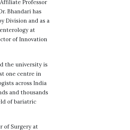
Affiliate Professor
Dr. Bhandari has
y Division and as a
oenterology at
ctor of Innovation
d the university is
ust one centre in
ogists across India
ands and thousands
ld of bariatric
r of Surgery at