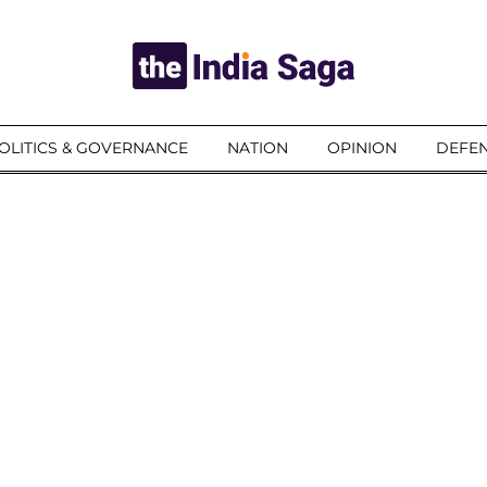
OLITICS & GOVERNANCE
NATION
OPINION
DEFEN