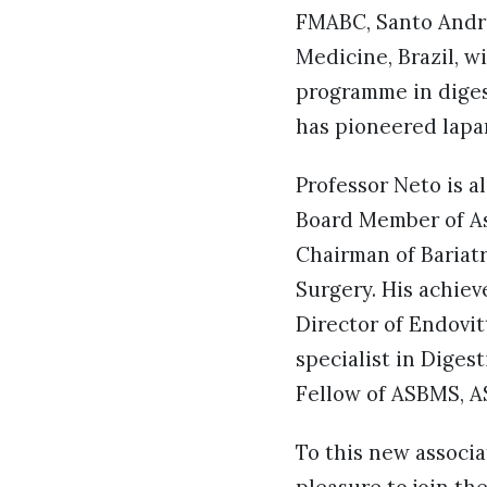
FMABC, Santo Andre
Medicine, Brazil, w
programme in digest
has pioneered lapa
Professor Neto is 
Board Member of As
Chairman of Bariatr
Surgery. His achiev
Director of Endovitt
specialist in Diges
Fellow of ASBMS, AS
To this new associat