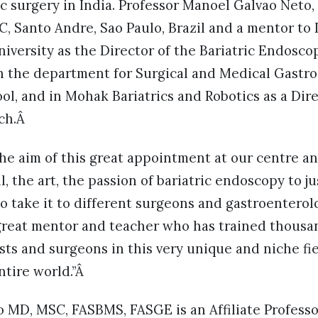
c surgery in India. Professor Manoel Galvao Neto, 
, Santo Andre, Sao Paulo, Brazil and a mentor to 
iversity as the Director of the Bariatric Endoscop
in the department for Surgical and Medical Gastr
l, and in Mohak Bariatrics and Robotics as a Dire
rch.Â
the aim of this great appointment at our centre an
l, the art, the passion of bariatric endoscopy to j
to take it to different surgeons and gastroenterol
 great mentor and teacher who has trained thous
sts and surgeons in this very unique and niche fie
ntire world.”Â
 MD, MSC, FASBMS, FASGE is an Affiliate Professo