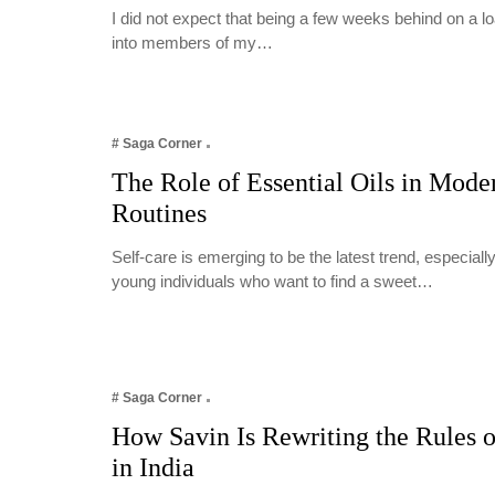
I did not expect that being a few weeks behind on a 
into members of my…
# Saga Corner
The Role of Essential Oils in Mode
Routines
Self-care is emerging to be the latest trend, especia
young individuals who want to find a sweet…
# Saga Corner
How Savin Is Rewriting the Rules o
in India