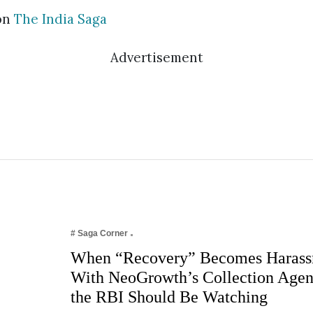
on
The India Saga
Advertisement
# Saga Corner
When “Recovery” Becomes Harass
With NeoGrowth’s Collection Age
the RBI Should Be Watching