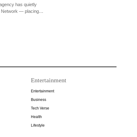
agency has quietly
PR Network — placing…
Entertainment
Entertainment
Business
Tech Verse
Health
Lifestyle