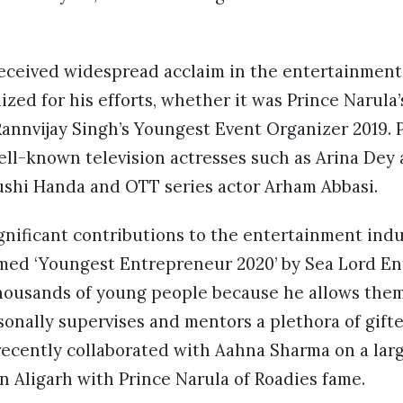
received widespread acclaim in the entertainment
zed for his efforts, whether it was Prince Narula
annvijay Singh’s Youngest Event Organizer 2019. P
ll-known television actresses such as Arina Dey
rushi Handa and OTT series actor Arham Abbasi.
gnificant contributions to the entertainment indus
med ‘Youngest Entrepreneur 2020’ by Sea Lord E
thousands of young people because he allows them
onally supervises and mentors a plethora of gift
 recently collaborated with Aahna Sharma on a larg
n Aligarh with Prince Narula of Roadies fame.