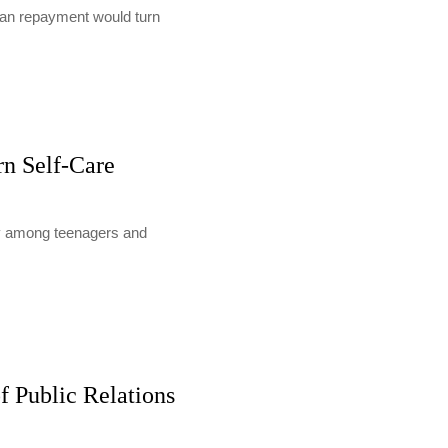
loan repayment would turn
rn Self-Care
lly among teenagers and
f Public Relations