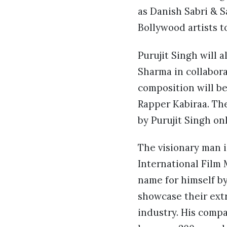
as Danish Sabri & 
Bollywood artists t
Purujit Singh will a
Sharma in collabora
composition will b
Rapper Kabiraa. Th
by Purujit Singh onl
The visionary man i
International Film 
name for himself by
showcase their ext
industry. His compa