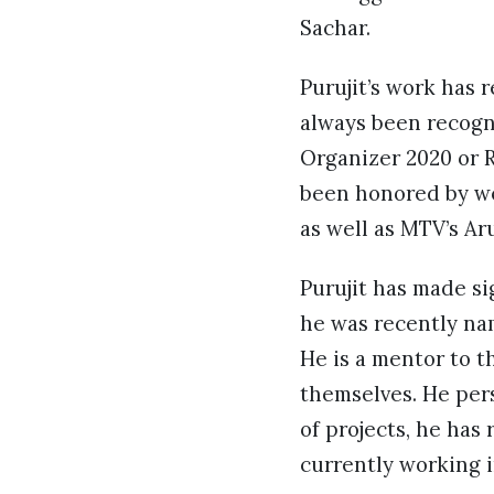
Sachar.
Purujit’s work has 
always been recogni
Organizer 2020 or R
been honored by we
as well as MTV’s A
Purujit has made si
he was recently na
He is a mentor to 
themselves. He pers
of projects, he has
currently working i