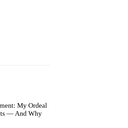
ment: My Ordeal
nts — And Why