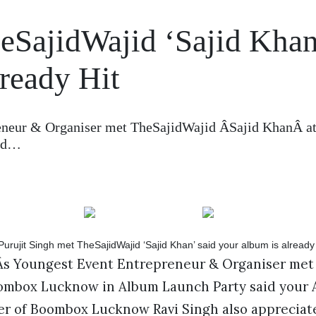
heSajidWajid ‘Sajid Khan
lready Hit
reneur & Organiser met TheSajidWajid ÂSajid KhanÂ a
aid…
aÂs Youngest Event Entrepreneur & Organiser met
ombox Lucknow in Album Launch Party said your A
er of Boombox Lucknow Ravi Singh also appreciat