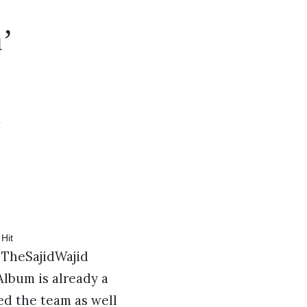
’
t
 TheSajidWajid
lbum is already a
ed the team as well