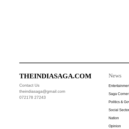
THEINDIASAGA.COM
News
Contact Us
Entertainmen
theindiasaga@gmail.com
Saga Corner
072178 27243
Politics & G
Social Secto
Nation
Opinion