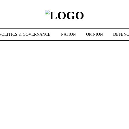
POLITICS & GOVERNANCE
NATION
OPINION
DEFENC