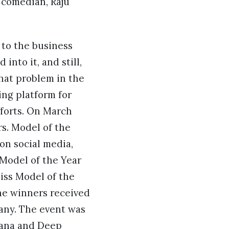
 comedian, Raju
to the business
into it, and still,
hat problem in the
ing platform for
fforts. On March
rs. Model of the
on social media,
 Model of the Year
iss Model of the
he winners received
any. The event was
urana and Deep