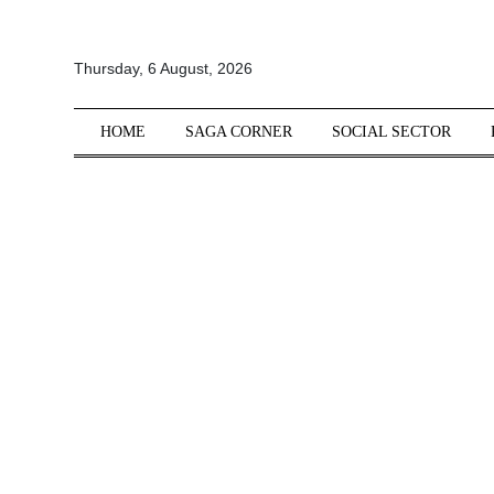
All
Thursday, 6 August, 2026
Sections
Home
HOME
SAGA CORNER
SOCIAL SECTOR
Saga Corner
Social Sector
Politics &
Governance
Nation
Opinion
Defence &
Security
Foreign
Affairs
Sports