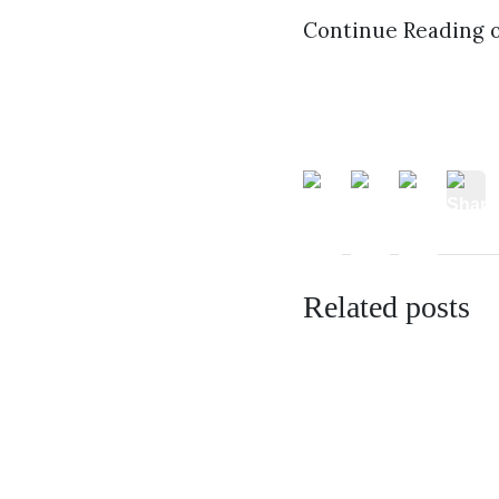
Continue Reading 
Related posts