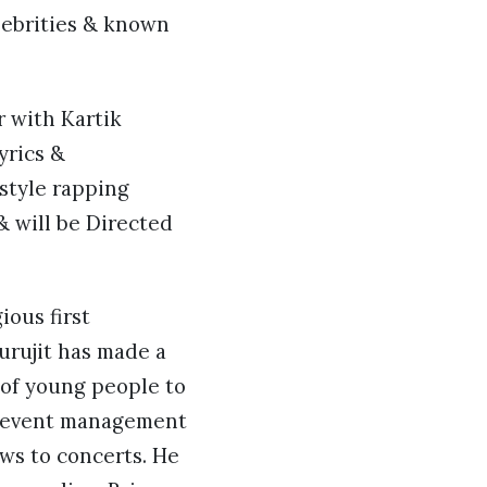
lebrities & known
r with Kartik
yrics &
style rapping
& will be Directed
ious first
Purujit has made a
 of young people to
he event management
ws to concerts. He