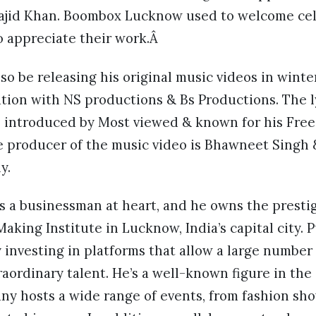
Sajid Khan. Boombox Lucknow used to welcome ce
o appreciate their work.Â
lso be releasing his original music videos in winte
tion with NS productions & Bs Productions. The l
e introduced by Most viewed & known for his Free
e producer of the music video is Bhawneet Singh 
y.
s a businessman at heart, and he owns the prestig
Making Institute in Lucknow, India’s capital city. 
 investing in platforms that allow a large number
raordinary talent. He’s a well-known figure in t
ny hosts a wide range of events, from fashion sho