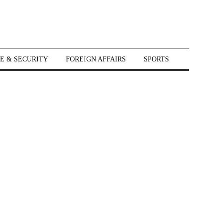
E & SECURITY
FOREIGN AFFAIRS
SPORTS