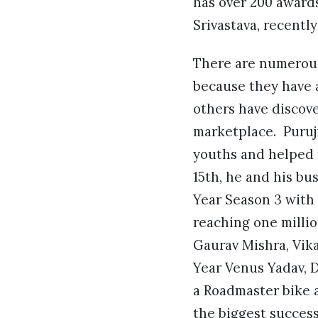
has over 200 award
Srivastava, recentl
There are numerous
because they have a
others have discove
marketplace. Puruji
youths and helped 
15th, he and his bu
Year Season 3 with 
reaching one millio
Gaurav Mishra, Vik
Year Venus Yadav, 
a Roadmaster bike 
the biggest success