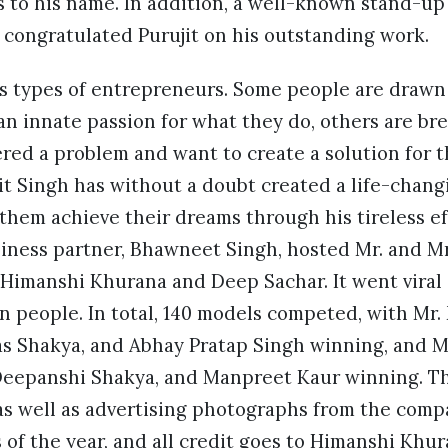
s to his name. In addition, a well-known stand-up
y congratulated Purujit on his outstanding work.
 types of entrepreneurs. Some people are drawn 
n innate passion for what they do, others are bred 
red a problem and want to create a solution for t
t Singh has without a doubt created a life-chang
them achieve their dreams through his tireless e
siness partner, Bhawneet Singh, hosted Mr. and M
Himanshi Khurana and Deep Sachar. It went viral 
n people. In total, 140 models competed, with Mr.
as Shakya, and Abhay Pratap Singh winning, and M
Deepanshi Shakya, and Manpreet Kaur winning. T
as well as advertising photographs from the comp
 of the year, and all credit goes to Himanshi Kh