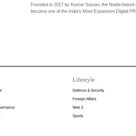
Founded in 2017 by Kumar Saurav, the Noida-based 
become one of the India’s Most Expansive Digital 
Lifestyle
t
Defence & Security
Foreign Affairs
overnance
Web 3
r
Sports