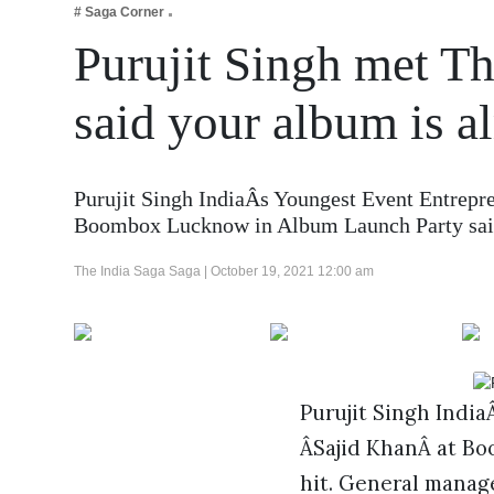
# Saga Corner
Business
Purujit Singh met T
Tech Verse
Health
said your album is a
Web 3
Entertainment
Purujit Singh IndiaÂs Youngest Event Entrep
Lifestyle
Boombox Lucknow in Album Launch Party s
The India Saga Saga |
October 19, 2021 12:00 am
Purujit Singh Indi
ÂSajid KhanÂ at Bo
hit. General manag