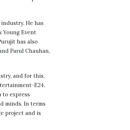
 industry. He has
’s Young Event
urujit has also
 and Parul Chauhan,
try, and for this,
ntertainment-E24.
 to express
ed minds. In terms
e project and is