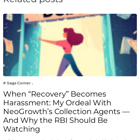
# Saga Corner
When “Recovery” Becomes
Harassment: My Ordeal With
NeoGrowth’s Collection Agents —
And Why the RBI Should Be
Watching