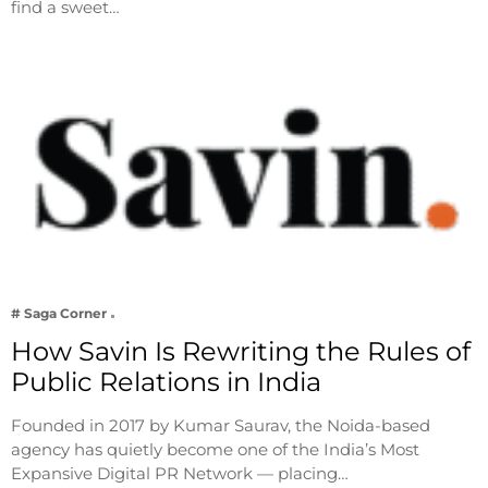
find a sweet…
# Saga Corner
How Savin Is Rewriting the Rules of
Public Relations in India
Founded in 2017 by Kumar Saurav, the Noida-based
agency has quietly become one of the India’s Most
Expansive Digital PR Network — placing…