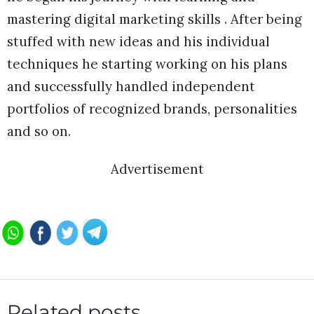
mastering digital marketing skills . After being
stuffed with new ideas and his individual
techniques he starting working on his plans
and successfully handled independent
portfolios of recognized brands, personalities
and so on.
Advertisement
Related posts