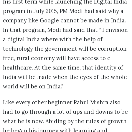
his first term while launching the Digital India
program in July 2015, PM Modi had said why a
company like Google cannot be made in India.
In that program, Modi had said that ” I envision
a digital India where with the help of
technology the government will be corruption
free, rural economy will have access to e-
healthcare. At the same time, that identity of
India will be made when the eyes of the whole
world will be on India.”
Like every other beginner Rahul Mishra also
had to go through a lot of ups and downs to be
what he is now. Abiding by the rules of growth
he began his journey with learning and