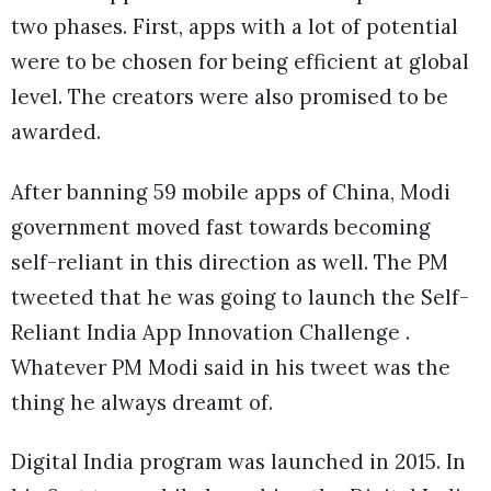
two phases. First, apps with a lot of potential
were to be chosen for being efficient at global
level. The creators were also promised to be
awarded.
After banning 59 mobile apps of China, Modi
government moved fast towards becoming
self-reliant in this direction as well. The PM
tweeted that he was going to launch the Self-
Reliant India App Innovation Challenge .
Whatever PM Modi said in his tweet was the
thing he always dreamt of.
Digital India program was launched in 2015. In