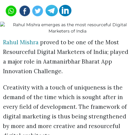
Rahul Mishra
proved to be one of the Most
Resourceful Digital Marketers of India; played
a major role in Aatmanirbhar Bharat App
Innovation Challenge.
Creativity with a touch of uniqueness is the
demand of the time which is sought after in
every field of development. The framework of
digital marketing is thus being strengthened
by more and more creative and resourceful