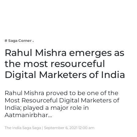
Business
Tech Verse
Health
Web 3
# Saga Corner
Entertainment
Rahul Mishra emerges as
Lifestyle
the most resourceful
Digital Marketers of India
Rahul Mishra proved to be one of the
Most Resourceful Digital Marketers of
India; played a major role in
Aatmanirbhar…
The India Saga Saga |
September 6, 2021 12:00 am