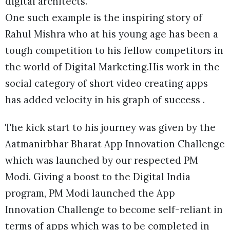
digital architects.
One such example is the inspiring story of
Rahul Mishra who at his young age has been a
tough competition to his fellow competitors in
the world of Digital Marketing.His work in the
social category of short video creating apps
has added velocity in his graph of success .
The kick start to his journey was given by the
Aatmanirbhar Bharat App Innovation Challenge
which was launched by our respected PM
Modi. Giving a boost to the Digital India
program, PM Modi launched the App
Innovation Challenge to become self-reliant in
terms of apps which was to be completed in