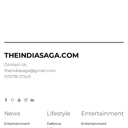
THEINDIASAGA.COM
Contact Us
theindiasaga@gmail.com
072178 27243
News
Lifestyle
Entertainment
Entertainment
Defence
Entertainment