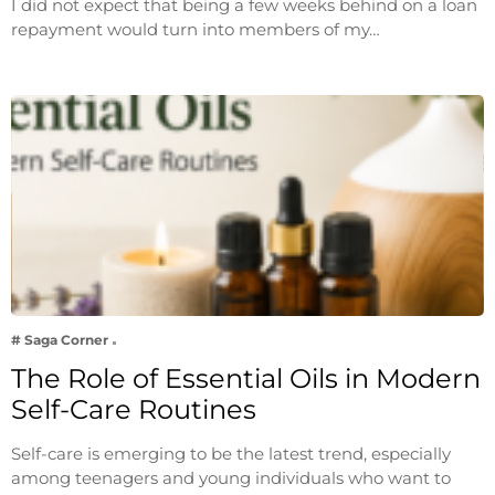
I did not expect that being a few weeks behind on a loan
repayment would turn into members of my…
# Saga Corner
The Role of Essential Oils in Modern
Self-Care Routines
Self-care is emerging to be the latest trend, especially
among teenagers and young individuals who want to