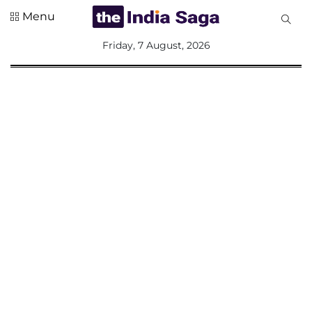
Menu
All
Friday, 7 August, 2026
Sections
Home
Saga Corner
Social Sector
Politics &
Governance
Nation
Opinion
Defence &
Security
Foreign
Affairs
Sports