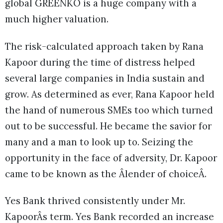
global GREENKO is a huge company with a
much higher valuation.
The risk-calculated approach taken by Rana
Kapoor during the time of distress helped
several large companies in India sustain and
grow. As determined as ever, Rana Kapoor held
the hand of numerous SMEs too which turned
out to be successful. He became the savior for
many and a man to look up to. Seizing the
opportunity in the face of adversity, Dr. Kapoor
came to be known as the Âlender of choiceÂ.
Yes Bank thrived consistently under Mr.
KapoorÂs term. Yes Bank recorded an increase