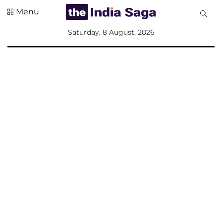
Menu
All
Saturday, 8 August, 2026
Sections
Home
Saga Corner
Social Sector
Politics &
Governance
Nation
Opinion
Defence &
Security
Foreign
Affairs
Sports