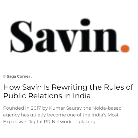
# Saga Corner
How Savin Is Rewriting the Rules of
Public Relations in India
Founded in 2017 by Kumar Saurav, the Noida-based
agency has quietly become one of the India’s Most
Expansive Digital PR Network — placing…