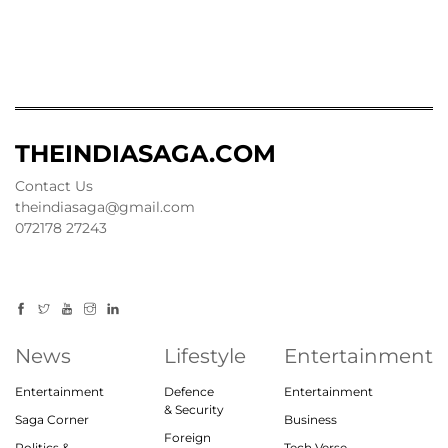
THEINDIASAGA.COM
Contact Us
theindiasaga@gmail.com
072178 27243
News
Lifestyle
Entertainment
Entertainment
Defence
Entertainment
& Security
Saga Corner
Business
Foreign
Politics &
Tech Verse