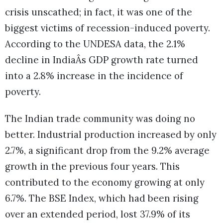
crisis unscathed; in fact, it was one of the
biggest victims of recession-induced poverty.
According to the UNDESA data, the 2.1%
decline in IndiaÂs GDP growth rate turned
into a 2.8% increase in the incidence of
poverty.
The Indian trade community was doing no
better. Industrial production increased by only
2.7%, a significant drop from the 9.2% average
growth in the previous four years. This
contributed to the economy growing at only
6.7%. The BSE Index, which had been rising
over an extended period, lost 37.9% of its