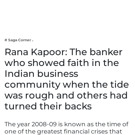
Business
Tech Verse
Health
Web 3
# Saga Corner
Entertainment
Rana Kapoor: The banker
Lifestyle
who showed faith in the
Indian business
community when the tide
was rough and others had
turned their backs
The year 2008-09 is known as the time of
one of the greatest financial crises that