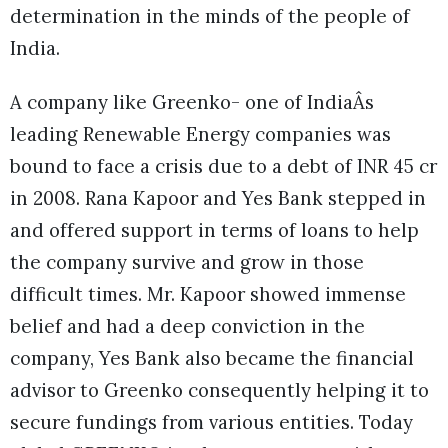
determination in the minds of the people of
India.
A company like Greenko- one of IndiaÂs
leading Renewable Energy companies was
bound to face a crisis due to a debt of INR 45 cr
in 2008. Rana Kapoor and Yes Bank stepped in
and offered support in terms of loans to help
the company survive and grow in those
difficult times. Mr. Kapoor showed immense
belief and had a deep conviction in the
company, Yes Bank also became the financial
advisor to Greenko consequently helping it to
secure fundings from various entities. Today