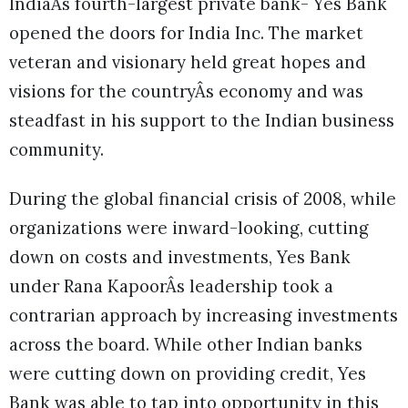
IndiaÂs fourth-largest private bank- Yes Bank
opened the doors for India Inc. The market
veteran and visionary held great hopes and
visions for the countryÂs economy and was
steadfast in his support to the Indian business
community.
During the global financial crisis of 2008, while
organizations were inward-looking, cutting
down on costs and investments, Yes Bank
under Rana KapoorÂs leadership took a
contrarian approach by increasing investments
across the board. While other Indian banks
were cutting down on providing credit, Yes
Bank was able to tap into opportunity in this