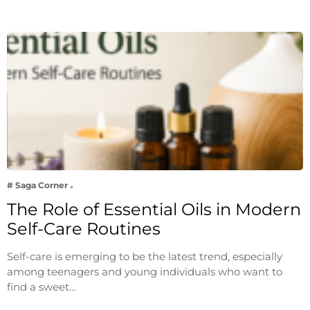
# Saga Corner
The Role of Essential Oils in Modern
Self-Care Routines
Self-care is emerging to be the latest trend, especially
among teenagers and young individuals who want to
find a sweet…