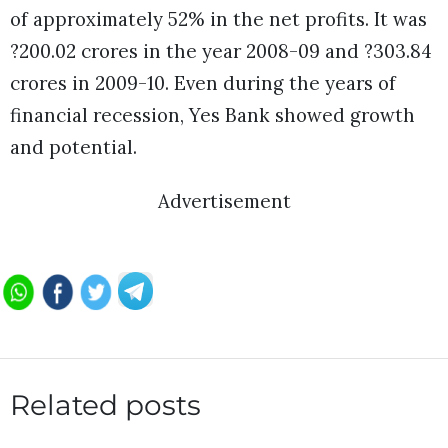
of approximately 52% in the net profits. It was
?200.02 crores in the year 2008-09 and ?303.84
crores in 2009-10. Even during the years of
financial recession, Yes Bank showed growth
and potential.
Advertisement
Related posts