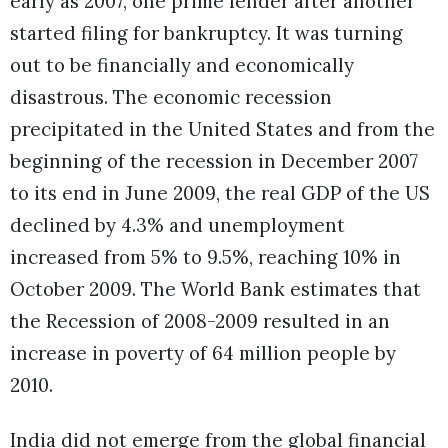
early as 2007, one prime lender after another
started filing for bankruptcy. It was turning
out to be financially and economically
disastrous. The economic recession
precipitated in the United States and from the
beginning of the recession in December 2007
to its end in June 2009, the real GDP of the US
declined by 4.3% and unemployment
increased from 5% to 9.5%, reaching 10% in
October 2009. The World Bank estimates that
the Recession of 2008-2009 resulted in an
increase in poverty of 64 million people by
2010.
India did not emerge from the global financial