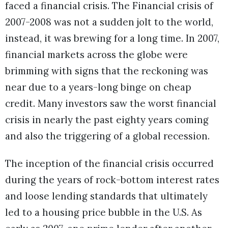
faced a financial crisis. The Financial crisis of
2007-2008 was not a sudden jolt to the world,
instead, it was brewing for a long time. In 2007,
financial markets across the globe were
brimming with signs that the reckoning was
near due to a years-long binge on cheap
credit. Many investors saw the worst financial
crisis in nearly the past eighty years coming
and also the triggering of a global recession.
The inception of the financial crisis occurred
during the years of rock-bottom interest rates
and loose lending standards that ultimately
led to a housing price bubble in the U.S. As