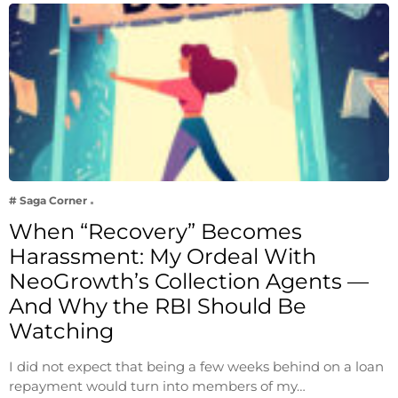
# Saga Corner
When “Recovery” Becomes
Harassment: My Ordeal With
NeoGrowth’s Collection Agents —
And Why the RBI Should Be
Watching
I did not expect that being a few weeks behind on a loan
repayment would turn into members of my…