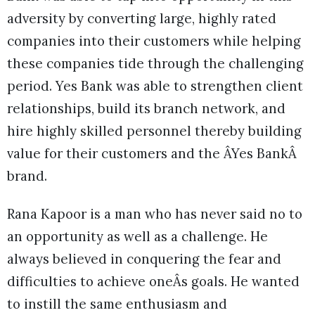
adversity by converting large, highly rated
companies into their customers while helping
these companies tide through the challenging
period. Yes Bank was able to strengthen client
relationships, build its branch network, and
hire highly skilled personnel thereby building
value for their customers and the ÂYes BankÂ
brand.
Rana Kapoor is a man who has never said no to
an opportunity as well as a challenge. He
always believed in conquering the fear and
difficulties to achieve oneÂs goals. He wanted
to instill the same enthusiasm and