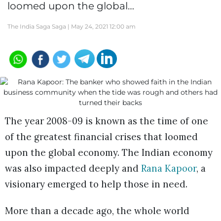
loomed upon the global…
The India Saga Saga |
May 24, 2021 12:00 am
The year 2008-09 is known as the time of one
of the greatest financial crises that loomed
upon the global economy. The Indian economy
was also impacted deeply and
Rana Kapoor
, a
visionary emerged to help those in need.
More than a decade ago, the whole world