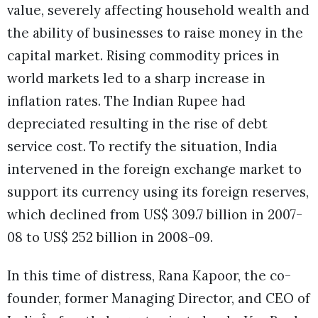
value, severely affecting household wealth and
the ability of businesses to raise money in the
capital market. Rising commodity prices in
world markets led to a sharp increase in
inflation rates. The Indian Rupee had
depreciated resulting in the rise of debt
service cost. To rectify the situation, India
intervened in the foreign exchange market to
support its currency using its foreign reserves,
which declined from US$ 309.7 billion in 2007-
08 to US$ 252 billion in 2008-09.
In this time of distress, Rana Kapoor, the co-
founder, former Managing Director, and CEO of