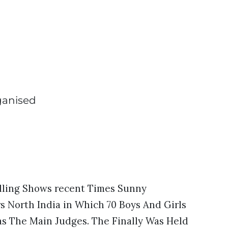
ganised
lling Shows recent Times Sunny
North India in Which 70 Boys And Girls
s The Main Judges. The Finally Was Held