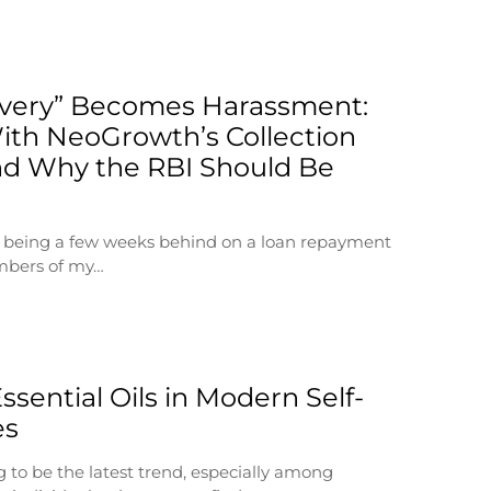
very” Becomes Harassment:
ith NeoGrowth’s Collection
d Why the RBI Should Be
at being a few weeks behind on a loan repayment
mbers of my…
ssential Oils in Modern Self-
es
g to be the latest trend, especially among