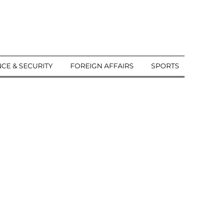
CE & SECURITY
FOREIGN AFFAIRS
SPORTS