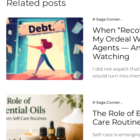
Related posts
# Saga Corner
When “Reco
My Ordeal W
Agents — An
Watching
I did not expect th
would turn into me
# Saga Corner
The Role of E
Care Routin
Self-care is emergin