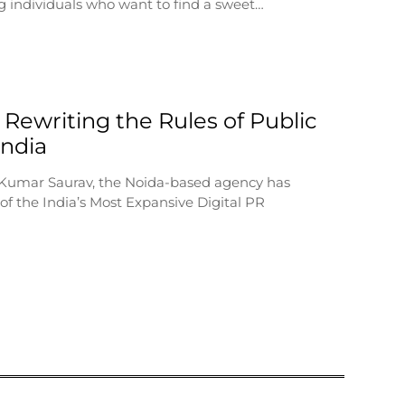
 individuals who want to find a sweet…
 Rewriting the Rules of Public
 India
 Kumar Saurav, the Noida-based agency has
f the India’s Most Expansive Digital PR
…