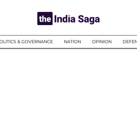
OLITICS & GOVERNANCE
NATION
OPINION
DEFEN