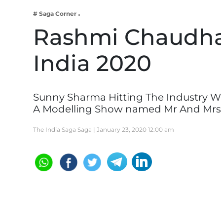
Business
# Saga Corner
Tech Verse
Rashmi Chaudha
Health
India 2020
Web 3
Entertainment
Lifestyle
Sunny Sharma Hitting The Industry W
A Modelling Show named Mr And Mrs
The India Saga Saga |
January 23, 2020 12:00 am