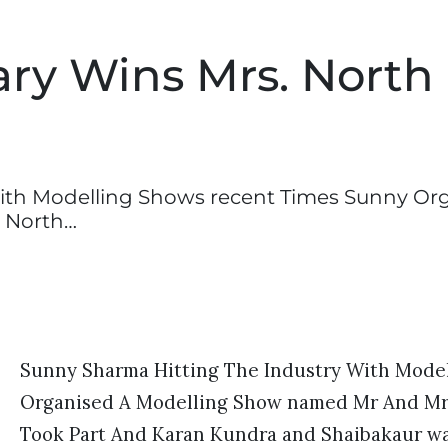
ry Wins Mrs. North
ith Modelling Shows recent Times Sunny Or
 North…
Sunny Sharma Hitting The Industry With Mode
Organised A Modelling Show named Mr And Mrs 
Took Part And Karan Kundra and Shaibakaur wa