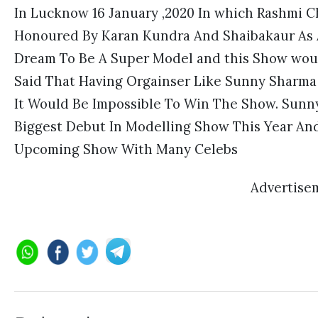
In Lucknow 16 January ,2020 In which Rashmi
Honoured By Karan Kundra And Shaibakaur As A
Dream To Be A Super Model and this Show woul
Said That Having Orgainser Like Sunny Sharma 
It Would Be Impossible To Win The Show. Sunn
Biggest Debut In Modelling Show This Year And
Upcoming Show With Many Celebs
Advertise