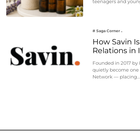
teenagers and young
# Saga Corner
How Savin Is
Relations in
Founded in 2017 by
quietly become one o
Network — placing