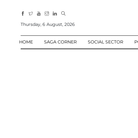
All
Sections
Thursday, 6 August, 2026
Home
HOME
SAGA CORNER
SOCIAL SECTOR
P
Saga Corner
Social Sector
Politics &
Governance
Nation
Opinion
Defence &
Security
Foreign
Affairs
Sports