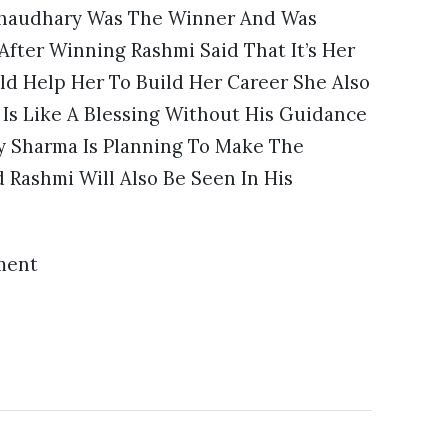
 Chaudhary Was The Winner And Was
fter Winning Rashmi Said That It’s Her
d Help Her To Build Her Career She Also
Is Like A Blessing Without His Guidance
y Sharma Is Planning To Make The
 Rashmi Will Also Be Seen In His
ment