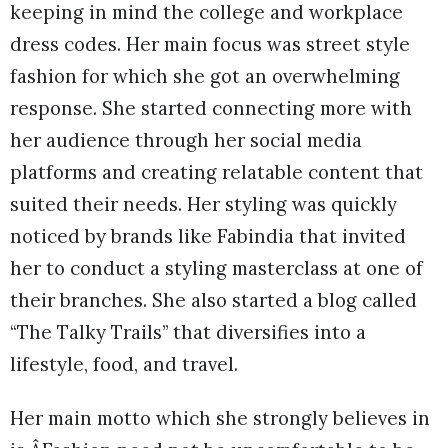
keeping in mind the college and workplace
dress codes. Her main focus was street style
fashion for which she got an overwhelming
response. She started connecting more with
her audience through her social media
platforms and creating relatable content that
suited their needs. Her styling was quickly
noticed by brands like Fabindia that invited
her to conduct a styling masterclass at one of
their branches. She also started a blog called
“The Talky Trails” that diversifies into a
lifestyle, food, and travel.
Her main motto which she strongly believes in