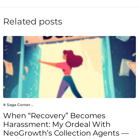
Related posts
# Saga Corner
When “Recovery” Becomes
Harassment: My Ordeal With
NeoGrowth’s Collection Agents —