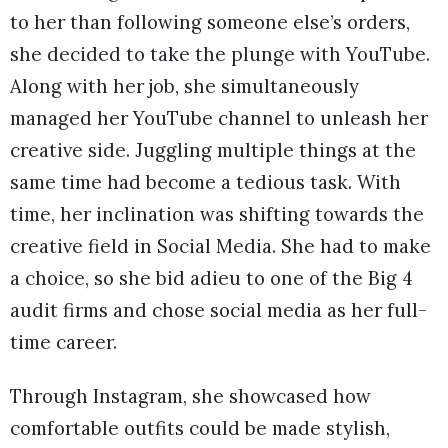
to her than following someone else’s orders,
she decided to take the plunge with YouTube.
Along with her job, she simultaneously
managed her YouTube channel to unleash her
creative side. Juggling multiple things at the
same time had become a tedious task. With
time, her inclination was shifting towards the
creative field in Social Media. She had to make
a choice, so she bid adieu to one of the Big 4
audit firms and chose social media as her full-
time career.
Through Instagram, she showcased how
comfortable outfits could be made stylish,