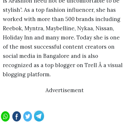
is ÂFashion need not be uncomfortable to be
stylish”. As a top fashion influencer, she has
worked with more than 500 brands including
Reebok, Myntra, Maybelline, Nykaa, Nissan,
Holiday Inn and many more. Today she is one
of the most successful content creators on
social media in Bangalore and is also
recognized as a top blogger on Trell Â a visual
blogging platform.
Advertisement