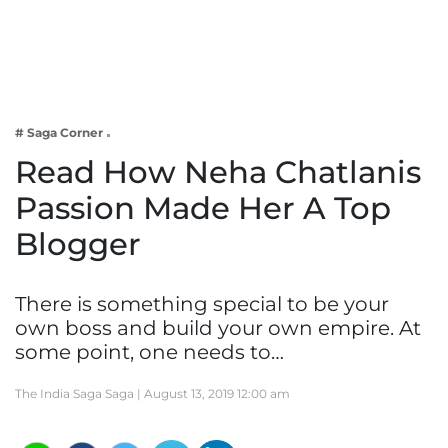
Business
Tech Verse
Health
Web 3
# Saga Corner
Entertainment
Read How Neha Chatlanis
Lifestyle
Passion Made Her A Top
Blogger
There is something special to be your
own boss and build your own empire. At
some point, one needs to…
The India Saga Saga |
August 13, 2019 12:00 am