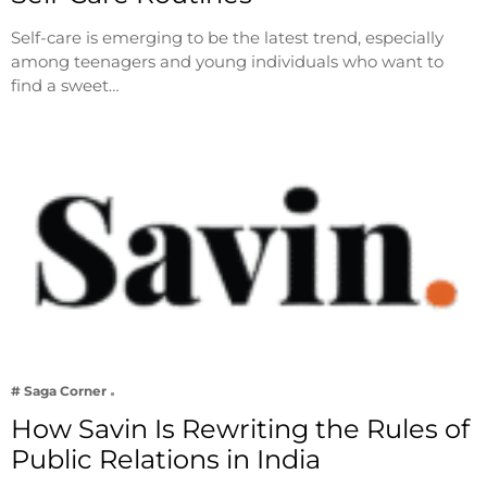
Self-care is emerging to be the latest trend, especially
among teenagers and young individuals who want to
find a sweet…
# Saga Corner
How Savin Is Rewriting the Rules of
Public Relations in India