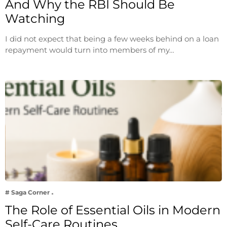
And Why the RBI Should Be
Watching
I did not expect that being a few weeks behind on a loan
repayment would turn into members of my…
# Saga Corner
The Role of Essential Oils in Modern
Self-Care Routines