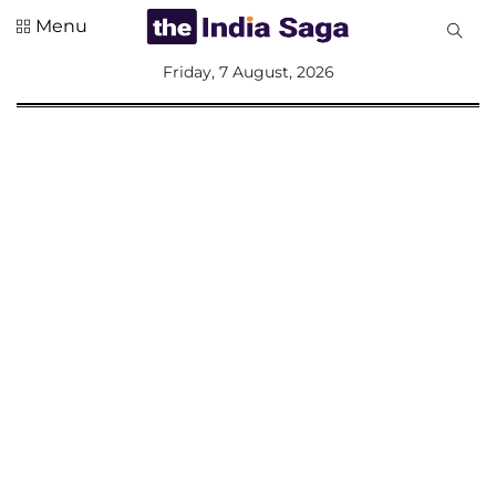
Menu
All
Friday, 7 August, 2026
Sections
Home
Saga Corner
Social Sector
Politics &
Governance
Nation
Opinion
Defence &
Security
Foreign
Affairs
Sports