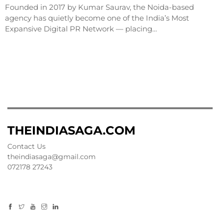
Founded in 2017 by Kumar Saurav, the Noida-based
agency has quietly become one of the India’s Most
Expansive Digital PR Network — placing…
THEINDIASAGA.COM
Contact Us
theindiasaga@gmail.com
072178 27243