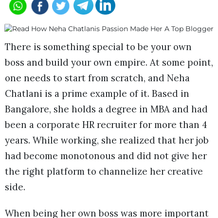
There is something special to be your own
boss and build your own empire. At some point,
one needs to start from scratch, and Neha
Chatlani is a prime example of it. Based in
Bangalore, she holds a degree in MBA and had
been a corporate HR recruiter for more than 4
years. While working, she realized that her job
had become monotonous and did not give her
the right platform to channelize her creative
side.
When being her own boss was more important