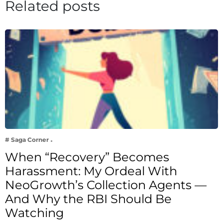
Related posts
# Saga Corner
When “Recovery” Becomes
Harassment: My Ordeal With
NeoGrowth’s Collection Agents —
And Why the RBI Should Be
Watching