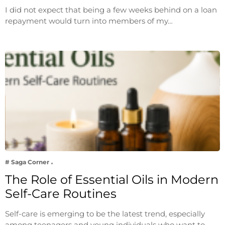
I did not expect that being a few weeks behind on a loan
repayment would turn into members of my…
# Saga Corner
The Role of Essential Oils in Modern
Self-Care Routines
Self-care is emerging to be the latest trend, especially
among teenagers and young individuals who want to