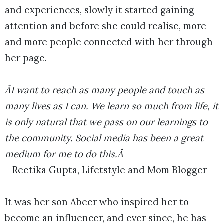
and experiences, slowly it started gaining
attention and before she could realise, more
and more people connected with her through
her page.
ÂI want to reach as many people and touch as
many lives as I can. We learn so much from life, it
is only natural that we pass on our learnings to
the community. Social media has been a great
medium for me to do this.Â
– Reetika Gupta, Lifetstyle and Mom Blogger
It was her son Abeer who inspired her to
become an influencer, and ever since, he has