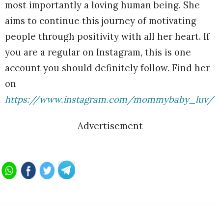
most importantly a loving human being. She
aims to continue this journey of motivating
people through positivity with all her heart. If
you are a regular on Instagram, this is one
account you should definitely follow. Find her
on
https://www.instagram.com/mommybaby_luv/
Advertisement