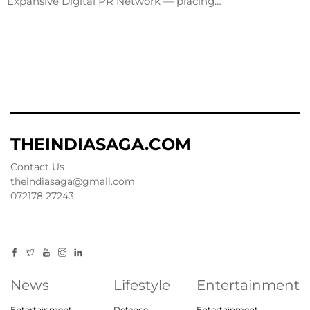
Expansive Digital PR Network — placing…
THEINDIASAGA.COM
Contact Us
theindiasaga@gmail.com
072178 27243
News
Lifestyle
Entertainment
Entertainment
Defence
Entertainment