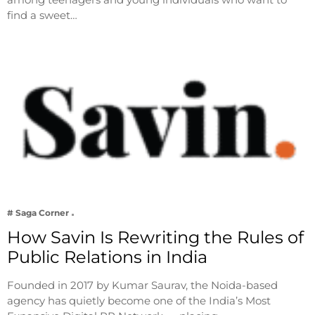
find a sweet…
# Saga Corner
How Savin Is Rewriting the Rules of
Public Relations in India
Founded in 2017 by Kumar Saurav, the Noida-based
agency has quietly become one of the India’s Most