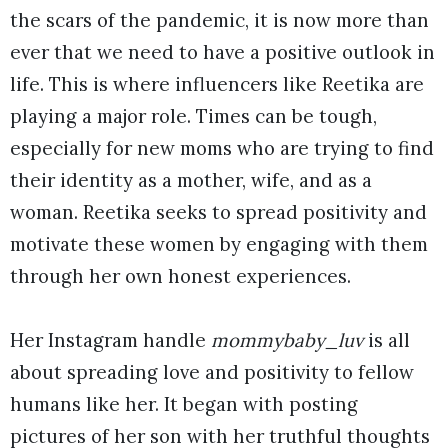
the scars of the pandemic, it is now more than
ever that we need to have a positive outlook in
life. This is where influencers like Reetika are
playing a major role. Times can be tough,
especially for new moms who are trying to find
their identity as a mother, wife, and as a
woman. Reetika seeks to spread positivity and
motivate these women by engaging with them
through her own honest experiences.
Her Instagram handle
mommybaby_luv
is all
about spreading love and positivity to fellow
humans like her. It began with posting
pictures of her son with her truthful thoughts