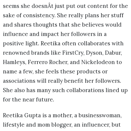
seems she doesnÂt just put out content for the
sake of consistency. She really plans her stuff
and shares thoughts that she believes would
influence and impact her followers in a
positive light. Reetika often collaborates with
renowned brands like FirstCry, Dyson, Dabur,
Hamleys, Ferrero Rocher, and Nickelodeon to
name a few, she feels these products or
associations will really benefit her followers.
She also has many such collaborations lined up
for the near future.
Reetika Gupta is a mother, a businesswoman,
lifestyle and mom blogger, an influencer, but