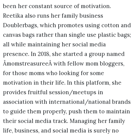
been her constant source of motivation.
Reetika also runs her family business
Doublerbags, which promotes using cotton and
canvas bags rather than single use plastic bags;
all while maintaining her social media
presence. In 2018, she started a group named
ÂmomstreasureeÂ with fellow mom bloggers,
for those moms who looking for some
motivation in their life. In this platform, she
provides fruitful session/meetups in
association with international/national brands
to guide them properly, push them to maintain
their social media track. Managing her family
life, business, and social media is surely no