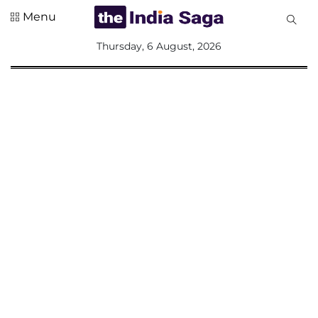
Menu
All
Thursday, 6 August, 2026
Sections
Home
Saga Corner
Social Sector
Politics &
Governance
Nation
Opinion
Defence &
Security
Foreign
Affairs
Sports