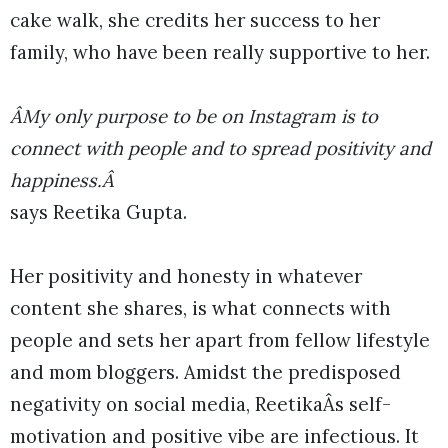
cake walk, she credits her success to her
family, who have been really supportive to her.
ÂMy only purpose to be on Instagram is to
connect with people and to spread positivity and
happiness.Â
says Reetika Gupta.
Her positivity and honesty in whatever
content she shares, is what connects with
people and sets her apart from fellow lifestyle
and mom bloggers. Amidst the predisposed
negativity on social media, ReetikaÂs self-
motivation and positive vibe are infectious. It