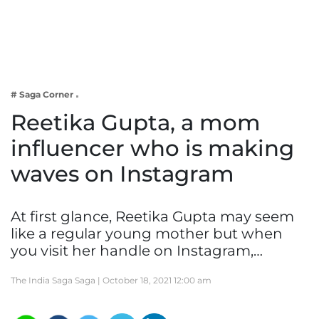
Business
Tech Verse
Health
Web 3
# Saga Corner
Entertainment
Reetika Gupta, a mom
Lifestyle
influencer who is making
waves on Instagram
At first glance, Reetika Gupta may seem
like a regular young mother but when
you visit her handle on Instagram,…
The India Saga Saga |
October 18, 2021 12:00 am