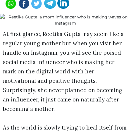
At first glance, Reetika Gupta may seem like a
regular young mother but when you visit her
handle on Instagram, you will see the poised
social media influencer who is making her
mark on the digital world with her
motivational and positive thoughts.
Surprisingly, she never planned on becoming
an influencer, it just came on naturally after
becoming a mother.
As the world is slowly trying to heal itself from