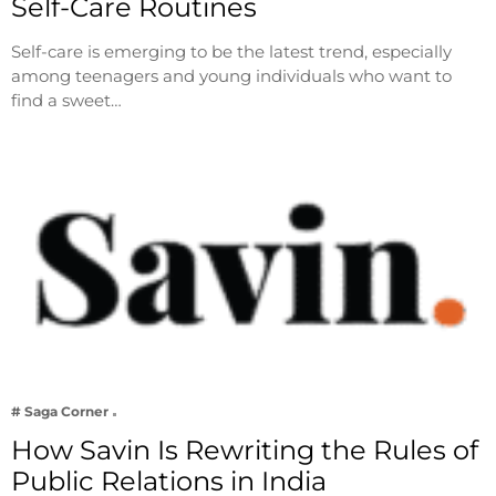
Self-Care Routines
Self-care is emerging to be the latest trend, especially
among teenagers and young individuals who want to
find a sweet…
# Saga Corner
How Savin Is Rewriting the Rules of
Public Relations in India