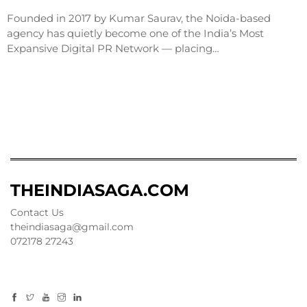
Founded in 2017 by Kumar Saurav, the Noida-based
agency has quietly become one of the India’s Most
Expansive Digital PR Network — placing…
THEINDIASAGA.COM
Contact Us
theindiasaga@gmail.com
072178 27243