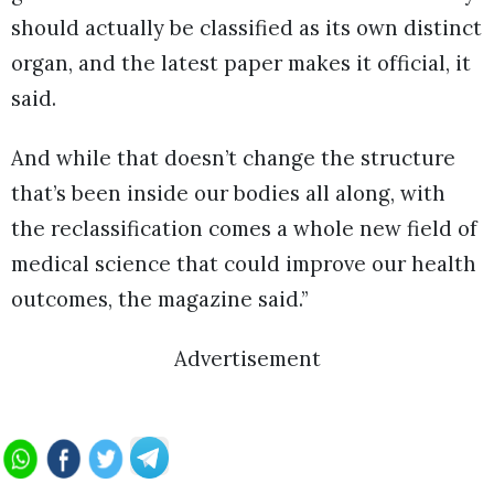
should actually be classified as its own distinct
organ, and the latest paper makes it official, it
said.
And while that doesn’t change the structure
that’s been inside our bodies all along, with
the reclassification comes a whole new field of
medical science that could improve our health
outcomes, the magazine said.”
Advertisement