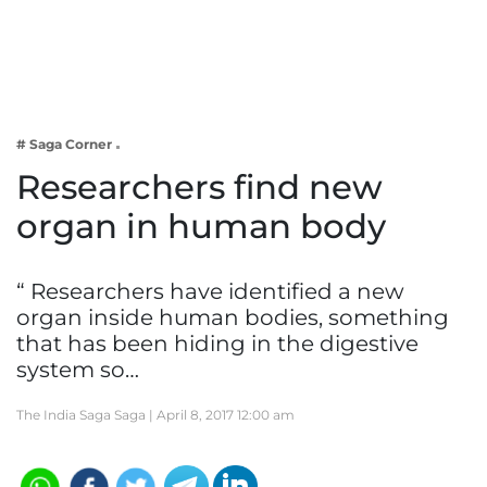
Business
Tech Verse
Health
Web 3
# Saga Corner
Entertainment
Researchers find new
Lifestyle
organ in human body
“ Researchers have identified a new
organ inside human bodies, something
that has been hiding in the digestive
system so…
The India Saga Saga |
April 8, 2017 12:00 am