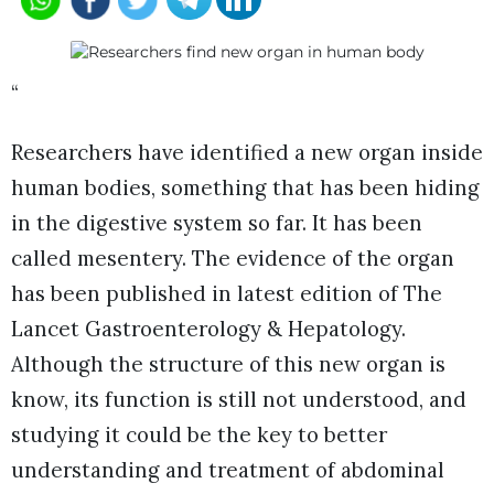
“
Researchers have identified a new organ inside
human bodies, something that has been hiding
in the digestive system so far. It has been
called mesentery. The evidence of the organ
has been published in latest edition of The
Lancet Gastroenterology & Hepatology.
Although the structure of this new organ is
know, its function is still not understood, and
studying it could be the key to better
understanding and treatment of abdominal