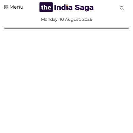
Menu
All
Monday, 10 August, 2026
Sections
Home
Saga Corner
Social Sector
Politics &
Governance
Nation
Opinion
Defence &
Security
Foreign
Affairs
Sports