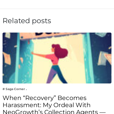
Related posts
# Saga Corner
When “Recovery” Becomes
Harassment: My Ordeal With
NeoGrowth’s Collection Agents —