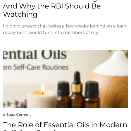
And Why the RBI Should Be
Watching
I did not expect that being a few weeks behind on a loan
repayment would turn into members of my…
# Saga Corner
The Role of Essential Oils in Modern