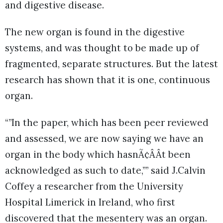
and digestive disease.
The new organ is found in the digestive
systems, and was thought to be made up of
fragmented, separate structures. But the latest
research has shown that it is one, continuous
organ.
“”In the paper, which has been peer reviewed
and assessed, we are now saying we have an
organ in the body which hasnÃ¢ÂÂt been
acknowledged as such to date,”” said J.Calvin
Coffey a researcher from the University
Hospital Limerick in Ireland, who first
discovered that the mesentery was an organ.