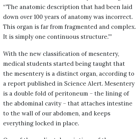
“”The anatomic description that had been laid
down over 100 years of anatomy was incorrect.
This organ is far from fragmented and complex.
It is simply one continuous structure.””
With the new classification of mesentery,
medical students started being taught that
the mesentery is a distinct organ, according to
a report published in Science Alert. Mesentery
is a double fold of peritoneum – the lining of
the abdominal cavity – that attaches intestine
to the wall of our abdomen, and keeps
everything locked in place.