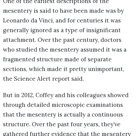
One of the earliest descriptions of the
mesentery is said to have been made was by
Leonardo da Vinci, and for centuries it was
generally ignored as a type of insignificant
attachment. Over the past century, doctors
who studied the mesentery assumed it was a
fragmented structure made of separate
sections, which made it pretty unimportant,
the Science Alert report said.
But in 2012, Coffey and his colleagues showed
through detailed microscopic examinations
that the mesentery is actually a continuous
structure. Over the past four years, they’ve
gathered further evidence that the mesentery