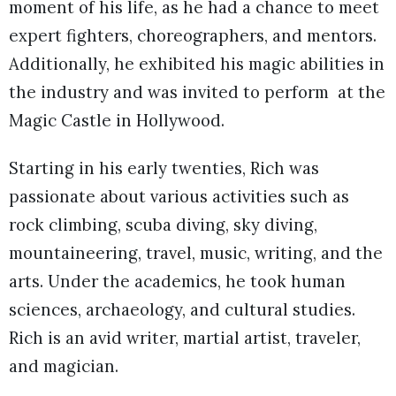
moment of his life, as he had a chance to meet
expert fighters, choreographers, and mentors.
Additionally, he exhibited his magic abilities in
the industry and was invited to perform at the
Magic Castle in Hollywood.
Starting in his early twenties, Rich was
passionate about various activities such as
rock climbing, scuba diving, sky diving,
mountaineering, travel, music, writing, and the
arts. Under the academics, he took human
sciences, archaeology, and cultural studies.
Rich is an avid writer, martial artist, traveler,
and magician.