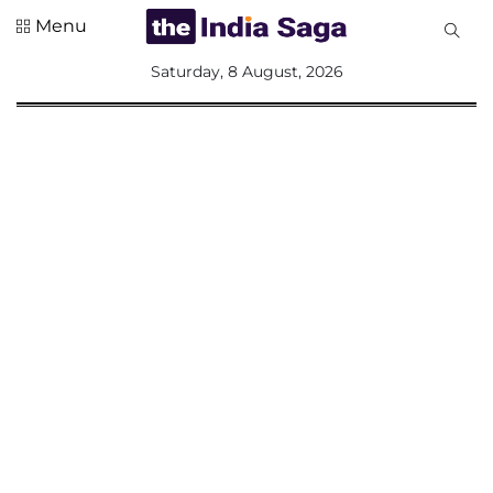
Menu
All
Saturday, 8 August, 2026
Sections
Home
Saga Corner
Social Sector
Politics &
Governance
Nation
Opinion
Defence &
Security
Foreign
Affairs
Sports