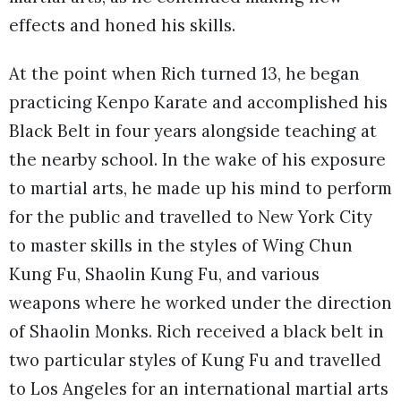
effects and honed his skills.
At the point when Rich turned 13, he began
practicing Kenpo Karate and accomplished his
Black Belt in four years alongside teaching at
the nearby school. In the wake of his exposure
to martial arts, he made up his mind to perform
for the public and travelled to New York City
to master skills in the styles of Wing Chun
Kung Fu, Shaolin Kung Fu, and various
weapons where he worked under the direction
of Shaolin Monks. Rich received a black belt in
two particular styles of Kung Fu and travelled
to Los Angeles for an international martial arts