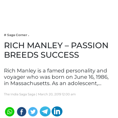
Business
Tech Verse
Health
Web 3
# Saga Corner
Entertainment
RICH MANLEY – PASSION
Lifestyle
BREEDS SUCCESS
Rich Manley is a famed personality and
voyager who was born on June 16, 1986,
in Massachusetts. As an adolescent,…
The India Saga Saga |
March 20, 2019 12:00 am