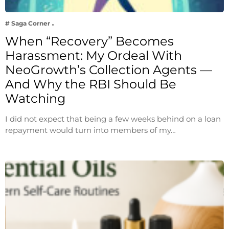
# Saga Corner
When “Recovery” Becomes
Harassment: My Ordeal With
NeoGrowth’s Collection Agents —
And Why the RBI Should Be
Watching
I did not expect that being a few weeks behind on a loan
repayment would turn into members of my…