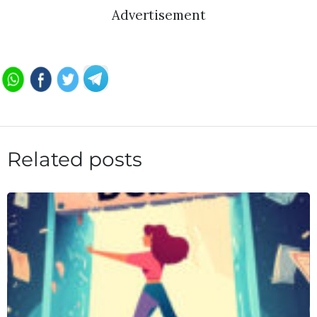
Advertisement
Related posts