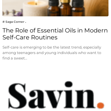
# Saga Corner
The Role of Essential Oils in Modern
Self-Care Routines
Self-care is emerging to be the latest trend, especially
among teenagers and young individuals who want to
find a sweet…