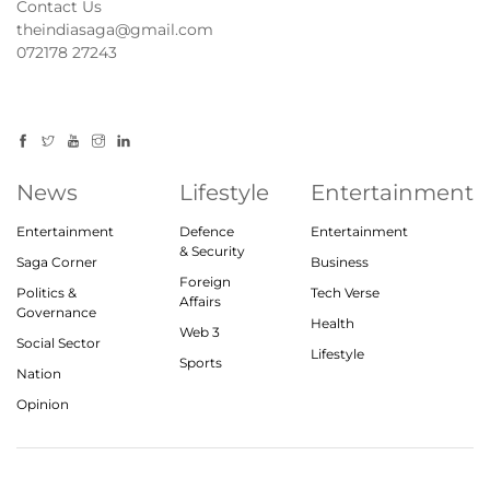
Contact Us
theindiasaga@gmail.com
072178 27243
News
Lifestyle
Entertainment
Entertainment
Defence
Entertainment
& Security
Saga Corner
Business
Foreign
Politics &
Tech Verse
Affairs
Governance
Health
Web 3
Social Sector
Lifestyle
Sports
Nation
Opinion
© 2023, theindiasaga.com | All rights reserved