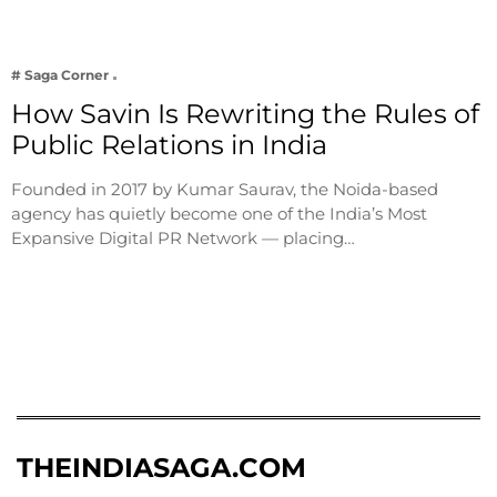
# Saga Corner
How Savin Is Rewriting the Rules of
Public Relations in India
Founded in 2017 by Kumar Saurav, the Noida-based
agency has quietly become one of the India’s Most
Expansive Digital PR Network — placing…
THEINDIASAGA.COM