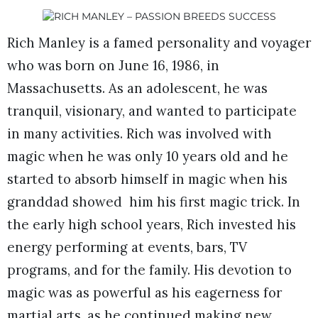
Rich Manley is a famed personality and voyager
who was born on June 16, 1986, in
Massachusetts. As an adolescent, he was
tranquil, visionary, and wanted to participate
in many activities. Rich was involved with
magic when he was only 10 years old and he
started to absorb himself in magic when his
granddad showed him his first magic trick. In
the early high school years, Rich invested his
energy performing at events, bars, TV
programs, and for the family. His devotion to
magic was as powerful as his eagerness for
martial arts, as he continued making new