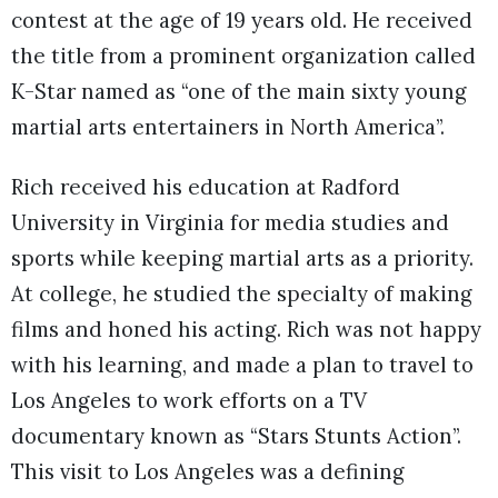
contest at the age of 19 years old. He received
the title from a prominent organization called
K-Star named as “one of the main sixty young
martial arts entertainers in North America”.
Rich received his education at Radford
University in Virginia for media studies and
sports while keeping martial arts as a priority.
At college, he studied the specialty of making
films and honed his acting. Rich was not happy
with his learning, and made a plan to travel to
Los Angeles to work efforts on a TV
documentary known as “Stars Stunts Action”.
This visit to Los Angeles was a defining