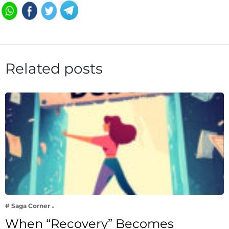
Related posts
# Saga Corner
When “Recovery” Becomes