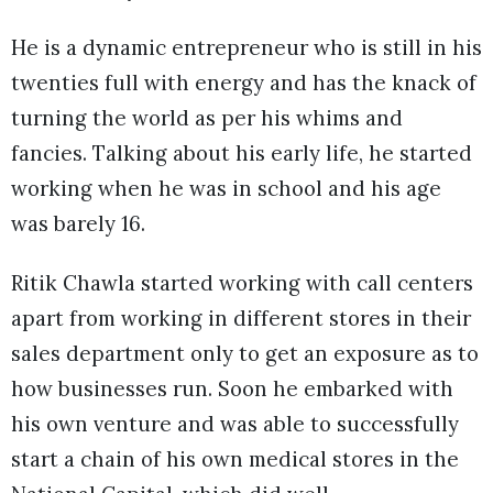
He is a dynamic entrepreneur who is still in his
twenties full with energy and has the knack of
turning the world as per his whims and
fancies. Talking about his early life, he started
working when he was in school and his age
was barely 16.
Ritik Chawla started working with call centers
apart from working in different stores in their
sales department only to get an exposure as to
how businesses run. Soon he embarked with
his own venture and was able to successfully
start a chain of his own medical stores in the