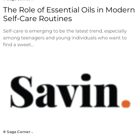
The Role of Essential Oils in Modern
Self-Care Routines
Self-care is emerging to be the latest trend, especially
among teenagers and young individuals who want to
find a sweet…
# Saga Corner