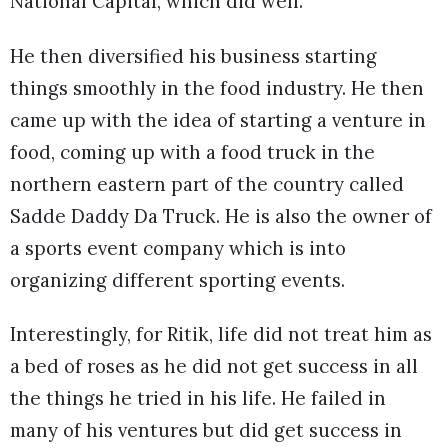
National Capital, which did well.
He then diversified his business starting
things smoothly in the food industry. He then
came up with the idea of starting a venture in
food, coming up with a food truck in the
northern eastern part of the country called
Sadde Daddy Da Truck. He is also the owner of
a sports event company which is into
organizing different sporting events.
Interestingly, for Ritik, life did not treat him as
a bed of roses as he did not get success in all
the things he tried in his life. He failed in
many of his ventures but did get success in