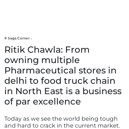
Business
Tech Verse
Health
Web 3
# Saga Corner
Entertainment
Ritik Chawla: From
Lifestyle
owning multiple
Pharmaceutical stores in
delhi to food truck chain
in North East is a business
of par excellence
Today as we see the world being tough
and hard to crack in the current market.