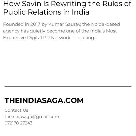
How Savin Is Rewriting the Rules of
Public Relations in India
Founded in 2017 by Kumar Saurav, the Noida-based
agency has quietly become one of the India’s Most
Expansive Digital PR Network — placing…
THEINDIASAGA.COM
Contact Us
theindiasaga@gmail.com
072178 27243