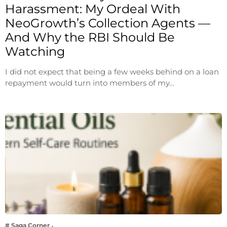
Harassment: My Ordeal With
NeoGrowth’s Collection Agents —
And Why the RBI Should Be
Watching
I did not expect that being a few weeks behind on a loan
repayment would turn into members of my…
# Saga Corner