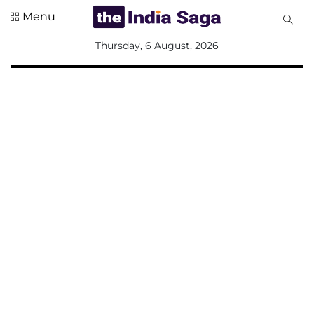
Menu
All
Thursday, 6 August, 2026
Sections
Home
Saga Corner
Social Sector
Politics &
Governance
Nation
Opinion
Defence &
Security
Foreign
Affairs
Sports