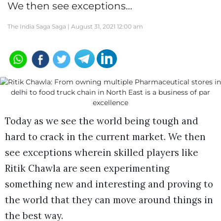
We then see exceptions…
The India Saga Saga |
August 31, 2021 12:00 am
Today as we see the world being tough and
hard to crack in the current market. We then
see exceptions wherein skilled players like
Ritik Chawla are seen experimenting
something new and interesting and proving to
the world that they can move around things in
the best way.