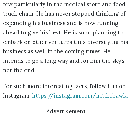
few particularly in the medical store and food
truck chain. He has never stopped thinking of
expanding his business and is now running
ahead to give his best. He is soon planning to
embark on other ventures thus diversifying his
business as well in the coming times. He
intends to go a long way and for him the sky’s
not the end.
For such more interesting facts, follow him on
Instagram:
https://instagram.com/iritikchawla
Advertisement