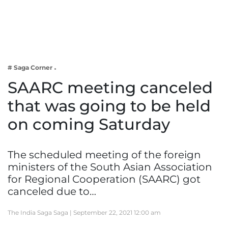
Business
Tech Verse
Health
Web 3
# Saga Corner
Entertainment
SAARC meeting canceled
Lifestyle
that was going to be held
on coming Saturday
The scheduled meeting of the foreign
ministers of the South Asian Association
for Regional Cooperation (SAARC) got
canceled due to…
The India Saga Saga |
September 22, 2021 12:00 am