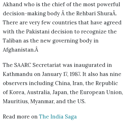
Akhand who is the chief of the most powerful
decision-making body Â the Rehbari ShuraÂ.
There are very few countries that have agreed
with the Pakistani decision to recognize the
Taliban as the new governing body in
Afghanistan.Â
The SAARC Secretariat was inaugurated in
Kathmandu on January 17, 1987. It also has nine
observers including China, Iran, the Republic
of Korea, Australia, Japan, the European Union,
Mauritius, Myanmar, and the US.
Read more on
The India Saga