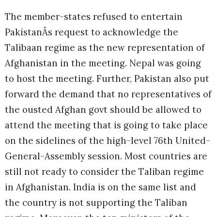
The member-states refused to entertain
PakistanÂs request to acknowledge the
Talibaan regime as the new representation of
Afghanistan in the meeting. Nepal was going
to host the meeting. Further, Pakistan also put
forward the demand that no representatives of
the ousted Afghan govt should be allowed to
attend the meeting that is going to take place
on the sidelines of the high-level 76th United-
General-Assembly session. Most countries are
still not ready to consider the Taliban regime
in Afghanistan. India is on the same list and
the country is not supporting the Taliban