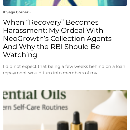
# Saga Corner
When “Recovery” Becomes
Harassment: My Ordeal With
NeoGrowth’s Collection Agents —
And Why the RBI Should Be
Watching
I did not expect that being a few weeks behind on a loan
repayment would turn into members of my…