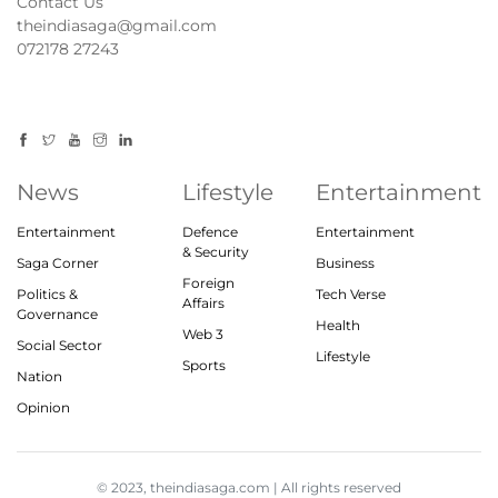
Contact Us
theindiasaga@gmail.com
072178 27243
News
Lifestyle
Entertainment
Entertainment
Defence
Entertainment
& Security
Saga Corner
Business
Foreign
Politics &
Tech Verse
Affairs
Governance
Health
Web 3
Social Sector
Lifestyle
Sports
Nation
Opinion
© 2023, theindiasaga.com | All rights reserved