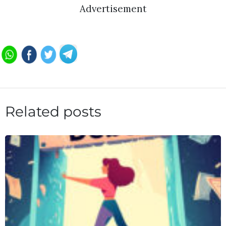
Advertisement
Related posts