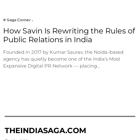
# Saga Corner
How Savin Is Rewriting the Rules of
Public Relations in India
Founded in 2017 by Kumar Saurav, the Noida-based
agency has quietly become one of the India’s Most
Expansive Digital PR Network — placing…
THEINDIASAGA.COM