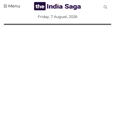
Menu
All
Friday, 7 August, 2026
Sections
Home
Saga Corner
Social Sector
Politics &
Governance
Nation
Opinion
Defence &
Security
Foreign
Affairs
Sports