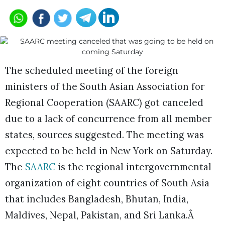
The scheduled meeting of the foreign
ministers of the South Asian Association for
Regional Cooperation (SAARC) got canceled
due to a lack of concurrence from all member
states, sources suggested. The meeting was
expected to be held in New York on Saturday.
The
SAARC
is the regional intergovernmental
organization of eight countries of South Asia
that includes Bangladesh, Bhutan, India,
Maldives, Nepal, Pakistan, and Sri Lanka.Â