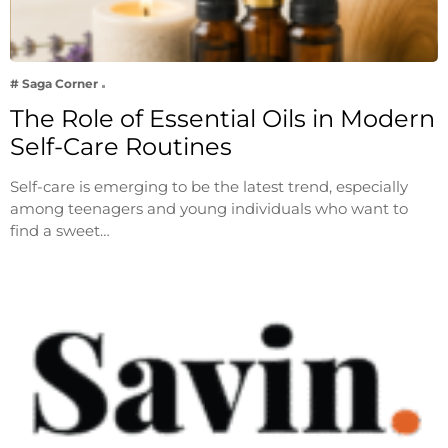
# Saga Corner
The Role of Essential Oils in Modern
Self-Care Routines
Self-care is emerging to be the latest trend, especially
among teenagers and young individuals who want to
find a sweet…