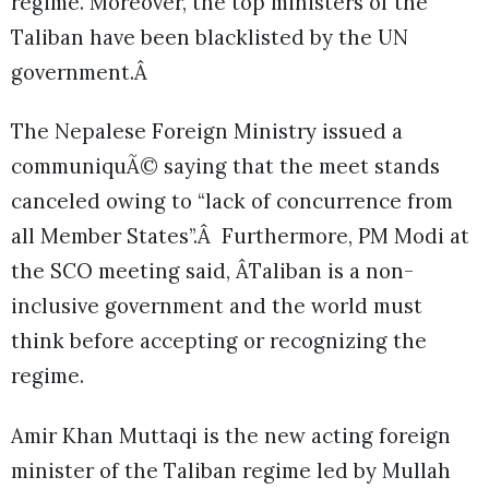
regime. Moreover, the top ministers of the
Taliban have been blacklisted by the UN
government.Â
The Nepalese Foreign Ministry issued a
communiquÃ© saying that the meet stands
canceled owing to “lack of concurrence from
all Member States”.Â Furthermore, PM Modi at
the SCO meeting said, ÂTaliban is a non-
inclusive government and the world must
think before accepting or recognizing the
regime.
Amir Khan Muttaqi is the new acting foreign
minister of the Taliban regime led by Mullah