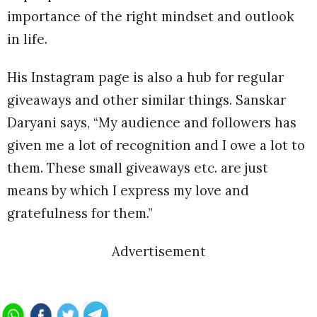
importance of the right mindset and outlook
in life.
His Instagram page is also a hub for regular
giveaways and other similar things. Sanskar
Daryani says, “My audience and followers has
given me a lot of recognition and I owe a lot to
them. These small giveaways etc. are just
means by which I express my love and
gratefulness for them.”
Advertisement