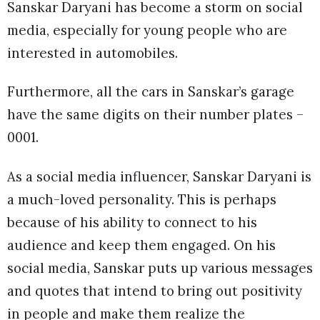
Sanskar Daryani has become a storm on social
media, especially for young people who are
interested in automobiles.
Furthermore, all the cars in Sanskar’s garage
have the same digits on their number plates –
0001.
As a social media influencer, Sanskar Daryani is
a much-loved personality. This is perhaps
because of his ability to connect to his
audience and keep them engaged. On his
social media, Sanskar puts up various messages
and quotes that intend to bring out positivity
in people and make them realize the