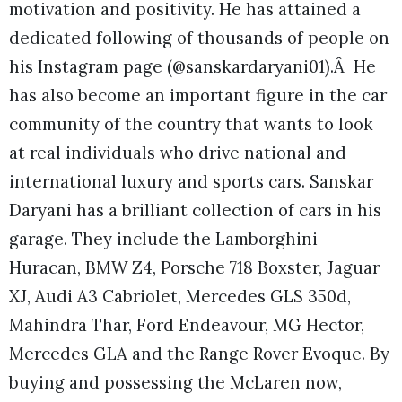
motivation and positivity. He has attained a
dedicated following of thousands of people on
his Instagram page (@sanskardaryani01).Â He
has also become an important figure in the car
community of the country that wants to look
at real individuals who drive national and
international luxury and sports cars. Sanskar
Daryani has a brilliant collection of cars in his
garage. They include the Lamborghini
Huracan, BMW Z4, Porsche 718 Boxster, Jaguar
XJ, Audi A3 Cabriolet, Mercedes GLS 350d,
Mahindra Thar, Ford Endeavour, MG Hector,
Mercedes GLA and the Range Rover Evoque. By
buying and possessing the McLaren now,