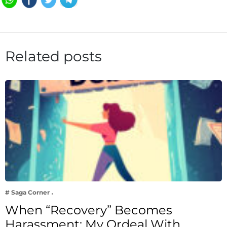
Related posts
# Saga Corner
When “Recovery” Becomes
Harassment: My Ordeal With