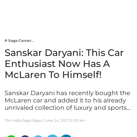
Business
Tech Verse
Health
Web 3
# Saga Corner
Entertainment
Sanskar Daryani: This Car
Lifestyle
Enthusiast Now Has A
McLaren To Himself!
Sanskar Daryani has recently bought the
McLaren car and added it to his already
unrivaled collection of luxury and sports…
The India Saga Saga |
June 24, 2021 12:00 am