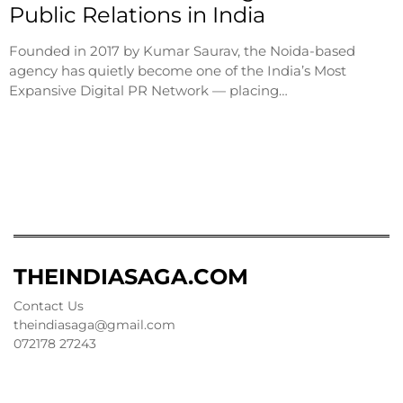
Public Relations in India
Founded in 2017 by Kumar Saurav, the Noida-based
agency has quietly become one of the India’s Most
Expansive Digital PR Network — placing…
THEINDIASAGA.COM
Contact Us
theindiasaga@gmail.com
072178 27243