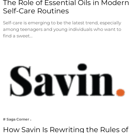
The Role of Essential Oils in Modern
Self-Care Routines
Self-care is emerging to be the latest trend, especially
among teenagers and young individuals who want to
find a sweet…
# Saga Corner
How Savin Is Rewriting the Rules of