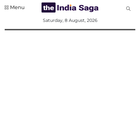
Menu
All
Saturday, 8 August, 2026
Sections
Home
Saga Corner
Social Sector
Politics &
Governance
Nation
Opinion
Defence &
Security
Foreign
Affairs
Sports