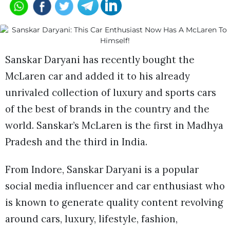
Sanskar Daryani has recently bought the
McLaren car and added it to his already
unrivaled collection of luxury and sports cars
of the best of brands in the country and the
world. Sanskar’s McLaren is the first in Madhya
Pradesh and the third in India.
From Indore, Sanskar Daryani is a popular
social media influencer and car enthusiast who
is known to generate quality content revolving
around cars, luxury, lifestyle, fashion,