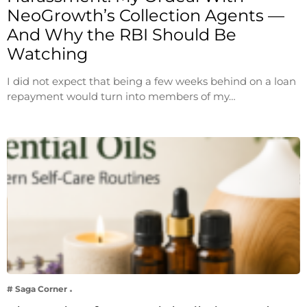
NeoGrowth’s Collection Agents —
And Why the RBI Should Be
Watching
I did not expect that being a few weeks behind on a loan
repayment would turn into members of my…
# Saga Corner