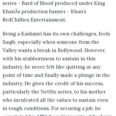
series – Bard of Blood produced under King
KhanÂs production banner – Khan’s
RedChillies Entertainment.
Being a Kashmiri has its own challenges, feels
Saqib, especially when someone from the
Valley wants a break in Bollywood. However,
with his stubbornness to sustain in this
industry, he never felt like quitting at any
point of time and finally made a plunge in the
industry. He gives the credit of his success,
particularly the Netflix series, to his mother
who inculcated all the values to sustain even
in tough conditions. For securing a job, he