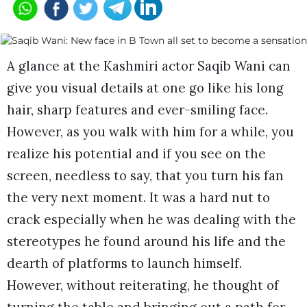
A glance at the Kashmiri actor Saqib Wani can
give you visual details at one go like his long
hair, sharp features and ever-smiling face.
However, as you walk with him for a while, you
realize his potential and if you see on the
screen, needless to say, that you turn his fan
the very next moment. It was a hard nut to
crack especially when he was dealing with the
stereotypes he found around his life and the
dearth of platforms to launch himself.
However, without reiterating, he thought of
turning the table and bringing out a path for