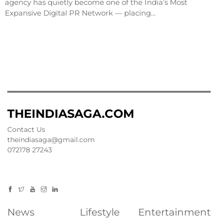
agency has quietly become one of the India’s Most
Expansive Digital PR Network — placing…
THEINDIASAGA.COM
Contact Us
theindiasaga@gmail.com
072178 27243
News
Lifestyle
Entertainment