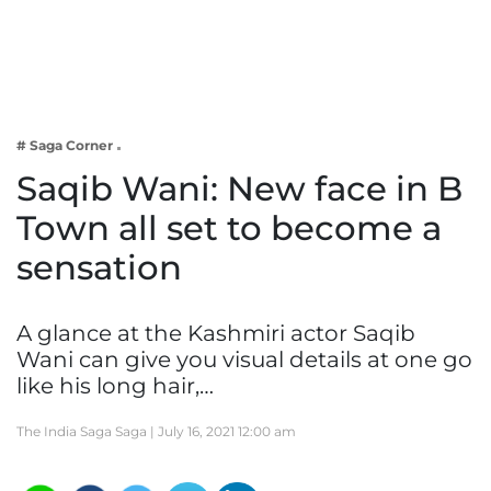
Business
Tech Verse
Health
Web 3
# Saga Corner
Entertainment
Saqib Wani: New face in B
Lifestyle
Town all set to become a
sensation
A glance at the Kashmiri actor Saqib
Wani can give you visual details at one go
like his long hair,…
The India Saga Saga |
July 16, 2021 12:00 am