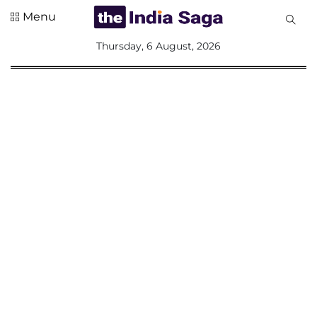
Menu
All
Thursday, 6 August, 2026
Sections
Home
Saga Corner
Social Sector
Politics &
Governance
Nation
Opinion
Defence &
Security
Foreign
Affairs
Sports