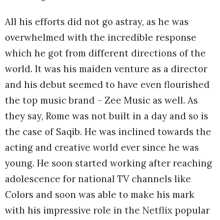
All his efforts did not go astray, as he was
overwhelmed with the incredible response
which he got from different directions of the
world. It was his maiden venture as a director
and his debut seemed to have even flourished
the top music brand – Zee Music as well. As
they say, Rome was not built in a day and so is
the case of Saqib. He was inclined towards the
acting and creative world ever since he was
young. He soon started working after reaching
adolescence for national TV channels like
Colors and soon was able to make his mark
with his impressive role in the Netflix popular