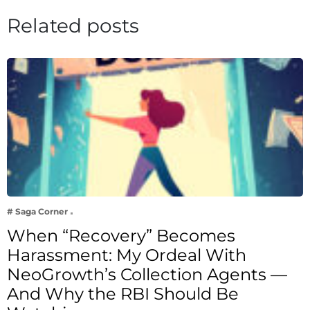
Related posts
# Saga Corner
When “Recovery” Becomes
Harassment: My Ordeal With
NeoGrowth’s Collection Agents —
And Why the RBI Should Be