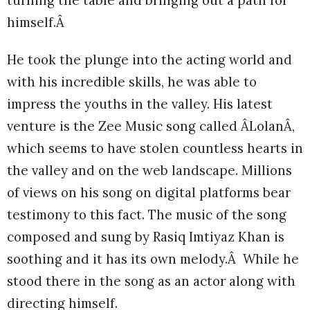
himself.Â
He took the plunge into the acting world and
with his incredible skills, he was able to
impress the youths in the valley. His latest
venture is the Zee Music song called ÂLolanÂ,
which seems to have stolen countless hearts in
the valley and on the web landscape. Millions
of views on his song on digital platforms bear
testimony to this fact. The music of the song
composed and sung by Rasiq Imtiyaz Khan is
soothing and it has its own melody.Â While he
stood there in the song as an actor along with
directing himself.