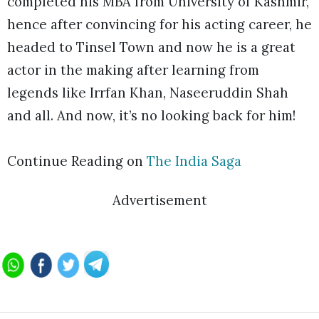
completed his MBA from University of Kashmir,
hence after convincing for his acting career, he
headed to Tinsel Town and now he is a great
actor in the making after learning from
legends like Irrfan Khan, Naseeruddin Shah
and all. And now, it’s no looking back for him!
Continue Reading on
The India Saga
Advertisement