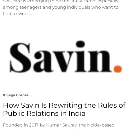
Self-care is emerging to be the latest trend, especially
among teenagers and young individuals who want to
find a sweet…
# Saga Corner
How Savin Is Rewriting the Rules of
Public Relations in India
Founded in 2017 by Kumar Saurav, the Noida-based