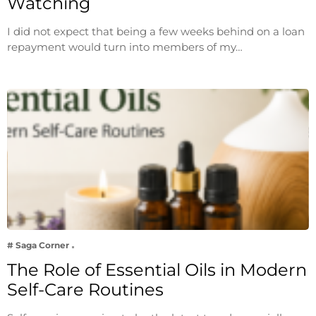
Watching
I did not expect that being a few weeks behind on a loan
repayment would turn into members of my…
# Saga Corner
The Role of Essential Oils in Modern
Self-Care Routines