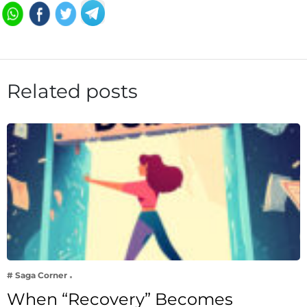
Related posts
# Saga Corner
When “Recovery” Becomes