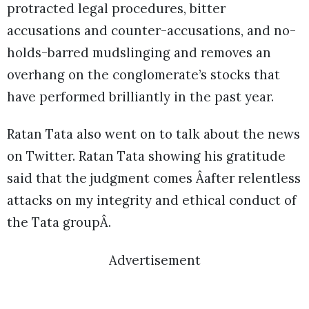
protracted legal procedures, bitter
accusations and counter-accusations, and no-
holds-barred mudslinging and removes an
overhang on the conglomerate’s stocks that
have performed brilliantly in the past year.
Ratan Tata also went on to talk about the news
on Twitter. Ratan Tata showing his gratitude
said that the judgment comes Âafter relentless
attacks on my integrity and ethical conduct of
the Tata groupÂ.
Advertisement