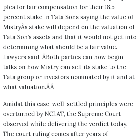
plea for fair compensation for their 18.5
percent stake in Tata Sons saying the value of
MistryÂs stake will depend on the valuation of
Tata Son’s assets and that it would not get into
determining what should be a fair value.
Lawyers said, ÂBoth parties can now begin
talks on how Mistry can sell its stake to the
Tata group or investors nominated by it and at
what valuation.ÂÂ
Amidst this case, well-settled principles were
overturned by NCLAT, the Supreme Court
observed while delivering the verdict today.
The court ruling comes after years of