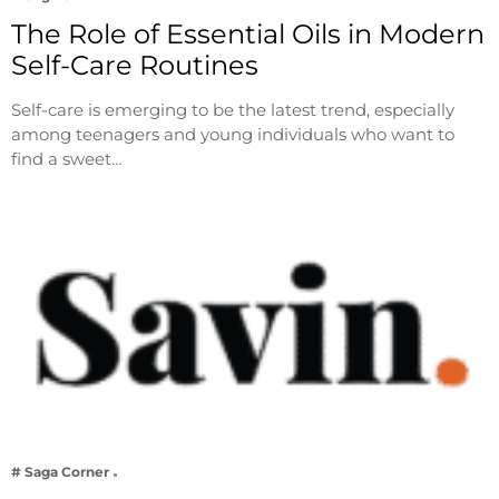
The Role of Essential Oils in Modern
Self-Care Routines
Self-care is emerging to be the latest trend, especially
among teenagers and young individuals who want to
find a sweet…
# Saga Corner