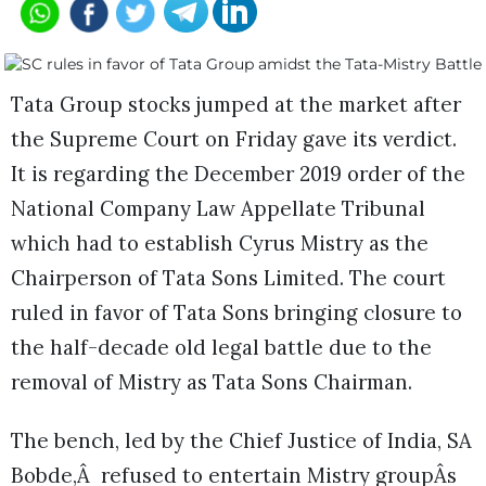
Tata Group stocks jumped at the market after
the Supreme Court on Friday gave its verdict.
It is regarding the December 2019 order of the
National Company Law Appellate Tribunal
which had to establish Cyrus Mistry as the
Chairperson of Tata Sons Limited. The court
ruled in favor of Tata Sons bringing closure to
the half-decade old legal battle due to the
removal of Mistry as Tata Sons Chairman.
The bench, led by the Chief Justice of India, SA
Bobde,Â refused to entertain Mistry groupÂs