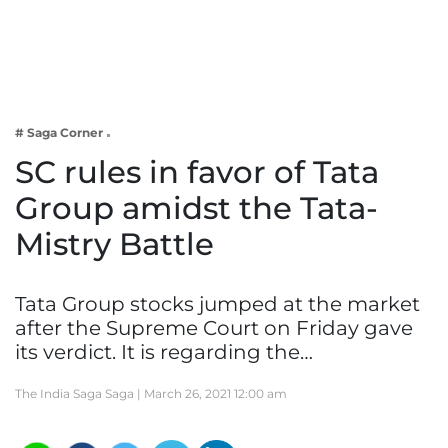
Business
Tech Verse
Health
Web 3
# Saga Corner
Entertainment
SC rules in favor of Tata
Lifestyle
Group amidst the Tata-
Mistry Battle
Tata Group stocks jumped at the market
after the Supreme Court on Friday gave
its verdict. It is regarding the…
The India Saga Saga |
March 26, 2021 12:00 am