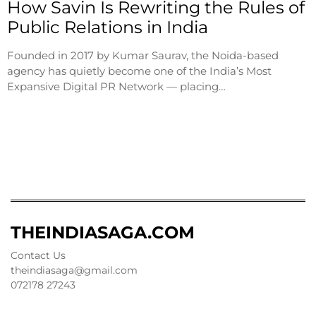
How Savin Is Rewriting the Rules of
Public Relations in India
Founded in 2017 by Kumar Saurav, the Noida-based
agency has quietly become one of the India’s Most
Expansive Digital PR Network — placing…
THEINDIASAGA.COM
Contact Us
theindiasaga@gmail.com
072178 27243