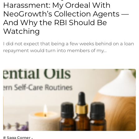
Harassment: My Ordeal With
NeoGrowth’s Collection Agents —
And Why the RBI Should Be
Watching
I did not expect that being a few weeks behind on a loan
repayment would turn into members of my…
# Saga Corner