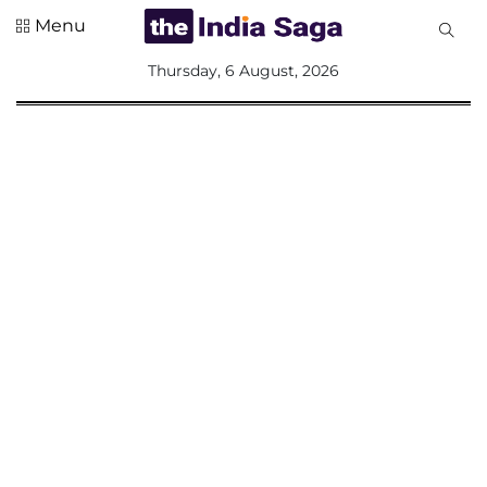
Menu
All
Thursday, 6 August, 2026
Sections
Home
Saga Corner
Social Sector
Politics &
Governance
Nation
Opinion
Defence &
Security
Foreign
Affairs
Sports