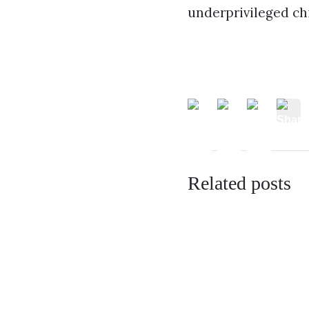
underprivileged chi
Related posts