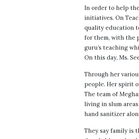
In order to help th
initiatives. On Tea
quality education t
for them, with the 
guru’s teaching whi
On this day, Ms. Se
Through her various
people. Her spirit o
The team of Meghash
living in slum area
hand sanitizer alo
They say family is 