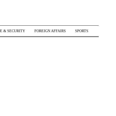
E & SECURITY
FOREIGN AFFAIRS
SPORTS