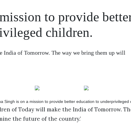
mission to provide bette
ivileged children.
he India of Tomorrow. The way we bring them up will
dren of Today will make the India of Tomorrow. T
ine the future of the country.’