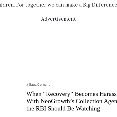
ldren. For together we can make a Big Difference
Advertisement
# Saga Corner
When “Recovery” Becomes Harass
With NeoGrowth’s Collection Age
the RBI Should Be Watching