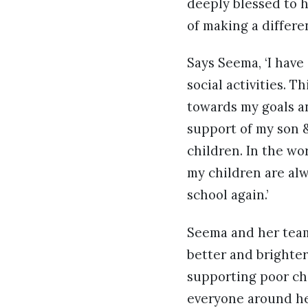
deeply blessed to h
of making a differe
Says Seema, ‘I hav
social activities. 
towards my goals a
support of my son &
children. In the wo
my children are alw
school again.’
Seema and her team
better and brighter
supporting poor ch
everyone around he