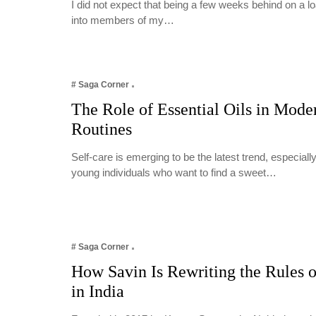
I did not expect that being a few weeks behind on a 
into members of my…
# Saga Corner
The Role of Essential Oils in Mode
Routines
Self-care is emerging to be the latest trend, especia
young individuals who want to find a sweet…
# Saga Corner
How Savin Is Rewriting the Rules o
in India