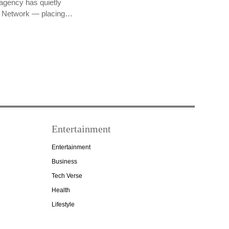
agency has quietly
PR Network — placing…
Entertainment
Entertainment
Business
Tech Verse
Health
Lifestyle