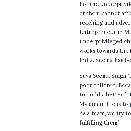
For the underprivil
of them cannot affo
reaching and advers
Entrepreneur in Mu
underprivileged ch
works towards the 
India. Seema has be
Says Seema Singh ‘
poor children. Beca
to build a better f
My aim in life is t
As a team, we try 
fulfilling them.’