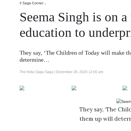
# Saga Corner
Business
Seema Singh is on a 
Tech Verse
Health
education to underpr
Web 3
Entertainment
They say, ‘The Children of Today will make t
Lifestyle
determine…
The India Saga Saga |
December 28, 2020 12:00 am
They say, ‘The Chil
them up will determ