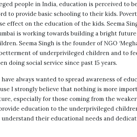
eged people in India, education is perceived to b
rd to provide basic schooling to their kids. Povert
e effect on the education of the kids. Seema Sing
mbai is working towards building a bright future 
ildren. Seema Singh is the founder of NGO ‘Megha
betterment of underprivileged children and to fe
en doing social service since past 15 years.
I have always wanted to spread awareness of edu
use I strongly believe that nothing is more impo
uture, especially for those coming from the weaker 
o provide education to the underprivileged child
to understand their educational needs and dedica