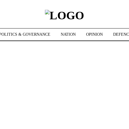
POLITICS & GOVERNANCE
NATION
OPINION
DEFENC