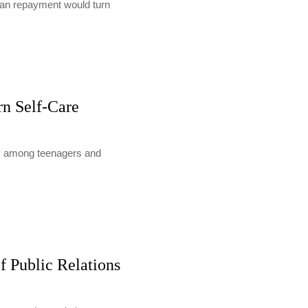
loan repayment would turn
rn Self-Care
lly among teenagers and
f Public Relations