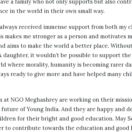
ave a family who not only supports but also contr
nce in the world in their own small way.
e always received immense support from both my ch
This makes me stronger as a person and motivates 
nd aims to make the world a better place. Withou
 daughter, it wouldn’t be possible to support the
rld where morality, humanity is becoming rarer day
ays ready to give more and have helped many chil
 at NGO Meghashrey are working on their missio
 future of Young India. And they are happy and d
ildren for their bright and good education. May 
r to contribute towards the education and good l