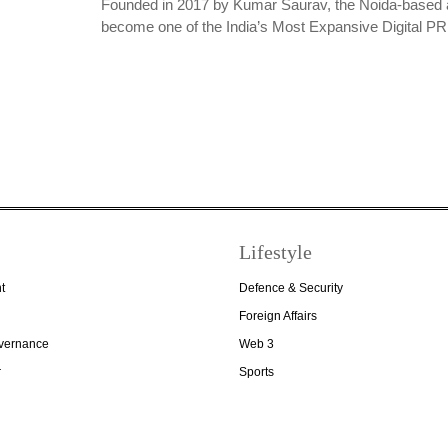
Founded in 2017 by Kumar Saurav, the Noida-based 
become one of the India’s Most Expansive Digital 
Lifestyle
t
Defence & Security
Foreign Affairs
overnance
Web 3
r
Sports