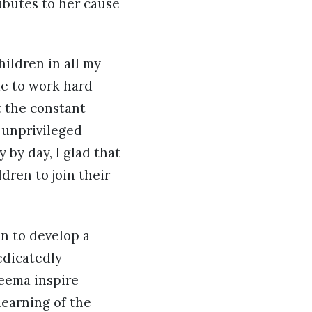
ibutes to her cause
ildren in all my
me to work hard
t the constant
 unprivileged
 by day, I glad that
dren to join their
n to develop a
edicatedly
Seema inspire
earning of the