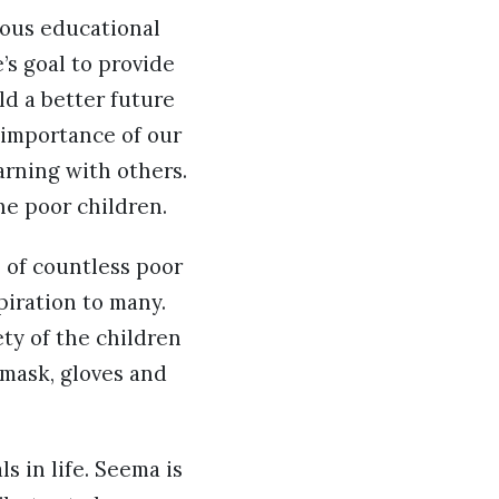
ious educational
’s goal to provide
ld a better future
 importance of our
arning with others.
he poor children.
s of countless poor
spiration to many.
ty of the children
 mask, gloves and
s in life. Seema is