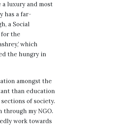
e a luxury and most
y has a far-
h, a Social
for the
shrey,’ which
ed the hungry in
cation amongst the
rtant than education
sections of society.
ren through my NGO.
tedly work towards