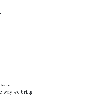
r
he way we bring