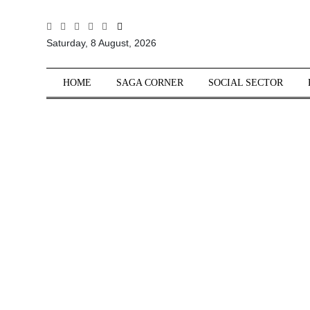
All
Saturday, 8 August, 2026
Sections
Home
HOME
SAGA CORNER
SOCIAL SECTOR
Saga Corner
Social Sector
Politics &
Governance
Nation
Opinion
Defence &
Security
Foreign
Affairs
Sports