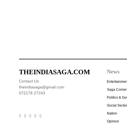
THEINDIASAGA.COM
News
Contact Us
Entertainmen
theindiasaga@gmail.com
Saga Corner
072178 27243
Politics & G
Social Secto
Nation
Opinion