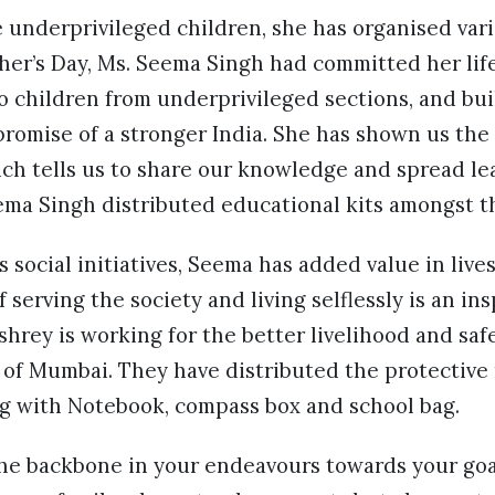
e underprivileged children, she has organised var
cher’s Day, Ms. Seema Singh had committed her life
o children from underprivileged sections, and bui
promise of a stronger India. She has shown us the
ch tells us to share our knowledge and spread le
ema Singh distributed educational kits amongst t
 social initiatives, Seema has added value in live
f serving the society and living selflessly is an in
rey is working for the better livelihood and safe
s of Mumbai. They have distributed the protective
ng with Notebook, compass box and school bag.
the backbone in your endeavours towards your goal