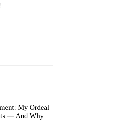
!
ment: My Ordeal
nts — And Why