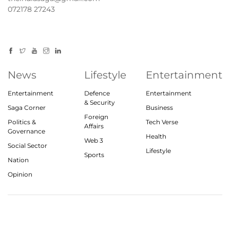
072178 27243
News
Lifestyle
Entertainment
Entertainment
Defence
Entertainment
& Security
Saga Corner
Business
Foreign
Politics &
Tech Verse
Affairs
Governance
Health
Web 3
Social Sector
Lifestyle
Sports
Nation
Opinion
© 2023, theindiasaga.com | All rights reserved
About
Privacy Policy
Contact