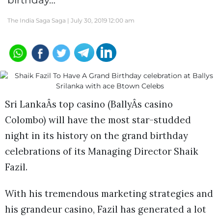
birthday…
The India Saga Saga |
July 30, 2019 12:00 am
Sri LankaÂs top casino (BallyÂs casino
Colombo) will have the most star-studded
night in its history on the grand birthday
celebrations of its Managing Director Shaik
Fazil.
With his tremendous marketing strategies and
his grandeur casino, Fazil has generated a lot