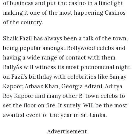
of business and put the casino in a limelight
making it one of the most happening Casinos
of the country.
Shaik Fazil has always been a talk of the town,
being popular amongst Bollywood celebs and
having a wide range of contact with them
BallyÂs will witness its most phenomenal night
on Fazil’s birthday with celebrities like Sanjay
Kapoor, Arbaaz Khan, Georgia Adrani, Aditya
Roy Kapoor and many other B-town celebs to
set the floor on fire. It surely! Will be the most
awaited event of the year in Sri Lanka.
Advertisement