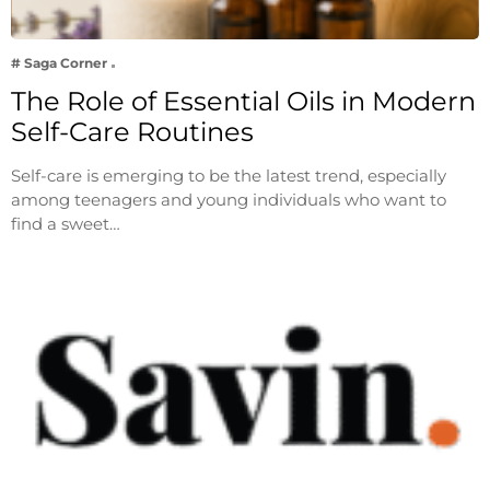
# Saga Corner
The Role of Essential Oils in Modern
Self-Care Routines
Self-care is emerging to be the latest trend, especially
among teenagers and young individuals who want to
find a sweet…