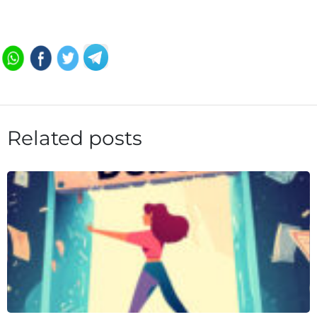
Related posts