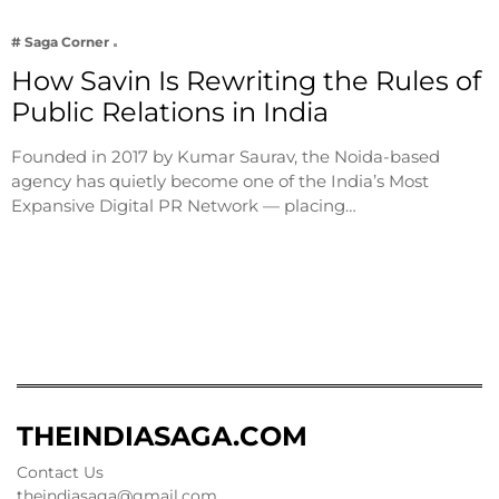
# Saga Corner
How Savin Is Rewriting the Rules of
Public Relations in India
Founded in 2017 by Kumar Saurav, the Noida-based
agency has quietly become one of the India’s Most
Expansive Digital PR Network — placing…
THEINDIASAGA.COM
Contact Us
theindiasaga@gmail.com