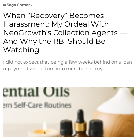
# Saga Corner
When “Recovery” Becomes
Harassment: My Ordeal With
NeoGrowth’s Collection Agents —
And Why the RBI Should Be
Watching
I did not expect that being a few weeks behind on a loan
repayment would turn into members of my…