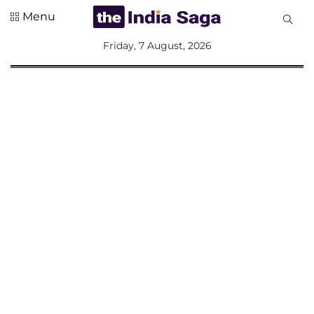
Menu
All
Friday, 7 August, 2026
Sections
Home
Saga Corner
Social Sector
Politics &
Governance
Nation
Opinion
Defence &
Security
Foreign
Affairs
Sports