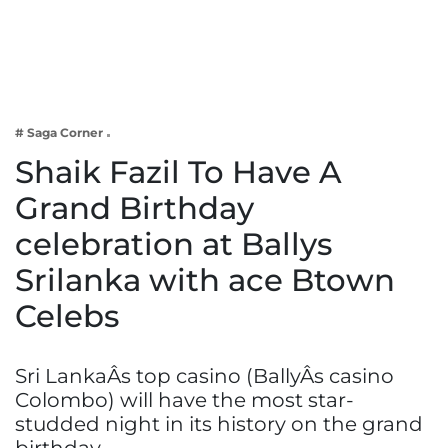
Business
Tech Verse
Health
Web 3
# Saga Corner
Entertainment
Shaik Fazil To Have A
Lifestyle
Grand Birthday
celebration at Ballys
Srilanka with ace Btown
Celebs
Sri LankaÂs top casino (BallyÂs casino
Colombo) will have the most star-
studded night in its history on the grand