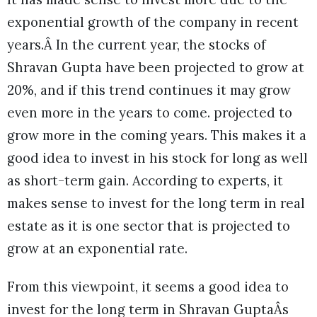
exponential growth of the company in recent
years.Â In the current year, the stocks of
Shravan Gupta have been projected to grow at
20%, and if this trend continues it may grow
even more in the years to come. projected to
grow more in the coming years. This makes it a
good idea to invest in his stock for long as well
as short-term gain. According to experts, it
makes sense to invest for the long term in real
estate as it is one sector that is projected to
grow at an exponential rate.
From this viewpoint, it seems a good idea to
invest for the long term in Shravan GuptaÂs