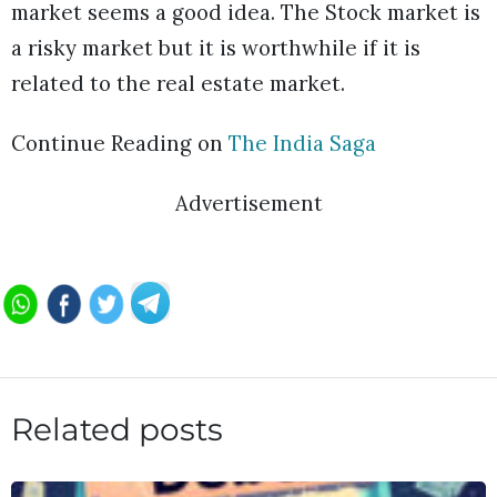
market seems a good idea. The Stock market is
a risky market but it is worthwhile if it is
related to the real estate market.
Continue Reading on
The India Saga
Advertisement
Related posts