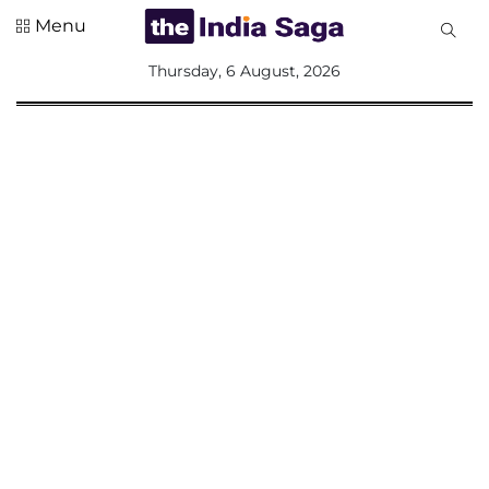
Menu
All
Thursday, 6 August, 2026
Sections
Home
Saga Corner
Social Sector
Politics &
Governance
Nation
Opinion
Defence &
Security
Foreign
Affairs
Sports