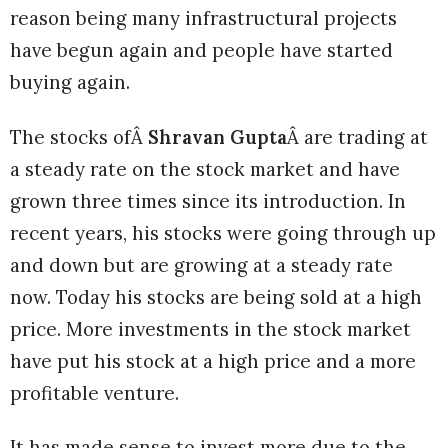
reason being many infrastructural projects
have begun again and people have started
buying again.
The stocks ofÂ
Shravan Gupta
Â are trading at
a steady rate on the stock market and have
grown three times since its introduction. In
recent years, his stocks were going through up
and down but are growing at a steady rate
now. Today his stocks are being sold at a high
price. More investments in the stock market
have put his stock at a high price and a more
profitable venture.
It has made sense to invest more due to the