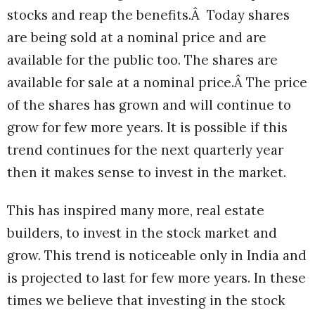
stocks and reap the benefits.Â Today shares
are being sold at a nominal price and are
available for the public too. The shares are
available for sale at a nominal price.Â The price
of the shares has grown and will continue to
grow for few more years. It is possible if this
trend continues for the next quarterly year
then it makes sense to invest in the market.
This has inspired many more, real estate
builders, to invest in the stock market and
grow. This trend is noticeable only in India and
is projected to last for few more years. In these
times we believe that investing in the stock