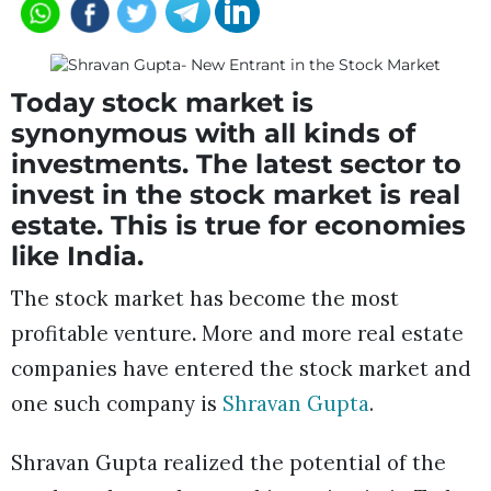
Today stock market is
synonymous with all kinds of
investments. The latest sector to
invest in the stock market is real
estate. This is true for economies
like India.
The stock market has become the most
profitable venture
.
More and more real estate
companies have entered the stock market and
one such company is
Shravan Gupta
.
Shravan Gupta realized the potential of the