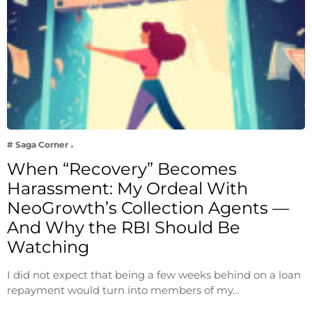
# Saga Corner
When “Recovery” Becomes
Harassment: My Ordeal With
NeoGrowth’s Collection Agents —
And Why the RBI Should Be
Watching
I did not expect that being a few weeks behind on a loan
repayment would turn into members of my…