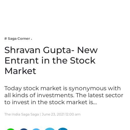
Business
Tech Verse
Health
Web 3
# Saga Corner
Entertainment
Shravan Gupta- New
Lifestyle
Entrant in the Stock
Market
Today stock market is synonymous with
all kinds of investments. The latest sector
to invest in the stock market is…
The India Saga Saga |
June 23, 2021 12:00 am