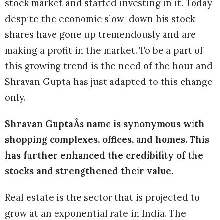
stock market and started investing in it. Today
despite the economic slow-down his stock
shares have gone up tremendously and are
making a profit in the market. To be a part of
this growing trend is the need of the hour and
Shravan Gupta has just adapted to this change
only.
Shravan GuptaÂs name is synonymous with
shopping complexes, offices, and homes. This
has further enhanced the credibility of the
stocks and strengthened their value.
Real estate is the sector that is projected to
grow at an exponential rate in India. The