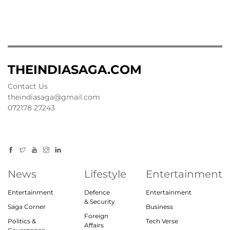
THEINDIASAGA.COM
Contact Us
theindiasaga@gmail.com
072178 27243
News
Lifestyle
Entertainment
Entertainment
Defence
Entertainment
& Security
Saga Corner
Business
Foreign
Politics &
Tech Verse
Affairs