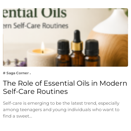
# Saga Corner
The Role of Essential Oils in Modern
Self-Care Routines
Self-care is emerging to be the latest trend, especially
among teenagers and young individuals who want to
find a sweet…