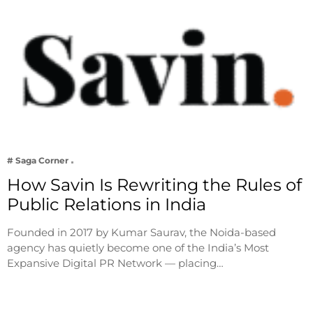
# Saga Corner
How Savin Is Rewriting the Rules of
Public Relations in India
Founded in 2017 by Kumar Saurav, the Noida-based
agency has quietly become one of the India’s Most
Expansive Digital PR Network — placing…