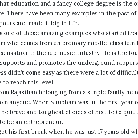
that education and a fancy college degree is the 
ife. There have been many examples in the past o
outs and made it big in life.
s one of those amazing examples who started fr
am who comes from an ordinary middle-class family
sensation in the rap music industry. He is the fou
 supports and promotes the underground rappers
ss didn’t come easy as there were a lot of difficu
 to reach this level.
from Rajasthan belonging from a simple family he 
rom anyone. When Shubham was in the first year o
he brave and toughest choices of his life to quit
 to be an entrepreneur.
t his first break when he was just 17 years old w