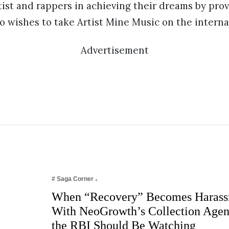
tist and rappers in achieving their dreams by pro
o wishes to take Artist Mine Music on the internat
Advertisement
# Saga Corner
When “Recovery” Becomes Harass
With NeoGrowth’s Collection Age
the RBI Should Be Watching