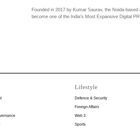
Founded in 2017 by Kumar Saurav, the Noida-based 
become one of the India’s Most Expansive Digital 
Lifestyle
t
Defence & Security
Foreign Affairs
overnance
Web 3
r
Sports