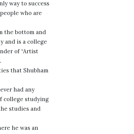
only way to success
f people who are
om the bottom and
 and is a college
nder of “Artist
.
lties that Shubham
never had any
f college studying
 the studies and
here he was an