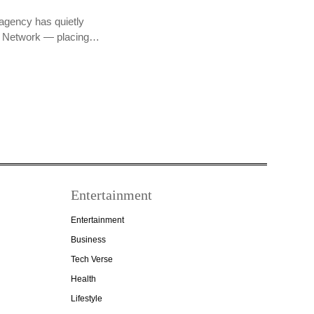
agency has quietly
PR Network — placing…
Entertainment
Entertainment
Business
Tech Verse
Health
Lifestyle