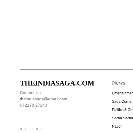
THEINDIASAGA.COM
News
Contact Us
Entertainmen
theindiasaga@gmail.com
Saga Corner
072178 27243
Politics & G
Social Secto
Nation