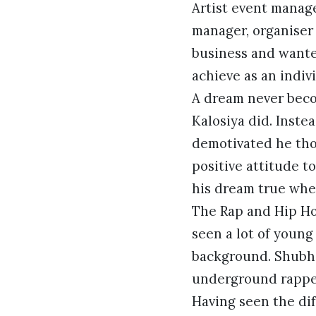
Artist event manage
manager, organiser
business and wanted
achieve as an indivi
A dream never beco
Kalosiya did. Instea
demotivated he tho
positive attitude t
his dream true whe
The Rap and Hip Hop
seen a lot of young
background. Shubha
underground rapper
Having seen the dif