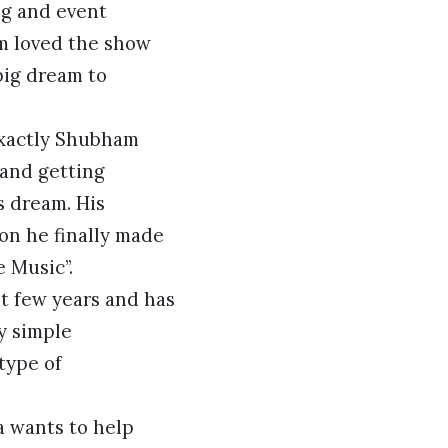
ng and event
m loved the show
big dream to
exactly Shubham
 and getting
s dream. His
on he finally made
 Music”.
st few years and has
y simple
type of
a wants to help