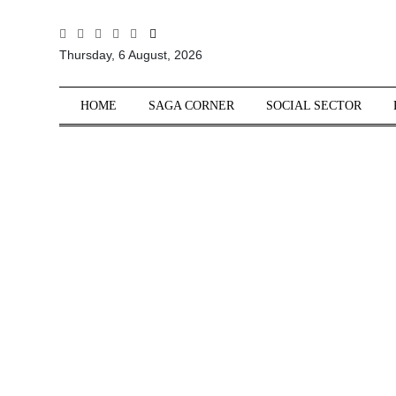
All
Thursday, 6 August, 2026
Sections
Home
HOME
SAGA CORNER
SOCIAL SECTOR
Saga Corner
Social Sector
Politics &
Governance
Nation
Opinion
Defence &
Security
Foreign
Affairs
Sports