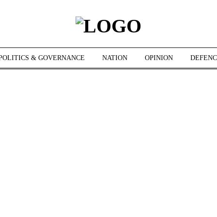
POLITICS & GOVERNANCE
NATION
OPINION
DEFENC