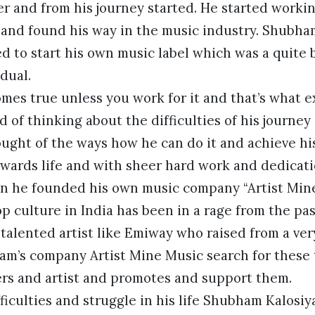
r and from his journey started. He started worki
 and found his way in the music industry. Shubha
 to start his own music label which was a quite 
dual.
mes true unless you work for it and that’s what 
d of thinking about the difficulties of his journey
ught of the ways how he can do it and achieve hi
owards life and with sheer hard work and dedicati
n he founded his own music company “Artist Mine
 culture in India has been in a rage from the pa
 talented artist like Emiway who raised from a ver
m’s company Artist Mine Music search for these 
s and artist and promotes and support them.
ficulties and struggle in his life Shubham Kalosiy