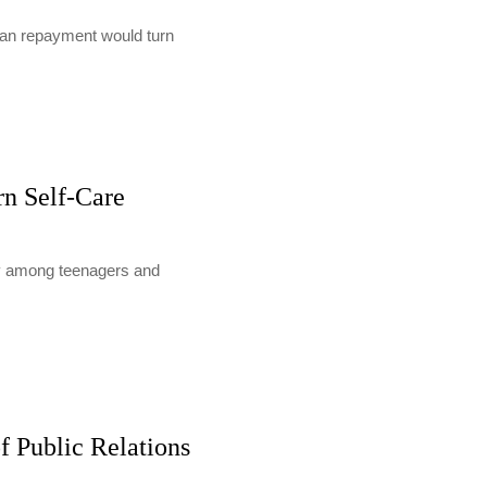
loan repayment would turn
rn Self-Care
lly among teenagers and
f Public Relations