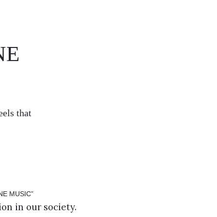
NE
els that
on in our society.