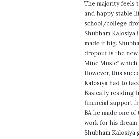
The majority feels 
and happy stable l
school/college drop
Shubham Kalosiya i
made it big. Shubh
dropout is the new 
Mine Music” which
However, this succe
Kalosiya had to face
Basically residing 
financial support f
BA he made one of t
work for his dream
Shubham Kalosiya go