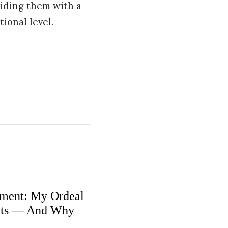
viding them with a
ional level.
ment: My Ordeal
nts — And Why