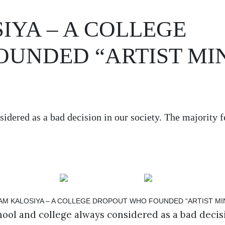
YA – A COLLEGE
UNDED “ARTIST MI
idered as a bad decision in our society. The majority fe
ool and college always considered as a bad decisi