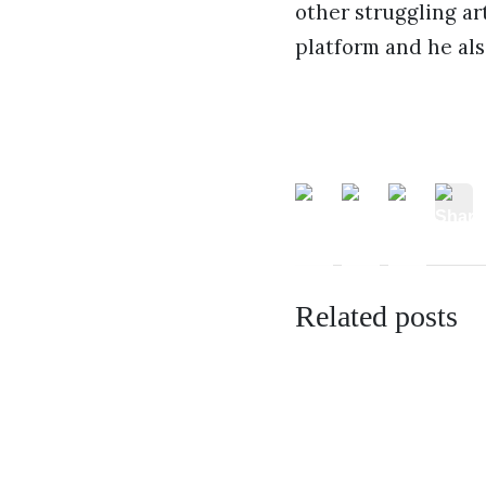
other struggling ar
platform and he als
Related posts