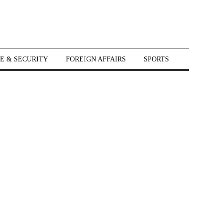
E & SECURITY
FOREIGN AFFAIRS
SPORTS