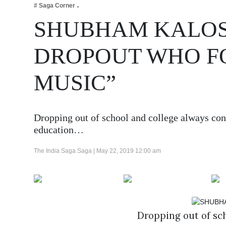
# Saga Corner
Business
SHUBHAM KALOSI
Tech Verse
Health
DROPOUT WHO FO
Web 3
MUSIC”
Entertainment
Lifestyle
Dropping out of school and college always cons
education…
The India Saga Saga |
May 22, 2019 12:00 am
Dropping out of sch