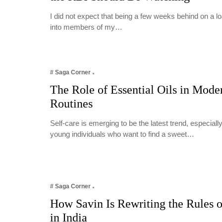
I did not expect that being a few weeks behind on a 
into members of my…
# Saga Corner
The Role of Essential Oils in Mode
Routines
Self-care is emerging to be the latest trend, especia
young individuals who want to find a sweet…
# Saga Corner
How Savin Is Rewriting the Rules o
in India