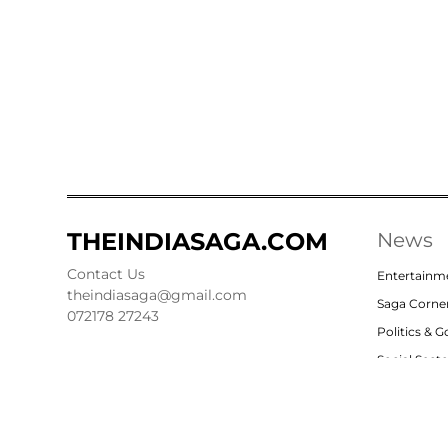
THEINDIASAGA.COM
News
Contact Us
Entertainm
theindiasaga@gmail.com
Saga Corne
072178 27243
Politics & 
Social Sect
Nation
Opinion