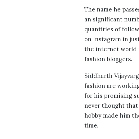
The name he passes 
an significant num
quantities of follo
on Instagram in jus
the internet world
fashion bloggers.
Siddharth Vijayvarg
fashion are working
for his promising s
never thought that
hobby made him the
time.