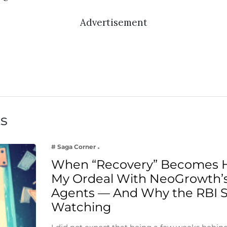
Advertisement
ts
# Saga Corner
When “Recovery” Becomes 
My Ordeal With NeoGrowth’s
Agents — And Why the RBI 
Watching