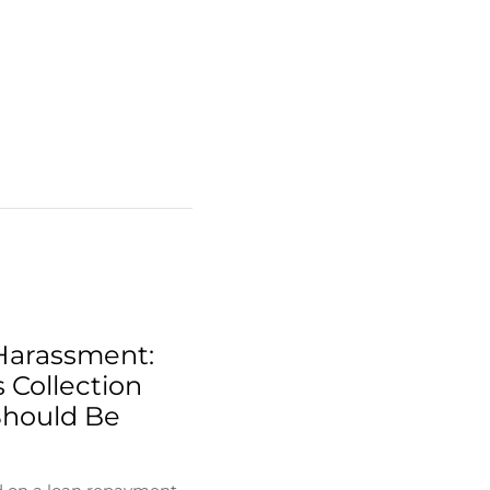
Harassment:
 Collection
Should Be