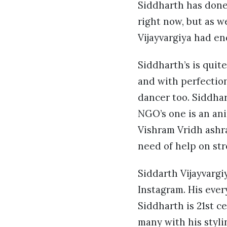
Siddharth has done 
right now, but as w
Vijayvargiya had e
Siddharth’s is quite
and with perfection
dancer too. Siddhar
NGO’s one is an ani
Vishram Vridh ashra
need of help on str
Siddarth Vijayvargi
Instagram. His every
Siddharth is 21st c
many with his styli