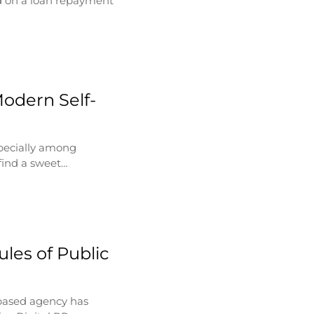
d on a loan repayment
Modern Self-
specially among
find a sweet…
les of Public
based agency has