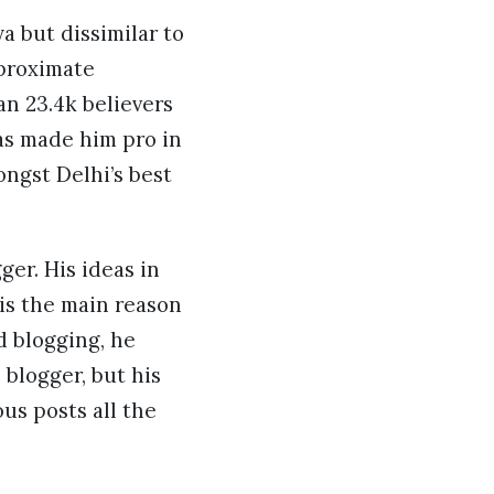
a but dissimilar to
pproximate
an 23.4k believers
has made him pro in
ngst Delhi’s best
ger. His ideas in
 is the main reason
d blogging, he
blogger, but his
us posts all the