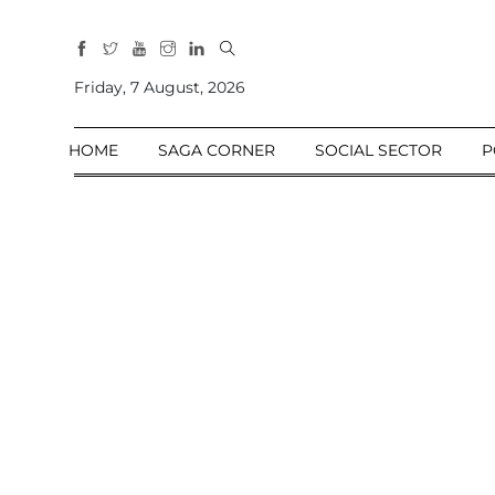
All
Sections
Friday, 7 August, 2026
Home
HOME
SAGA CORNER
SOCIAL SECTOR
P
Saga Corner
Social Sector
Politics &
Governance
Nation
Opinion
Defence &
Security
Foreign
Affairs
Sports