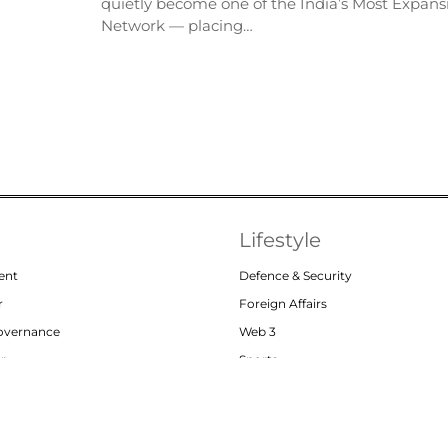
quietly become one of the India’s Most Expansi
Network — placing…
Lifestyle
ent
Defence & Security
r
Foreign Affairs
Governance
Web 3
or
Sports