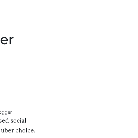
er
sed social
s uber choice.