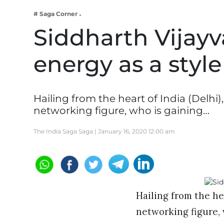
Business
# Saga Corner
Tech Verse
Siddharth Vijayva
Health
energy as a styl
Web 3
Entertainment
Lifestyle
Hailing from the heart of India (Delhi)
networking figure, who is gaining…
The India Saga Saga |
January 16, 2020 12:00 am
Hailing from the hea
networking figure,