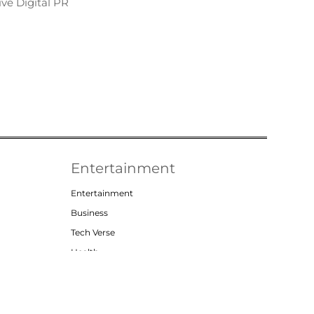
ve Digital PR
Entertainment
Entertainment
Business
Tech Verse
Health
Lifestyle