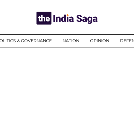
OLITICS & GOVERNANCE
NATION
OPINION
DEFEN