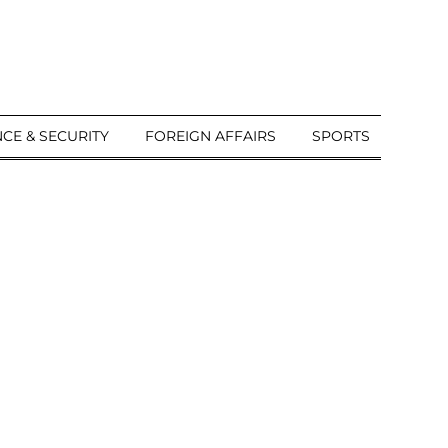
CE & SECURITY
FOREIGN AFFAIRS
SPORTS