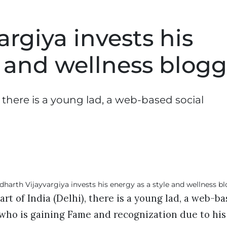
rgiya invests his
e and wellness blogg
, there is a young lad, a web-based social
rt of India (Delhi), there is a young lad, a web-ba
 who is gaining Fame and recognization due to hi