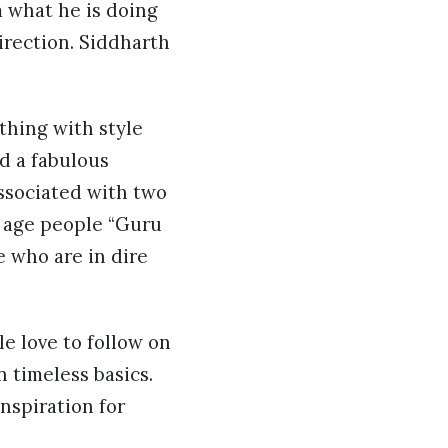
m what he is doing
direction. Siddharth
ything with style
nd a fabulous
associated with two
d age people “Guru
e who are in dire
e love to follow on
n timeless basics.
nspiration for