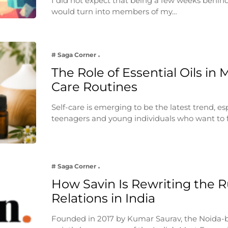
I did not expect that being a few weeks behin
would turn into members of my…
# Saga Corner
The Role of Essential Oils in 
Care Routines
Self-care is emerging to be the latest trend, e
teenagers and young individuals who want to 
# Saga Corner
How Savin Is Rewriting the Ru
Relations in India
Founded in 2017 by Kumar Saurav, the Noida-