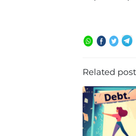
Related pos