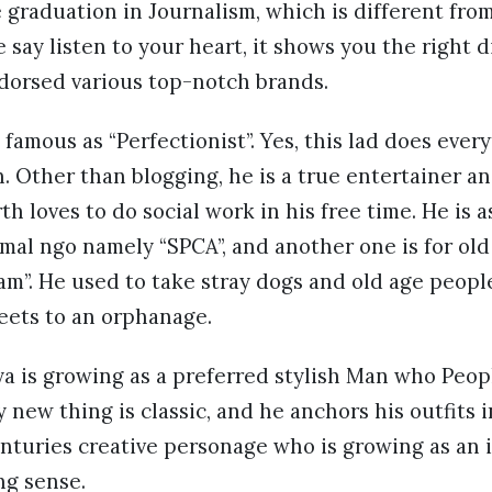
graduation in Journalism, which is different fro
e say listen to your heart, it shows you the right 
ndorsed various top-notch brands.
 famous as “Perfectionist”. Yes, this lad does ever
. Other than blogging, he is a true entertainer a
th loves to do social work in his free time. He is 
mal ngo namely “SPCA”, and another one is for ol
m”. He used to take stray dogs and old age peopl
eets to an orphanage.
ya is growing as a preferred stylish Man who Peopl
 new thing is classic, and he anchors his outfits i
enturies creative personage who is growing as an i
ng sense.