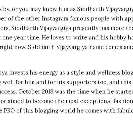
by, or you may know him as Siddharth Vijayvargiy
ber of the other Instagram famous people with a
wers, Siddharth Vijayvargiya presently has more th
t one year time. He loves to write and his hobby 
 right now, Siddharth Vijayvargiya name comes amo
iya invests his energy as a style and wellness blog
 well for him and for his supporters too, and this
uccess. October 2018 was the time when he starte
 or aimed to become the most exceptional fashion 
 PRO of this blogging world he comes with fabulo