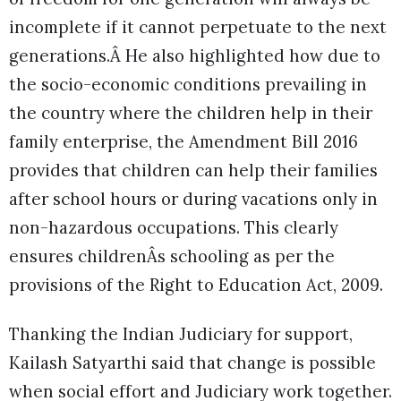
incomplete if it cannot perpetuate to the next
generations.Â He also highlighted how due to
the socio-economic conditions prevailing in
the country where the children help in their
family enterprise, the Amendment Bill 2016
provides that children can help their families
after school hours or during vacations only in
non-hazardous occupations. This clearly
ensures childrenÂs schooling as per the
provisions of the Right to Education Act, 2009.
Thanking the Indian Judiciary for support,
Kailash Satyarthi said that change is possible
when social effort and Judiciary work together.