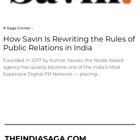
# Saga Corner
How Savin Is Rewriting the Rules of
Public Relations in India
Founded in 2017 by Kumar Saurav, the Noida-based
agency has quietly become one of the India’s Most
Expansive Digital PR Network — placing…
THEINDIASAGA.COM