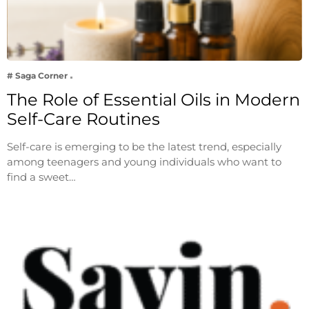
# Saga Corner
The Role of Essential Oils in Modern
Self-Care Routines
Self-care is emerging to be the latest trend, especially
among teenagers and young individuals who want to
find a sweet…