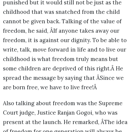
punished but it would still not be just as the
childhood that was snatched from the child
cannot be given back. Talking of the value of
freedom, he said, ÂIf anyone takes away our
freedom, it is against our dignity. To be able to
write, talk, move forward in life and to live our
childhood is what freedom truly means but
some children are deprived of this right.Â He
spread the message by saying that ÂSince we
are born free, we have to live free!Â
Also talking about freedom was the Supreme
Court judge, Justice Ranjan Gogoi, who was
present at the launch. He remarked, ÂThe idea
of freedom for one generation will always be