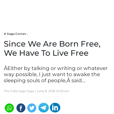
Business
Tech Verse
Health
Web 3
# Saga Corner
Entertainment
Since We Are Born Free,
Lifestyle
We Have To Live Free
ÂEither by talking or writing or whatever
way possible, I just want to awake the
sleeping souls of people,Â said…
The India Saga Saga |
June 8, 2018 12:00 am