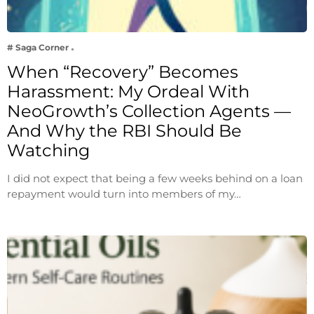
# Saga Corner
When “Recovery” Becomes
Harassment: My Ordeal With
NeoGrowth’s Collection Agents —
And Why the RBI Should Be
Watching
I did not expect that being a few weeks behind on a loan
repayment would turn into members of my…