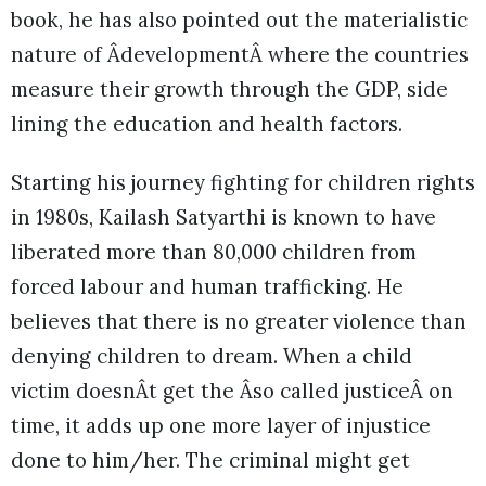
book, he has also pointed out the materialistic
nature of ÂdevelopmentÂ where the countries
measure their growth through the GDP, side
lining the education and health factors.
Starting his journey fighting for children rights
in 1980s, Kailash Satyarthi is known to have
liberated more than 80,000 children from
forced labour and human trafficking. He
believes that there is no greater violence than
denying children to dream. When a child
victim doesnÂt get the Âso called justiceÂ on
time, it adds up one more layer of injustice
done to him/her. The criminal might get