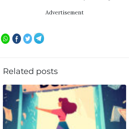
Advertisement
Related posts