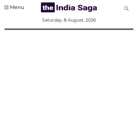
Menu
All
Saturday, 8 August, 2026
Sections
Home
Saga Corner
Social Sector
Politics &
Governance
Nation
Opinion
Defence &
Security
Foreign
Affairs
Sports