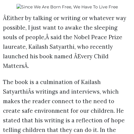
ÂEither by talking or writing or whatever way
possible, I just want to awake the sleeping
souls of people,Â said the Nobel Peace Prize
laureate, Kailash Satyarthi, who recently
launched his book named ÂEvery Child
MattersÂ.
The book is a culmination of Kailash
SatyarthiÂs writings and interviews, which
makes the reader connect to the need to
create safe environment for our children. He
stated that his writing is a reflection of hope
telling children that they can do it. In the