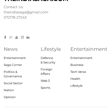
Contact Us
theindiasaga@gmail.com
072178 27243
News
Lifestyle
Entertainment
Entertainment
Defence
Entertainment
& Security
Saga Corner
Business
Foreign
Politics &
Tech Verse
Affairs
Governance
Health
Web 3
Social Sector
Lifestyle
Sports
Nation
Opinion