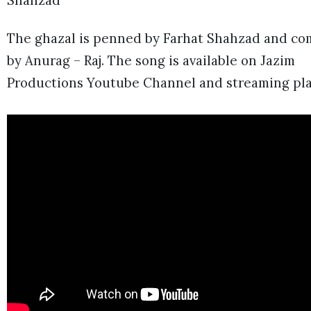
Shahzad
The ghazal is penned by Farhat Shahzad and c
by Anurag – Raj. The song is available on Jazim
Productions Youtube Channel and streaming pla