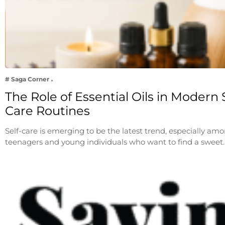
# Saga Corner
The Role of Essential Oils in Modern S
Care Routines
Self-care is emerging to be the latest trend, especially am
teenagers and young individuals who want to find a sweet