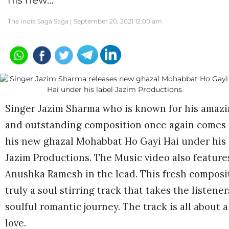
his new…
The India Saga Saga |
September 20, 2021 12:00 am
Singer Jazim Sharma who is known for his amazi
and outstanding composition once again comes
his new ghazal Mohabbat Ho Gayi Hai under his 
Jazim Productions. The Music video also feature
Anushka Ramesh in the lead. This fresh composit
truly a soul stirring track that takes the listener
soulful romantic journey. The track is all about a
love.