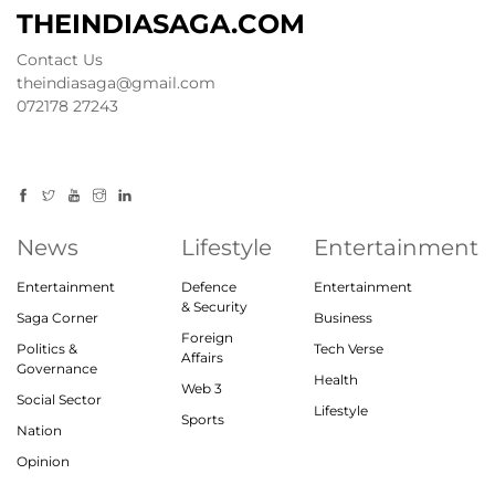
THEINDIASAGA.COM
Contact Us
theindiasaga@gmail.com
072178 27243
News
Lifestyle
Entertainment
Entertainment
Defence
Entertainment
& Security
Saga Corner
Business
Foreign
Politics &
Tech Verse
Affairs
Governance
Health
Web 3
Social Sector
Lifestyle
Sports
Nation
Opinion