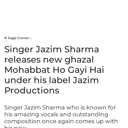
Business
Tech Verse
Health
Web 3
# Saga Corner
Entertainment
Singer Jazim Sharma
Lifestyle
releases new ghazal
Mohabbat Ho Gayi Hai
under his label Jazim
Productions
Singer Jazim Sharma who is known for
his amazing vocals and outstanding
composition once again comes up with