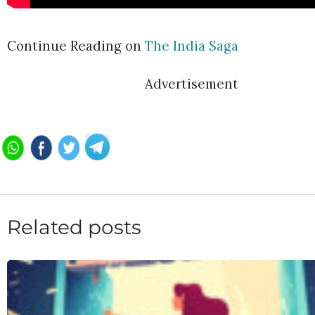
Continue Reading on
The India Saga
Advertisement
Related posts