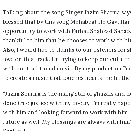
Talking about the song Singer Jazim Sharma says,
blessed that by this song Mohabbat Ho Gayi Hai 
opportunity to work with Farhat Shahzad Sahab. 
thankful to him that he chooses to work with hi
Also, I would like to thanks to our listeners for
love on this track. I’m trying to keep our culture 
with our traditional music. By my production I’m
to create a music that touches hearts” he furthe
“Jazim Sharma is the rising star of ghazals and h
done true justice with my poetry. I’m really hap
with him and looking forward to work with him 
future as well. My blessings are always with him”