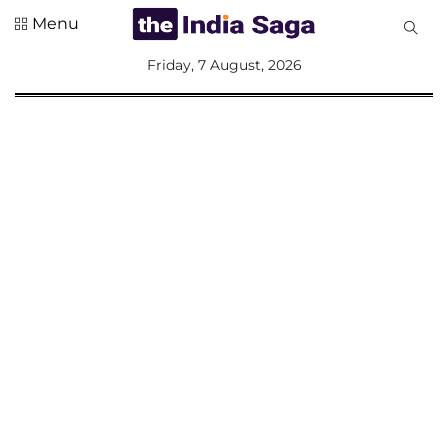
Menu
All
Friday, 7 August, 2026
Sections
Home
Saga Corner
Social Sector
Politics &
Governance
Nation
Opinion
Defence &
Security
Foreign
Affairs
Sports