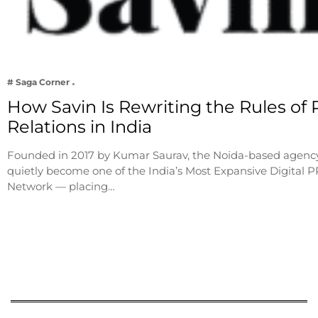
# Saga Corner
How Savin Is Rewriting the Rules of 
Relations in India
Founded in 2017 by Kumar Saurav, the Noida-based agenc
quietly become one of the India’s Most Expansive Digital P
Network — placing…