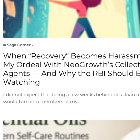
# Saga Corner
When “Recovery” Becomes Harassm
My Ordeal With NeoGrowth’s Collec
Agents — And Why the RBI Should 
Watching
I did not expect that being a few weeks behind on a loan
would turn into members of my…