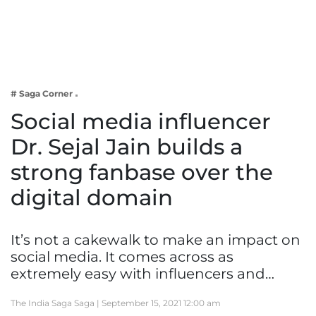
Business
Tech Verse
Health
Web 3
# Saga Corner
Entertainment
Social media influencer
Lifestyle
Dr. Sejal Jain builds a
strong fanbase over the
digital domain
It’s not a cakewalk to make an impact on
social media. It comes across as
extremely easy with influencers and…
The India Saga Saga |
September 15, 2021 12:00 am