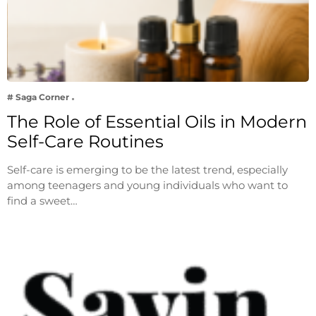
# Saga Corner
The Role of Essential Oils in Modern
Self-Care Routines
Self-care is emerging to be the latest trend, especially
among teenagers and young individuals who want to
find a sweet…