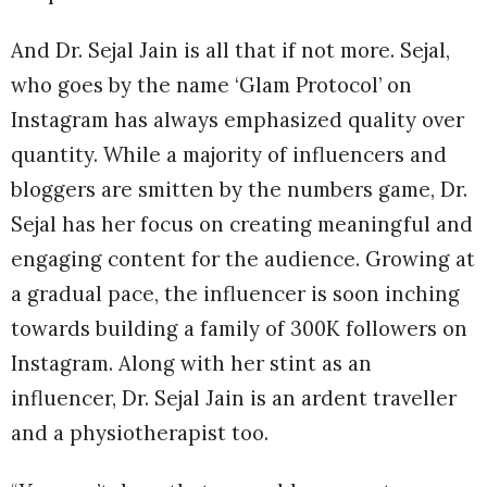
And Dr. Sejal Jain is all that if not more. Sejal,
who goes by the name ‘Glam Protocol’ on
Instagram has always emphasized quality over
quantity. While a majority of influencers and
bloggers are smitten by the numbers game, Dr.
Sejal has her focus on creating meaningful and
engaging content for the audience. Growing at
a gradual pace, the influencer is soon inching
towards building a family of 300K followers on
Instagram. Along with her stint as an
influencer, Dr. Sejal Jain is an ardent traveller
and a physiotherapist too.