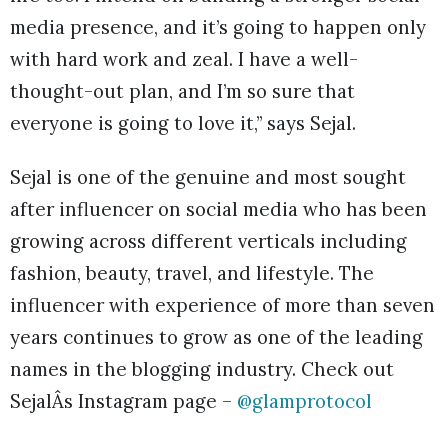
media presence, and it’s going to happen only
with hard work and zeal. I have a well-
thought-out plan, and I’m so sure that
everyone is going to love it,” says Sejal.
Sejal is one of the genuine and most sought
after influencer on social media who has been
growing across different verticals including
fashion, beauty, travel, and lifestyle. The
influencer with experience of more than seven
years continues to grow as one of the leading
names in the blogging industry. Check out
SejalÂs Instagram page –
@glamprotocol