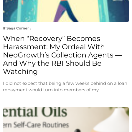
# Saga Corner
When “Recovery” Becomes
Harassment: My Ordeal With
NeoGrowth’s Collection Agents —
And Why the RBI Should Be
Watching
I did not expect that being a few weeks behind on a loan
repayment would turn into members of my…