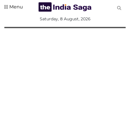
Menu
All
Saturday, 8 August, 2026
Sections
Home
Saga Corner
Social Sector
Politics &
Governance
Nation
Opinion
Defence &
Security
Foreign
Affairs
Sports