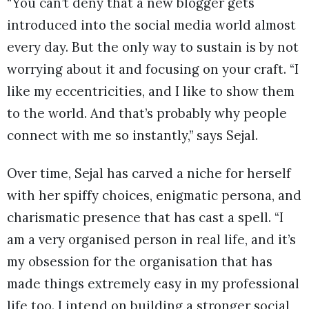
“You can’t deny that a new blogger gets
introduced into the social media world almost
every day. But the only way to sustain is by not
worrying about it and focusing on your craft. “I
like my eccentricities, and I like to show them
to the world. And that’s probably why people
connect with me so instantly,” says Sejal.
Over time, Sejal has carved a niche for herself
with her spiffy choices, enigmatic persona, and
charismatic presence that has cast a spell. “I
am a very organised person in real life, and it’s
my obsession for the organisation that has
made things extremely easy in my professional
life too. I intend on building a stronger social