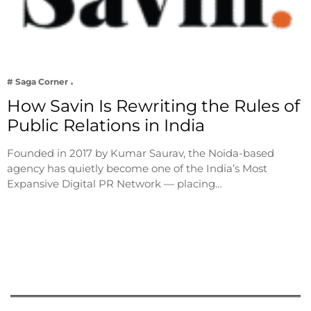
# Saga Corner
How Savin Is Rewriting the Rules of
Public Relations in India
Founded in 2017 by Kumar Saurav, the Noida-based
agency has quietly become one of the India’s Most
Expansive Digital PR Network — placing…