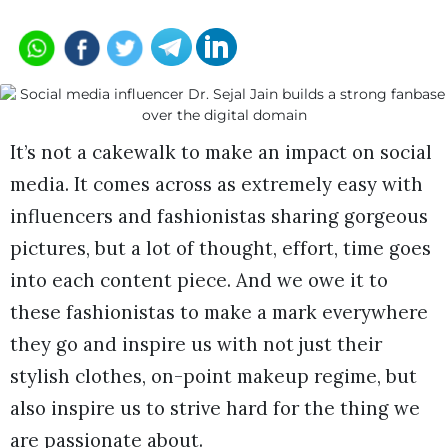
It’s not a cakewalk to make an impact on social
media. It comes across as extremely easy with
influencers and fashionistas sharing gorgeous
pictures, but a lot of thought, effort, time goes
into each content piece. And we owe it to
these fashionistas to make a mark everywhere
they go and inspire us with not just their
stylish clothes, on-point makeup regime, but
also inspire us to strive hard for the thing we
are passionate about.