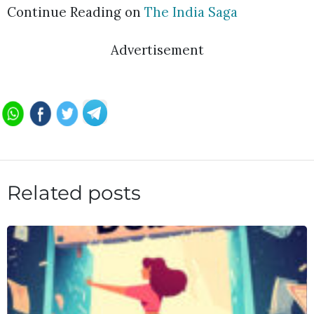
Continue Reading on
The India Saga
Advertisement
Related posts