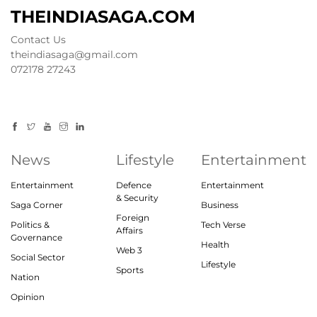
THEINDIASAGA.COM
Contact Us
theindiasaga@gmail.com
072178 27243
News
Lifestyle
Entertainment
Entertainment
Defence
Entertainment
& Security
Saga Corner
Business
Foreign
Politics &
Tech Verse
Affairs
Governance
Health
Web 3
Social Sector
Lifestyle
Sports
Nation
Opinion