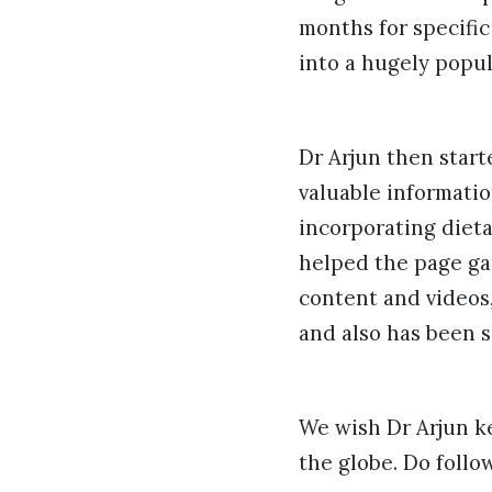
months for specific
into a hugely popul
Dr Arjun then star
valuable informatio
incorporating diet
helped the page ga
content and videos,
and also has been s
We wish Dr Arjun k
the globe. Do foll