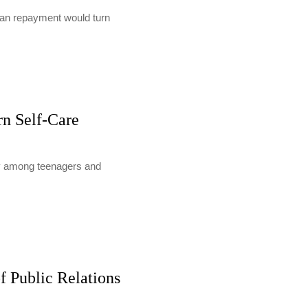
loan repayment would turn
rn Self-Care
lly among teenagers and
f Public Relations