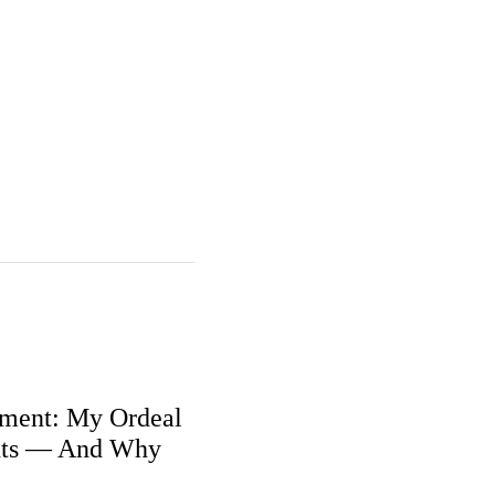
ment: My Ordeal
nts — And Why