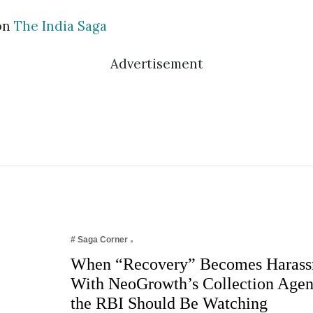
on
The India Saga
Advertisement
# Saga Corner
When “Recovery” Becomes Harass
With NeoGrowth’s Collection Age
the RBI Should Be Watching