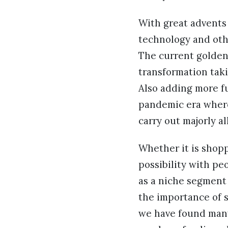
With great advents
technology and oth
The current golden
transformation taki
Also adding more fu
pandemic era where
carry out majorly al
Whether it is shopp
possibility with pe
as a niche segment
the importance of s
we have found man