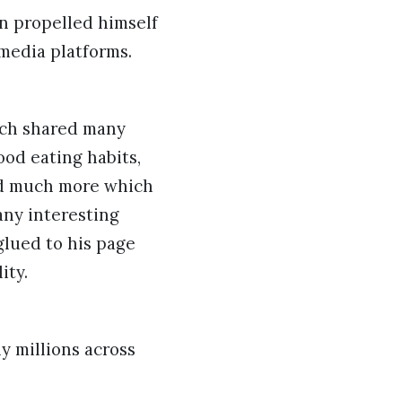
un propelled himself
 media platforms.
ich shared many
ood eating habits,
and much more which
any interesting
glued to his page
ity.
 millions across