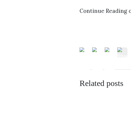
Continue Reading 
Related posts