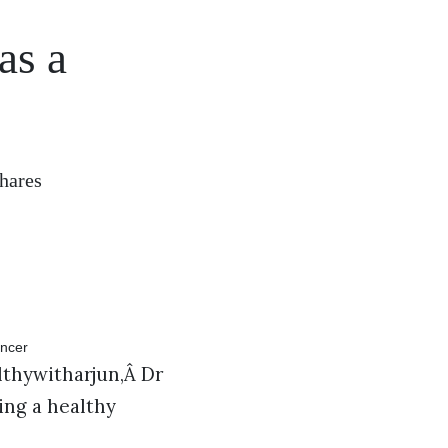
as a
hares
thywitharjun,Â Dr
ing a healthy