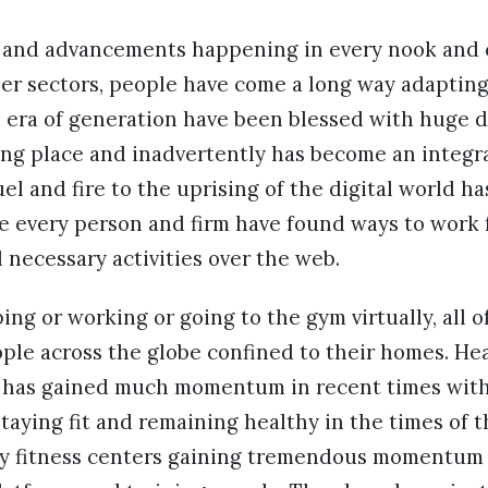
 and advancements happening in every nook and 
er sectors, people have come a long way adaptin
 era of generation have been blessed with huge d
ng place and inadvertently has become an integral
el and fire to the uprising of the digital world h
 every person and firm have found ways to work
l necessary activities over the web.
ing or working or going to the gym virtually, all o
ople across the globe confined to their homes. Hea
 has gained much momentum in recent times with
taying fit and remaining healthy in the times of
y fitness centers gaining tremendous momentu