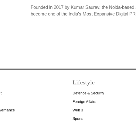
Founded in 2017 by Kumar Saurav, the Noida-based 
become one of the India’s Most Expansive Digital 
Lifestyle
t
Defence & Security
Foreign Affairs
overnance
Web 3
r
Sports