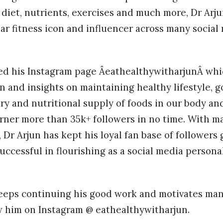
 diet, nutrients, exercises and much more, Dr Arj
ar fitness icon and influencer across many social
ted his Instagram page ÂeathealthywitharjunÂ wh
n and insights on maintaining healthy lifestyle, g
ary and nutritional supply of foods in our body 
rner more than 35k+ followers in no time. With m
 Dr Arjun has kept his loyal fan base of followers 
uccessful in flourishing as a social media personal
eeps continuing his good work and motivates many
ow him on Instagram @ eathealthywitharjun.