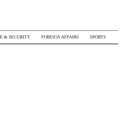
E & SECURITY
FOREIGN AFFAIRS
SPORTS