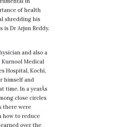
trumental in
tance of health
al shredding his
s is Dr Arjun Reddy.
hysician and also a
m Kurnool Medical
s Hospital, Kochi,
or himself and
t time. In a yearÂs
mong close circles
s there were
n how to reduce
learned over the