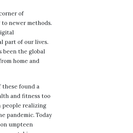
corner of
g to newer methods.
igital
 part of our lives.
as been the global
 from home and
f these found a
lth and fitness too
 people realizing
 the pandemic. Today
m on umpteen