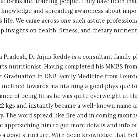
latforms and training people. They have been ins
t knowledge and spreading awareness about impor
s life. We came across one such astute profession
insights on health, fitness, and dietary nutrient
 Pradesh, Dr Arjun Reddy is a consultant family p
ports nutritionist. Having completed his MMBS fro
st Graduation in DNB Family Medicine from Lourde
t inclined towards maintaining a good physique f
ance of being fit as he was quite overweight at tha
t 22 kgs and instantly became a well-known name a
ly. The word spread like fire and in coming month
e approaching him to get more details and info o
 a good structure. With deep knowledge that he 