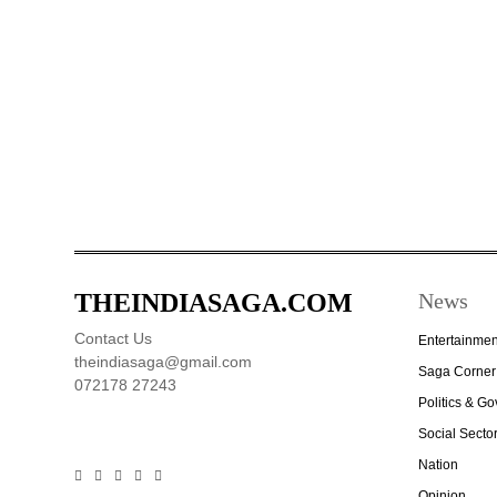
THEINDIASAGA.COM
News
Contact Us
Entertainmen
theindiasaga@gmail.com
Saga Corner
072178 27243
Politics & G
Social Secto
Nation
Opinion