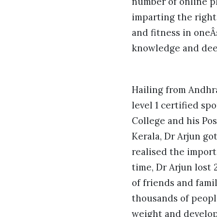
number of online p
imparting the righ
and fitness in oneÂ
knowledge and deep 
Hailing from Andhra
level 1 certified s
College and his Po
Kerala, Dr Arjun go
realised the import
time, Dr Arjun los
of friends and fami
thousands of peopl
weight and develop