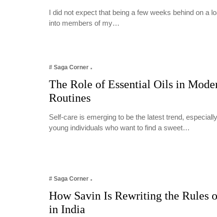
I did not expect that being a few weeks behind on a 
into members of my…
# Saga Corner
The Role of Essential Oils in Mode
Routines
Self-care is emerging to be the latest trend, especia
young individuals who want to find a sweet…
# Saga Corner
How Savin Is Rewriting the Rules o
in India