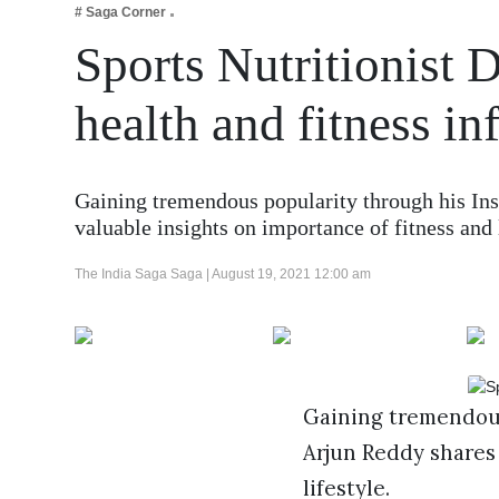
# Saga Corner
Business
Sports Nutritionist 
Tech Verse
Health
health and fitness in
Web 3
Entertainment
Gaining tremendous popularity through his Ins
Lifestyle
valuable insights on importance of fitness an
The India Saga Saga |
August 19, 2021 12:00 am
Gaining tremendous
Arjun Reddy shares 
lifestyle.