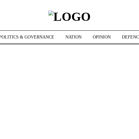
POLITICS & GOVERNANCE
NATION
OPINION
DEFENC