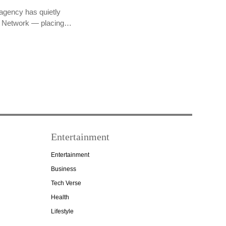
agency has quietly
PR Network — placing…
Entertainment
Entertainment
Business
Tech Verse
Health
Lifestyle