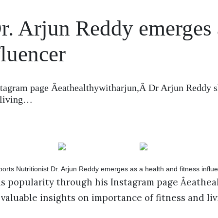
Dr. Arjun Reddy emerges 
fluencer
tagram page Âeathealthywitharjun,Â Dr Arjun Reddy s
d living…
 popularity through his Instagram page Âeatheal
valuable insights on importance of fitness and liv