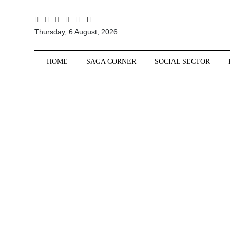
All
Thursday, 6 August, 2026
Sections
Home
HOME
SAGA CORNER
SOCIAL SECTOR
Saga Corner
Social Sector
Politics &
Governance
Nation
Opinion
Defence &
Security
Foreign
Affairs
Sports