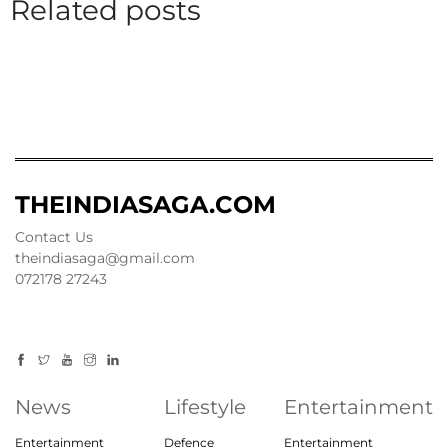
Related posts
THEINDIASAGA.COM
Contact Us
theindiasaga@gmail.com
072178 27243
News
Lifestyle
Entertainment
Entertainment
Defence
Entertainment