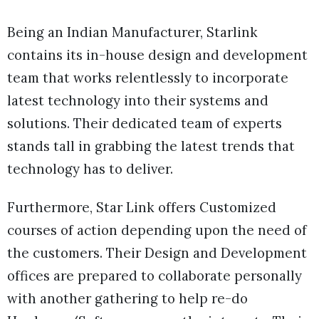
Being an Indian Manufacturer, Starlink
contains its in-house design and development
team that works relentlessly to incorporate
latest technology into their systems and
solutions. Their dedicated team of experts
stands tall in grabbing the latest trends that
technology has to deliver.
Furthermore, Star Link offers Customized
courses of action depending upon the need of
the customers. Their Design and Development
offices are prepared to collaborate personally
with another gathering to help re-do