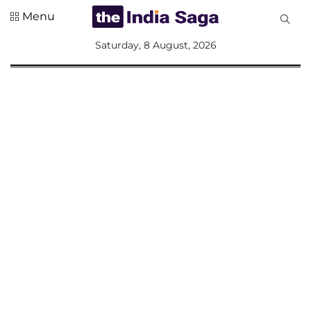
Menu
All
Saturday, 8 August, 2026
Sections
Home
Saga Corner
Social Sector
Politics &
Governance
Nation
Opinion
Defence &
Security
Foreign
Affairs
Sports