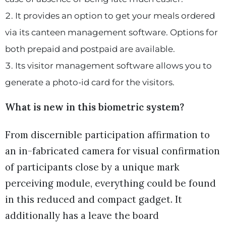
It provides an option to get your meals ordered
via its canteen management software. Options for
both prepaid and postpaid are available.
Its visitor management software allows you to
generate a photo-id card for the visitors.
What is new in this biometric system?
From discernible participation affirmation to
an in-fabricated camera for visual confirmation
of participants close by a unique mark
perceiving module, everything could be found
in this reduced and compact gadget. It
additionally has a leave the board