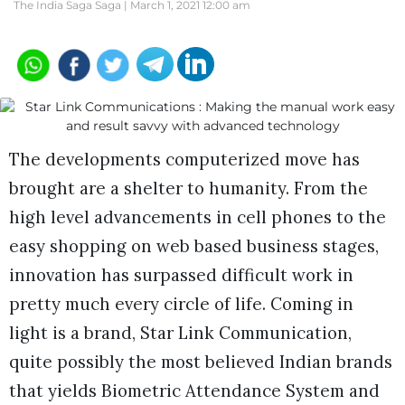
The India Saga Saga |
March 1, 2021 12:00 am
The developments computerized move has
brought are a shelter to humanity. From the
high level advancements in cell phones to the
easy shopping on web based business stages,
innovation has surpassed difficult work in
pretty much every circle of life. Coming in
light is a brand, Star Link Communication,
quite possibly the most believed Indian brands
that yields Biometric Attendance System and