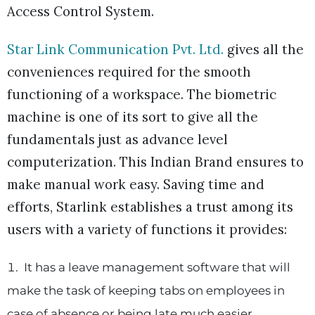
Access Control System.
Star Link Communication Pvt. Ltd.
gives all the
conveniences required for the smooth
functioning of a workspace. The biometric
machine is one of its sort to give all the
fundamentals just as advance level
computerization. This Indian Brand ensures to
make manual work easy. Saving time and
efforts, Starlink establishes a trust among its
users with a variety of functions it provides:
It has a leave management software that will
make the task of keeping tabs on employees in
case of absence or being late much easier.