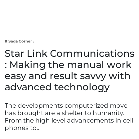
Business
Tech Verse
Health
Web 3
# Saga Corner
Entertainment
Star Link Communications
Lifestyle
: Making the manual work
easy and result savvy with
advanced technology
The developments computerized move
has brought are a shelter to humanity.
From the high level advancements in cell
phones to…