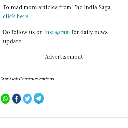
To read more articles from The India Saga,
click here
Do follow us on
Instagram
for daily news
update
Advertisement
Star Link Communications