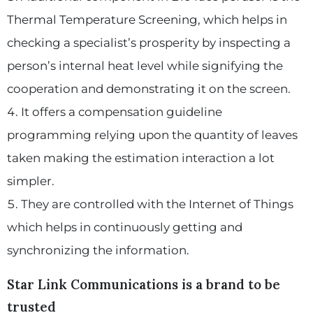
Thermal Temperature Screening, which helps in
checking a specialist’s prosperity by inspecting a
person’s internal heat level while signifying the
cooperation and demonstrating it on the screen.
It offers a compensation guideline
programming relying upon the quantity of leaves
taken making the estimation interaction a lot
simpler.
They are controlled with the Internet of Things
which helps in continuously getting and
synchronizing the information.
Star Link Communications is a brand to be
trusted