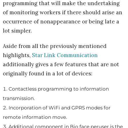
programming that will make the undertaking
of monitoring workers if there should arise an
occurrence of nonappearance or being late a
lot simpler.
Aside from all the previously mentioned
highlights,
Star Link Communication
additionally gives a few features that are not
originally found in a lot of devices:
Contactless programming to information
transmission.
Incorporation of WiFi and GPRS modes for
remote information move.
Additional component in Bio face peruser is the