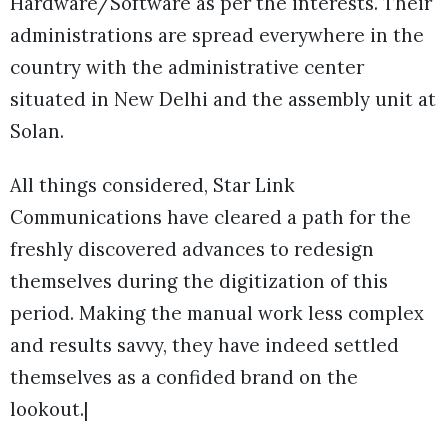
Hardware/Software as per the interests. Their
administrations are spread everywhere in the
country with the administrative center
situated in New Delhi and the assembly unit at
Solan.
All things considered, Star Link
Communications have cleared a path for the
freshly discovered advances to redesign
themselves during the digitization of this
period. Making the manual work less complex
and results savvy, they have indeed settled
themselves as a confided brand on the
lookout.|