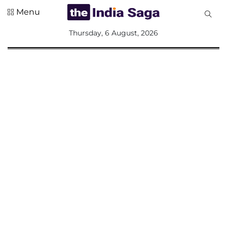
Menu
All
Thursday, 6 August, 2026
Sections
Home
Saga Corner
Social Sector
Politics &
Governance
Nation
Opinion
Defence &
Security
Foreign
Affairs
Sports