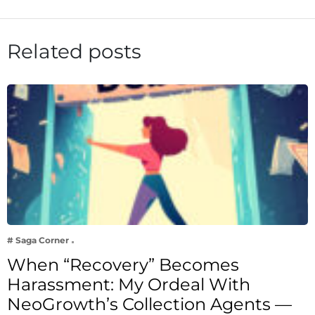
Related posts
# Saga Corner
When “Recovery” Becomes
Harassment: My Ordeal With
NeoGrowth’s Collection Agents —