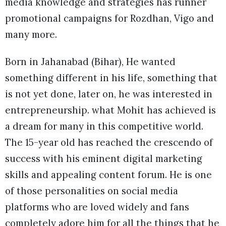
media knowledge and strategies has runner
promotional campaigns for Rozdhan, Vigo and
many more.
Born in Jahanabad (Bihar), He wanted
something different in his life, something that
is not yet done, later on, he was interested in
entrepreneurship. what Mohit has achieved is
a dream for many in this competitive world.
The 15-year old has reached the crescendo of
success with his eminent digital marketing
skills and appealing content forum. He is one
of those personalities on social media
platforms who are loved widely and fans
completely adore him for all the things that he