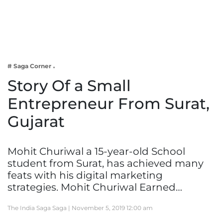
Business
Tech Verse
Health
Web 3
# Saga Corner
Entertainment
Story Of a Small
Lifestyle
Entrepreneur From Surat,
Gujarat
Mohit Churiwal a 15-year-old School
student from Surat, has achieved many
feats with his digital marketing
strategies. Mohit Churiwal Earned…
The India Saga Saga |
November 5, 2019 12:00 am