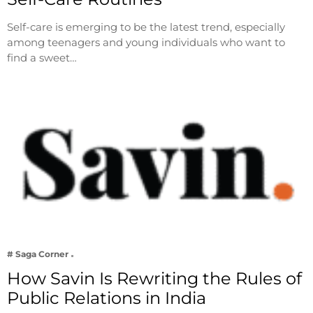
Self-care is emerging to be the latest trend, especially
among teenagers and young individuals who want to
find a sweet…
# Saga Corner
How Savin Is Rewriting the Rules of
Public Relations in India