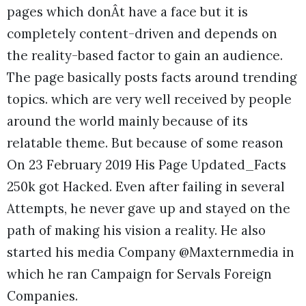
pages which donÂt have a face but it is
completely content-driven and depends on
the reality-based factor to gain an audience.
The page basically posts facts around trending
topics. which are very well received by people
around the world mainly because of its
relatable theme. But because of some reason
On 23 February 2019 His Page Updated_Facts
250k got Hacked. Even after failing in several
Attempts, he never gave up and stayed on the
path of making his vision a reality. He also
started his media Company @Maxternmedia in
which he ran Campaign for Servals Foreign
Companies.