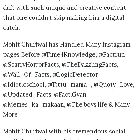
daft with such unique and creative content
that one couldn’t skip making him a digital
catch.
Mohit Churiwal has Handled Many Instagram
pages Before @Time4Knowledge, @Factrun
@ScarryHorrorFacts, @TheDazzlingFacts,
@Wall_Of_Facts, @LogicDetector,
@Idioticschool, @Tittu_mama_, @Quoty_Love,
@Updated_Facts, @Fact.Gyan,
@Memes_ka_makaan, @The.boys.life & Many
More
Mohit Churiwal with his tremendous social