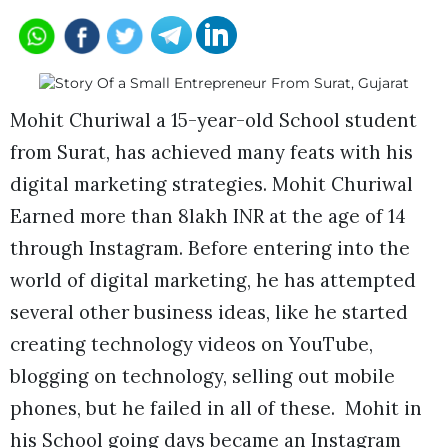
Mohit Churiwal a 15-year-old School student
from Surat, has achieved many feats with his
digital marketing strategies. Mohit Churiwal
Earned more than 8lakh INR at the age of 14
through Instagram. Before entering into the
world of digital marketing, he has attempted
several other business ideas, like he started
creating technology videos on YouTube,
blogging on technology, selling out mobile
phones, but he failed in all of these. Mohit in
his School going days became an Instagram