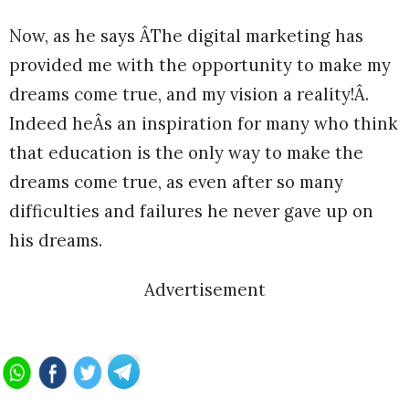
Now, as he says ÂThe digital marketing has
provided me with the opportunity to make my
dreams come true, and my vision a reality!Â.
Indeed heÂs an inspiration for many who think
that education is the only way to make the
dreams come true, as even after so many
difficulties and failures he never gave up on
his dreams.
Advertisement