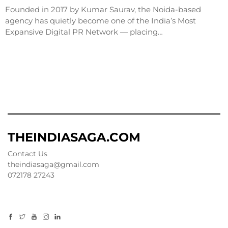
Founded in 2017 by Kumar Saurav, the Noida-based
agency has quietly become one of the India’s Most
Expansive Digital PR Network — placing…
THEINDIASAGA.COM
Contact Us
theindiasaga@gmail.com
072178 27243