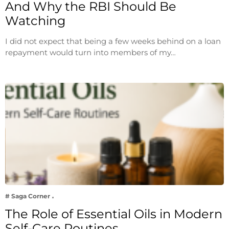
And Why the RBI Should Be
Watching
I did not expect that being a few weeks behind on a loan
repayment would turn into members of my…
# Saga Corner
The Role of Essential Oils in Modern
Self-Care Routines