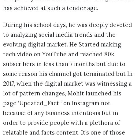
has achieved at such a tender age.
During his school days, he was deeply devoted
to analyzing social media trends and the
evolving digital market. He Started making
tech video on YouTube and reached 80k
subscribers in less than 7 months but due to
some reason his channel got terminated but In
2017, when the digital market was witnessing a
lot of pattern changes, Mohit launched his
page ‘Updated_Fact ‘ on Instagram not
because of any business intentions but in
order to provide people with a plethora of
relatable and facts content. It’s one of those